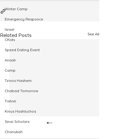
Winter Camp
Emergency Responce
Israel
See All
Related Posts
CKids
Speed Dating Event
Anash
Camp
Tzivos Hashem
Chabad Tomorrow
Tishrei
Kinus Hashluchos
Sinai Scholars
Chanukah