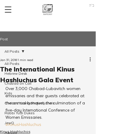
ב"ה
Post
All Posts
Jan 31, 2016
1 min read
All Posts
The International Kinus
Hebrew Desk
Hashluchus Gala Event
Chabad on Call
Over 3,000 Chabad-Lubavitch women 
Kids
emissaries and their guests celebrated at 
the annual banquet, the culmination of a 
Chabad Young Professionals
five-day International Conference of 
Rabbi Yudi Dukes
Women Emissaries.
JewQ
#KinusHashluchus
Kinus Hashluchos
Merkos