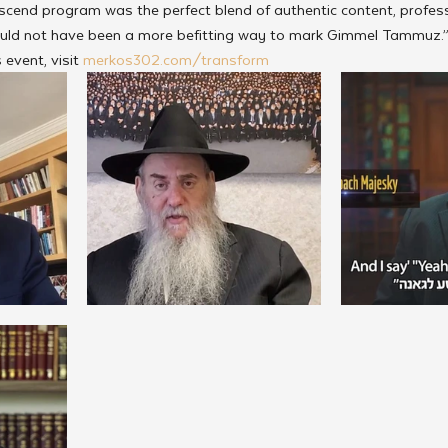
cend program was the perfect blend of authentic content, profess
 could not have been a more befitting way to mark Gimmel Tammuz.
event, visit 
merkos302.com/transform