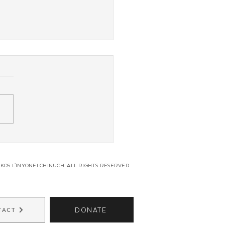
g Shluchim From Across
in Unite for Regional
s
KOS L'INYONEI CHINUCH. ALL RIGHTS RESERVED
DONATE
TACT