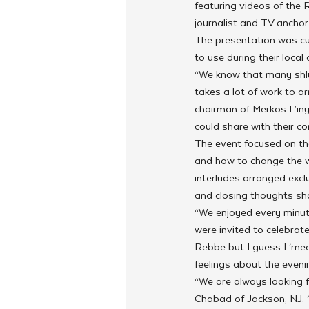
featuring videos of the 
journalist and TV anchor
The presentation was cus
to use during their local 
“We know that many shl
takes a lot of work to a
chairman of Merkos L’iny
could share with their c
The event focused on th
and how to change the wo
interludes arranged excl
and closing thoughts sh
“We enjoyed every minut
were invited to celebrat
Rebbe but I guess I ‘mee
feelings about the evenin
“We are always looking 
Chabad of Jackson, NJ. “N