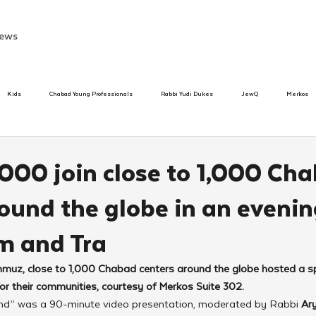
ews
Kids
Chabad Young Professionals
Rabbi Yudi Dukes
JewQ
Merkos
Speed Dating Event
Anash
Camp
Tzivos Hashem
Chabad To
000 join close to 1,000 Ch
ound the globe in an evenin
hanukah
Beis Medresh L'Shluchim
Latin America
Yud Shevat
Tut Altz
m and Tra
h
TorahCafe
z, close to 1,000 Chabad centers around the globe hosted a spe
 their communities, courtesy of Merkos Suite 302.
nd” was a 90-minute video presentation, moderated by Rabbi 
Ar