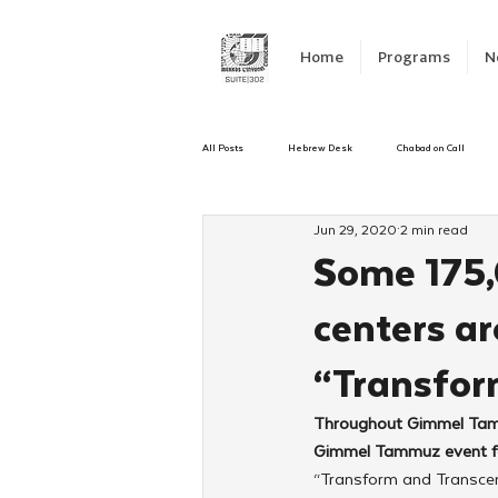
Home
Programs
N
All Posts
Hebrew Desk
Chabad on Call
Jun 29, 2020
2 min read
Emergency Responce
Israel
CKids
Some 175,
centers ar
Kinus Hashluchos
Sinai Scholars
C
“Transfor
Shavuot
We Dont Have To Wait
Yout
Throughout Gimmel Tammu
Gimmel Tammuz event for
“Transform and Transce