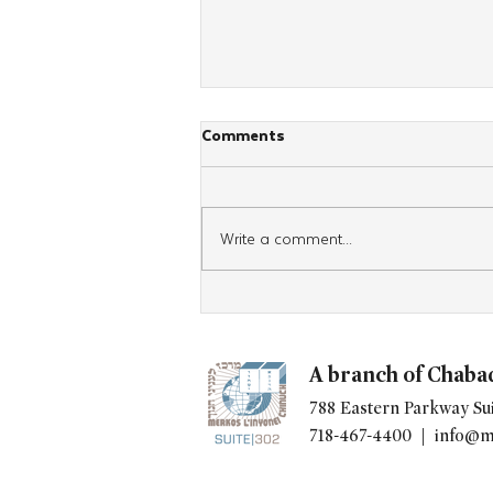
Comments
Write a comment...
After Four Days in Panama,
Spanish-Speaking Women
Head Home With Renewed
A branch of Chaba
Jewish Commitment
788 Eastern Parkway Sui
718-467-4400 |
info@m