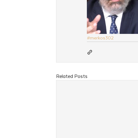
#merkos302
Related Posts