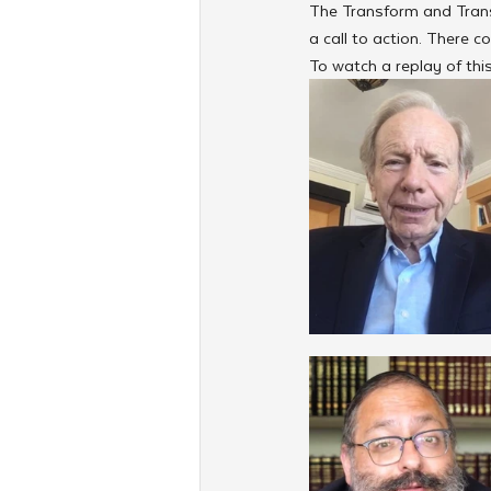
The Transform and Trans
a call to action. There
To watch a replay of this 