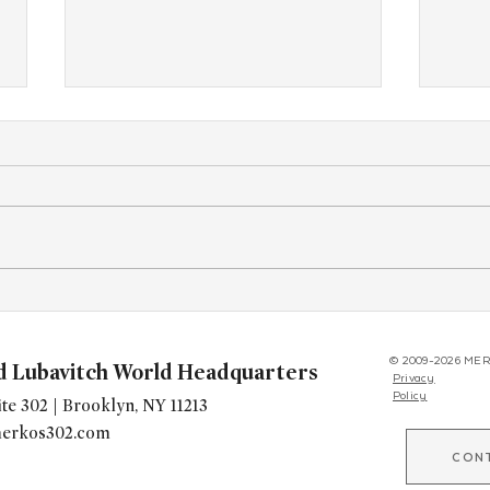
"Kitchen of Kindness" Expands
Youn
Worldwide, Giving Chabad's a
Brita
New Way to Build Community
Kinu
© 2009-2026 MER
d Lubavitch World Headquarters
Privacy
Policy
te 302 | Brooklyn, NY 11213
erkos302.com
CON