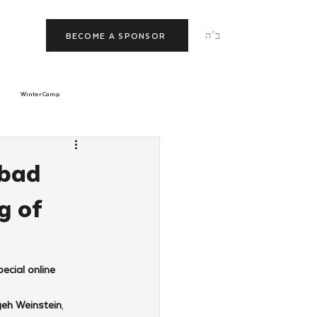
ב"ה
BECOME A SPONSOR
Winter Camp
morrow
Tishrei
abad
g of
JNet
Relationships
cial online 
yeh Weinstein
, 