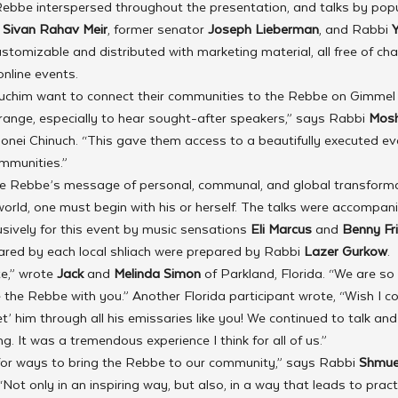
Rebbe interspersed throughout the presentation, and talks by popul
 Sivan Rahav Meir
, former senator
 Joseph Lieberman
, and Rabbi 
tomizable and distributed with marketing material, all free of char
online events.
uchim want to connect their communities to the Rebbe on Gimmel
rrange, especially to hear sought-after speakers,” says Rabbi
 Mosh
onei Chinuch. “This gave them access to a beautifully executed ev
ommunities.”
e Rebbe’s message of personal, communal, and global transforma
rld, one must begin with his or herself. The talks were accompan
usively for this event by music sensations 
Eli Marcus
 and 
Benny Fr
ared by each local shliach were prepared by Rabbi 
Lazer Gurkow
. 
e,” wrote 
Jack 
and 
Melinda Simon
 of Parkland, Florida. “We are so
e the Rebbe with you.” Another Florida participant wrote, “Wish I c
t’ him through all his emissaries like you! We continued to talk and
g. It was a tremendous experience I think for all of us.”
for ways to bring the Rebbe to our community,” says Rabbi 
Shmue
ot only in an inspiring way, but also, in a way that leads to practi