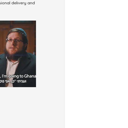
ional delivery and 
”