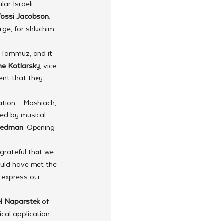
ar Israeli 
Yossi Jacobson
. 
ge, for shluchim 
 Tammuz, and it 
e Kotlarsky
, vice 
ent that they 
tion – Moshiach, 
ied by musical 
iedman
. Opening 
 grateful that we 
ould have met the 
 express our 
l Naparstek
 of 
cal application. 