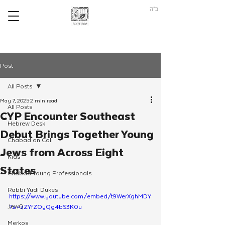
ב"ה
Post
All Posts
May 7, 2025
2 min read
All Posts
CYP Encounter Southeast
Hebrew Desk
Debut Brings Together Young
Chabad on Call
Jews from Across Eight
Kids
States
Chabad Young Professionals
Rabbi Yudi Dukes
https://www.youtube.com/embed/t9WerXghMDY
JewQ
?si=zZYfZOyQg4bS3K0u
Merkos