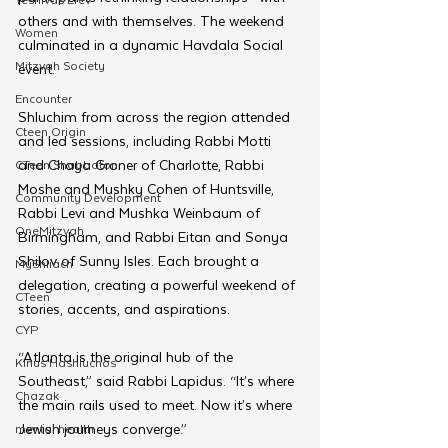
others and with themselves. The weekend 
Women
culminated in a dynamic Havdala Social 
Mitzvah Society
event.
Encounter
Shluchim from across the region attended 
Cteen Origin
and led sessions, including Rabbi Motti 
and Chaya Groner of Charlotte, Rabbi 
CTeen Shabbaton
Moshe and Mushky Cohen of Huntsville, 
Community Development
Rabbi Levi and Mushka Weinbaum of 
OneMitzvah
Birmingham, and Rabbi Eitan and Sonya 
Shilov of Sunny Isles. Each brought a 
MyShliach
delegation, creating a powerful weekend of 
CTeen
stories, accents, and aspirations.
CYP
“Atlanta is the original hub of the 
Kinus Hashluchos
Southeast,” said Rabbi Lapidus. “It’s where 
Chazak
the main rails used to meet. Now it’s where 
Jewish journeys converge.”
mental health