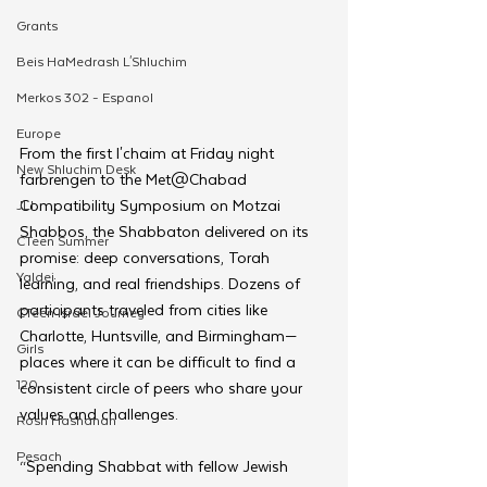
Grants
Beis HaMedrash L'Shluchim
Merkos 302 - Espanol
Europe
From the first l'chaim at Friday night 
New Shluchim Desk
farbrengen to the Met@Chabad 
Compatibility Symposium on Motzai 
JLI
Shabbos, the Shabbaton delivered on its 
CTeen Summer
promise: deep conversations, Torah 
Yaldei
learning, and real friendships. Dozens of 
participants traveled from cities like 
CTeen Israel Journey
Charlotte, Huntsville, and Birmingham—
Girls
places where it can be difficult to find a 
120
consistent circle of peers who share your 
values and challenges.
Rosh Hashanah
Pesach
“Spending Shabbat with fellow Jewish 