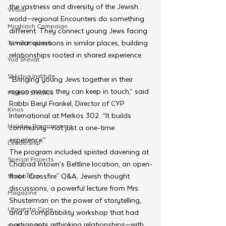
the vastness and diversity of the Jewish 
Virtual
world—regional Encounters do something 
Moshiach Campaign
different. They connect young Jews facing 
similar questions in similar places, building 
Tzivos Hashem
relationships rooted in shared experience.
Yud Shevat
Shlichus Institute
“Bringing young Jews together in their 
region means they can keep in touch,” said 
Merkos Shlichus
Rabbi Beryl Frankel, Director of CYP 
Kinus
International at Merkos 302. “It builds 
Holiday Programming
community—not just a one-time 
experience.”
Leadership
The program included spirited davening at 
Special Projects
Chabad Intown’s Beltline location, an open-
floor "Crossfire" Q&A, Jewish thought 
Shabbaton
discussions, a powerful lecture from Mrs. 
Magazine
Shusterman on the power of storytelling, 
Ufaratzta Circle
and a compatibility workshop that had 
participants rethinking relationships—with 
Yeshivas Erev