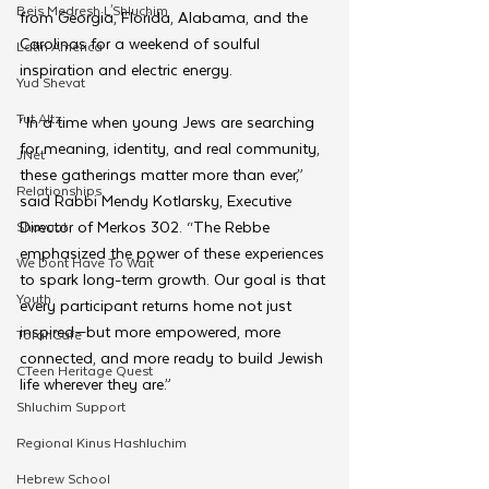
Beis Medresh L'Shluchim
from Georgia, Florida, Alabama, and the 
Carolinas for a weekend of soulful 
Latin America
inspiration and electric energy.
Yud Shevat
Tut Altz
“In a time when young Jews are searching 
for meaning, identity, and real community, 
JNet
these gatherings matter more than ever,” 
Relationships
said Rabbi Mendy Kotlarsky, Executive 
Director of Merkos 302. “The Rebbe 
Shavuot
emphasized the power of these experiences 
We Dont Have To Wait
to spark long-term growth. Our goal is that 
Youth
every participant returns home not just 
inspired—but more empowered, more 
TorahCafe
connected, and more ready to build Jewish 
CTeen Heritage Quest
life wherever they are.”
Shluchim Support
Regional Kinus Hashluchim
Hebrew School