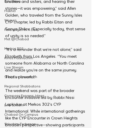
brothers and sisters, and hearing their 
Education
stories—it was empowering,” said Allen 
Hakhel
Golden, who traveled from the Sunny Isles 
Women
CYP chapter, led by Rabbi Eitan and 
Sonya Shilov. “Especially today, that sense 
Farbrengen In A Box
of unity is so needed.”
Met @Chabad
Merkos 302
“It’s a reminder that we’re not alone,” said 
Elizabeth from Los Angeles. “You meet 
Kinus Hashluchim
someone from Alabama or North Carolina 
Live Stream
and realize you’re on the same journey. 
That’s powerful.”
Shabbos Tzuzamen
Regional Shabbatons
The weekend was part of the broader 
Compass Express: Ideas
Encounter initiative led by Rabbi Nissi 
Lepkivker at Merkos 302’s CYP 
Live Stream
International. While international gatherings 
Chabad On Campus
like the CYP Encounter in Crown Heights 
Shluchim Exchange
broaden perspective—showing participants 