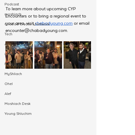
Podcast
To learn more about upcoming CYP 
moshiach
Encounters or to bring a regional event to 
your area, visit
chabadyoung.com
 or email 
Chabad Creators Network
encounter@chabadyoung.com
.
Tech
AI
israel
Merkos Torah
MyShliach
Ohel
Alef
Moshiach Desk
Young Shluchim