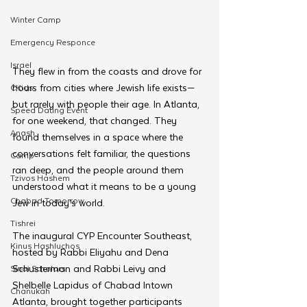
Winter Camp
Emergency Responce
Israel
They flew in from the coasts and drove for 
hours from cities where Jewish life exists—
CKids
but rarely with people their age. In Atlanta, 
Speed Dating Event
for one weekend, that changed. They 
Anash
found themselves in a space where the 
conversations felt familiar, the questions 
Camp
ran deep, and the people around them 
Tzivos Hashem
understood what it means to be a young 
Chabad Tomorrow
Jew in today’s world.
Tishrei
The inaugural CYP Encounter Southeast, 
Kinus Hashluchos
hosted by Rabbi Eliyahu and Dena 
Schusterman and Rabbi Leivy and 
Sinai Scholars
Shelbelle Lapidus of Chabad Intown 
Chanukah
Atlanta, brought together participants 