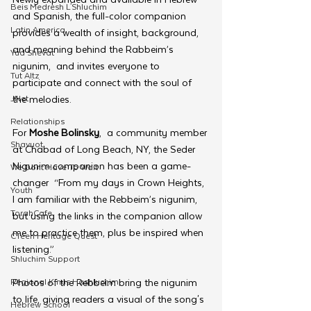
Beis Medresh L'Shluchim
and Spanish, the full-color companion 
Latin America
provides a wealth of insight, background, 
and meaning behind the Rabbeim’s 
Yud Shevat
nigunim,  and invites everyone to 
Tut Altz
participate and connect with the soul of 
JNet
the melodies.
Relationships
For 
Moshe Bolinsky
,  a community member 
Shavuot
at Chabad of Long Beach, NY, the Seder 
Nigunim companion has been a game-
We Dont Have To Wait
changer  “From my days in Crown Heights, 
Youth
I am familiar with the Rebbeim’s nigunim, 
TorahCafe
but using the links in the companion allow 
me to practice them, plus be inspired when 
CTeen Heritage Quest
listening.”
Shluchim Support
Regional Kinus Hashluchim
Photos of the Rebbeim bring the nigunim 
to life, giving readers a visual of the song's 
Hebrew School