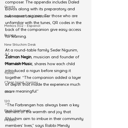
composer. The appendix includes Daled 
Grants
Bavos along with its preparatory and 
subsequent nigunim. For those who are 
Beis HaMedrash L'Shluchim
unfamiliar with the tunes, QR codes in the 
Merkos 302 - Espanol
back of the companion give easy access 
Europe
for learning.
New Shluchim Desk
At a round-table family Seder Nigunim, 
JLI
Zalman Negin
, musician and founder of 
CTeen Summer
Mamesh Music
, shares how each child 
introduced a nigun before singing it 
Yaldei
together. “The companion added a layer 
CTeen Israel Journey
of depth that made the experience much 
more meaningful.”
Girls
120
“The Farbrengen has always been a key 
Rosh Hashanah
element of the warmth and joy that 
Shluchim aim to imbue in their community 
Pesach
members’ lives,” says Rabbi Mendy 