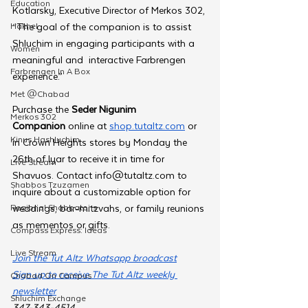
Education
Kotlarsky, Executive Director of Merkos 302, 
Hakhel
“The goal of the companion is to assist 
Shluchim in engaging participants with a 
Women
meaningful and  interactive Farbrengen 
Farbrengen In A Box
experience.”
Met @Chabad
Purchase the 
Seder Nigunim 
Merkos 302
Companion
 online at 
shop.tutaltz.com
 or 
Kinus Hashluchim
in Crown Heights stores by Monday the 
26th of Iyar to receive it in time for 
Live Stream
Shavuos. Contact 
info@tutaltz.com
 to 
Shabbos Tzuzamen
inquire about a customizable option for 
Regional Shabbatons
weddings, bar-mitzvahs, or family reunions 
as mementos or gifts. 
Compass Express: Ideas
Live Stream
Join the Tut Altz Whatsapp broadcast
Sign up to receive The Tut Altz weekly 
Chabad On Campus
newsletter
Shluchim Exchange
347-343-4514