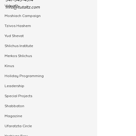
Virtual
Info@tutaltz.com
Moshiach Campaign
Tzivos Hashem
Yud Shevat
Shlichus Institute
Merkos Shlichus
Kinus
Holiday Programming
Leadership
Special Projects
Shabbaton
Magazine
Ufaratzta Circle
Yeshivas Erev