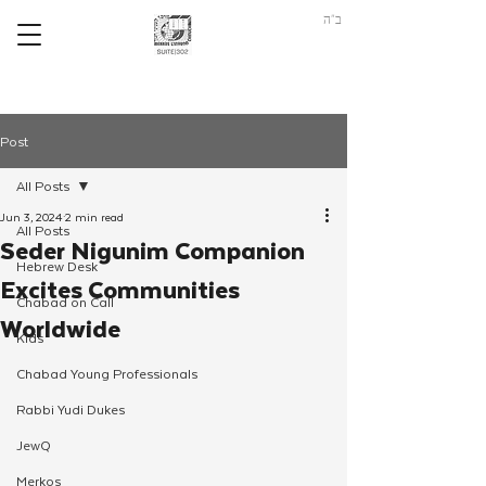
ב"ה
Post
All Posts
Jun 3, 2024
2 min read
All Posts
Seder Nigunim Companion
Hebrew Desk
Excites Communities
Chabad on Call
Worldwide
Kids
Chabad Young Professionals
Rabbi Yudi Dukes
JewQ
Merkos