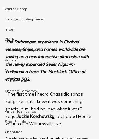
Winter Camp
Emergency Responce
Israel
CKids
The Farbrengen experience in Chabad 
Houses, Shuls, and homes worldwide are 
Speed Dating Event
taking on a new interactive dimension with 
Anash
the newly expanded Seder Nigunim 
Camp
companion from The Moshiach Office at 
Merkos 302.
Tzivos Hashem
Chabad Tomorrow
“The first time I heard Chassidic songs 
Tishrei
sung like that, I knew it was something 
special but I had no idea what it was,” 
Kinus Hashluchos
says 
Jackie Korchowsky
, a Chabad House 
Sinai Scholars
volunteer in Williamsville, NY.
Chanukah
Newly expanded and available in Hebrew 