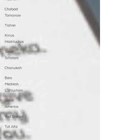
Chabad
Tomorrow
Tishrei
Kinus
Hashluchos
Sinai
Scholars
Chanukah
Beis
Medresh
L'Shluchim
Latin
America
Yud Shevat
Tut Altz
JNet