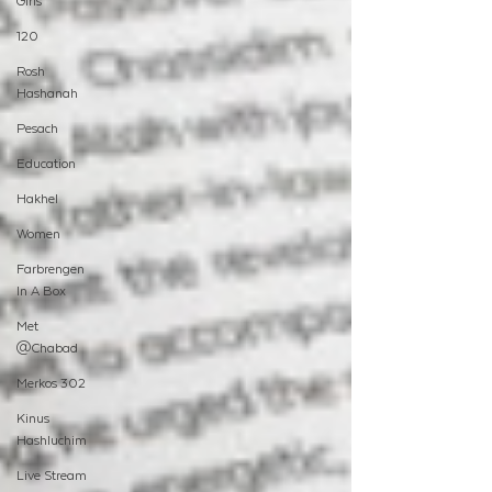
Girls
120
Rosh
Hashanah
Pesach
Education
Hakhel
Women
Farbrengen
In A Box
Met
@Chabad
Merkos 302
Kinus
Hashluchim
Live Stream