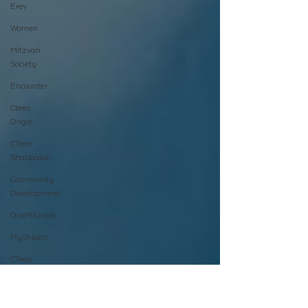
Erev
Women
Mitzvah
Society
Encounter
Cteen
Origin
CTeen
Shabbaton
Community
Development
OneMitzvah
MyShliach
CTeen
CYP
Kinus