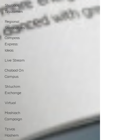
Shabbos
Tzuzamen
Regional
Shabbatons
Compass
Express:
Ideas
Live Stream
Chabad On
Campus
Shluchim
Exchange
Virtual
Moshiach
Campaign
Tzivos
Hashem