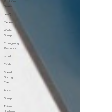
Rabbi Yudi
Dukes
JewQ
Merkos
Winter
Camp
Emergency
Responce
Israel
CKids
Speed
Dating
Event
Anash
Camp
Tzivos
Hashem