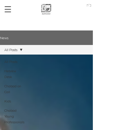
ב"ה
News
All Posts
All Posts
Hebrew
Desk
Chabad on
Call
Kids
Chabad
Young
Professionals