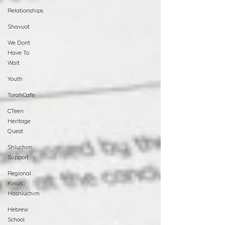
Relationships
Shavuot
We Dont
Have To
Wait
Youth
TorahCafe
CTeen
Heritage
Quest
Shluchim
Support
Regional
Kinus
Hashluchim
Hebrew
School