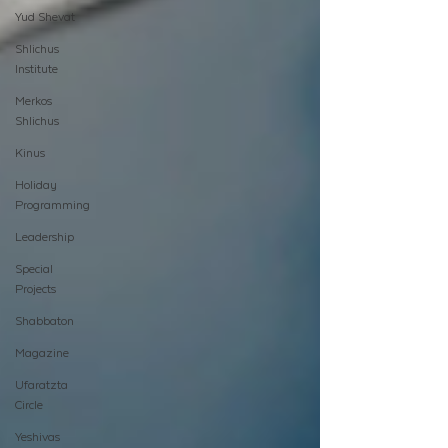
Yud Shevat
Shlichus
Institute
Merkos
Shlichus
Kinus
Holiday
Programming
Leadership
Special
Projects
Shabbaton
Magazine
Ufaratzta
Circle
Yeshivas