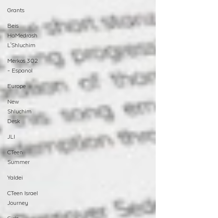
Grants
Beis
HaMedrash
L'Shluchim
Merkos 302
- Espanol
Europe
New
Shluchim
Desk
JLI
CTeen
Summer
Yaldei
CTeen Israel
Journey