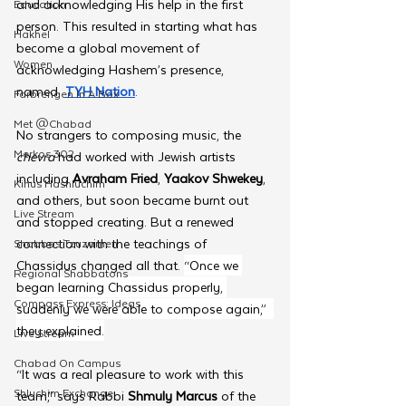
and acknowledging His help in the first 
Education
person. This resulted in starting what has 
Hakhel
become a global movement of 
Women
acknowledging Hashem’s presence, 
named  
TYH Nation
.
Farbrengen In A Box
Met @Chabad
No strangers to composing music, the 
Merkos 302
chevra 
had worked with Jewish artists 
including 
Avraham Fried
, 
Yaakov Shwekey
, 
Kinus Hashluchim
and others, but soon became burnt out 
Live Stream
and stopped creating. But a renewed 
connection with the teachings of 
Shabbos Tzuzamen
Chassidus changed all that. 
“Once we 
Regional Shabbatons
began learning Chassidus properly, 
Compass Express: Ideas
suddenly we were able to compose again,”  
they explained.
Live Stream
Chabad On Campus
“It was a real pleasure to work with this 
Shluchim Exchange
team,” says Rabbi 
Shmuly Marcus
 of the 