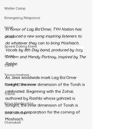
Winter Camp
Emergency Responce
Israel
In honor of Lag Ba’Omer, TYH Nation has 
produced a new song inspiring listeners to 
CKids
do whatever they can to bring Moshiach. 
Speed Dating Event
Vocals by 8th Day band, produced by 
Izzy 
Anash
Drihem 
and Mendy Portnoy, inspired by The 
Rebbe.
Camp
Tzivos Hashem
As Jews worldwide mark Lag Ba’Omer 
tonight, the inner dimension of the Torah is 
Chabad Tomorrow
celebrated. Beginning with the Zohar, 
Tishrei
authored by Rashbi whose yahrzeit is 
Kinus Hashluchos
tonight, the inner dimension of Torah is 
seen as a preparation for the coming of 
Sinai Scholars
Moshiach.
Chanukah