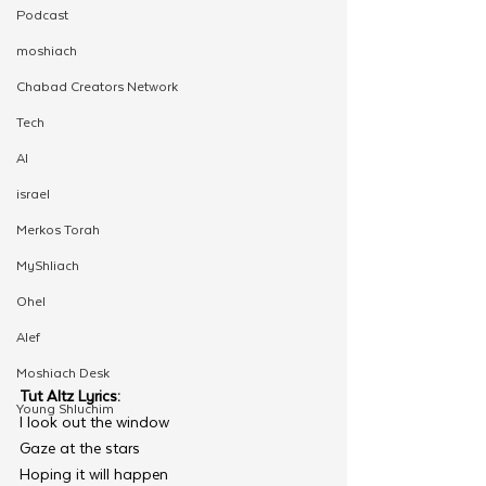
Podcast
moshiach
Chabad Creators Network
Tech
AI
israel
Merkos Torah
MyShliach
Ohel
Alef
Moshiach Desk
Tut Altz Lyrics: 
Young Shluchim
I look out the window 
Gaze at the stars
Hoping it will happen