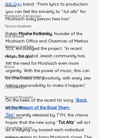
8th Day
 band. “From lyrics to production, 
Virtual
you can feel the sincerity to “
tut altz
” for 
Moshiach Campaign
Moshiach every person here has.”
Tzivos Hashem
Rabbi 
Moshe Kotlarsky
, founder of the 
Yud Shevat
Moshiach Office and Chairman of Merkos 
Shlichus Institute
302, encouraged the project. “In recent 
days, the global Jewish community has 
Merkos Shlichus
felt the need for Moshiach even more 
Kinus
urgently. With the power of music, this can 
Holiday Programming
be channeled into positivity, with every Jew 
taking responsibility to make it happen,”
Leadership
Special Projects
On the heels of the recent hit song 
“
Back 
of the Wagon of the Baal Shem 
Shabbaton
Tov
”
 recently released by TYH, the 
chevra 
Magazine
hopes that the new song “
Tut Altz
” will act 
Ufaratzta Circle
as a rallying cry toward each individual 
taking action to bring Moshiach closer. The 
Yeshivas Erev