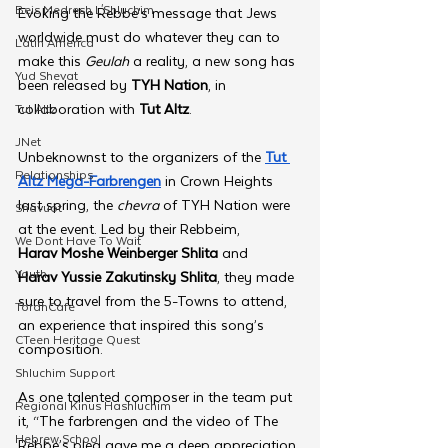
Beis Medresh L'Shluchim
Evoking the Rebbe’s message that Jews 
worldwide must do whatever they can to 
Latin America
make this 
Geulah 
a reality, a new song has 
Yud Shevat
been released by 
TYH Nation
, in 
collaboration with 
Tut Altz
.
Tut Altz
JNet
Unbeknownst to the organizers of the 
Tut 
Relationships
Altz Mega-Farbrengen
 in Crown Heights 
last spring, the 
chevra 
of TYH Nation were 
Shavuot
at the event. Led by their Rebbeim, 
We Dont Have To Wait
Harav Moshe Weinberger Shlita 
and 
Youth
Harav Yussie Zakutinsky Shlita
,
they made 
sure to travel from the 5-Towns to attend, 
TorahCafe
an experience that inspired this song’s 
CTeen Heritage Quest
composition.
Shluchim Support
As one talented composer in the team put 
Regional Kinus Hashluchim
it, “The farbrengen and the video of The 
Hebrew School
Rebbe’s plea gave me a deep appreciation 