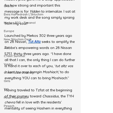
for how strong and important this 
Grants
message is for 
Yidden 
to internalize. I sat at 
Beis HaMedrash L'Shluchim
my work desk and the song simply sprang 
Merkos 302 - Espanol
from my soul.”
Europe
Launched by Merkos 302 three years ago 
New Shluchim Desk
on 28 Nissan, 
Tut Altz
 seeks to amplify the 
Rebbe’s empowering words on 28 Nissan 
JLI
5751, thirty-three years ago. “I have done 
CTeen Summer
all that I can, the only thing I can do further 
Yaldei
is hand it over to each of you, ‘
tut altz vos 
ir kent tzu arop brengin Moshiach’, 
to do 
CTeen Israel Journey
everything YOU can to bring Moshiach.”
Girls
120
Having traveled to Tzfat at the beginning 
of their journey toward 
Chassidus
, the TYH 
Rosh Hashanah
chevra 
fell in love with the residents’ 
Pesach
mentality of seeing Hashem in everything 