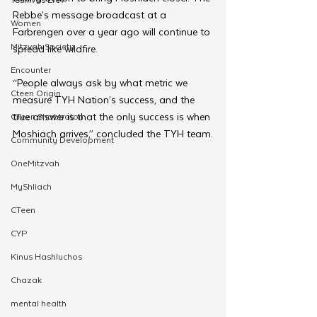
Rebbe’s message broadcast at a 
Women
Farbrengen over a year ago will continue to 
Mitzvah Society
spread like wildfire.
Encounter
“People always ask by what metric we 
Cteen Origin
measure TYH Nation’s success, and the 
true answer is that the only success is when 
CTeen Shabbaton
Moshiach arrives,” concluded the TYH team.
Community Development
OneMitzvah
MyShliach
CTeen
CYP
Kinus Hashluchos
Chazak
mental health