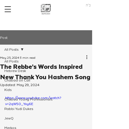
ב"ה
Post
All Posts
May 25, 2024
3 min read
All Posts
The Rebbe’s Words Inspired
Hebrew Desk
New Thank You Hashem Song
Chabad on Call
Updated:
May 29, 2024
Kids
https://www.youtube.com/watch?
Chabad Young Professionals
v=2qW50_Yxy6E
Rabbi Yudi Dukes
JewQ
Merkos