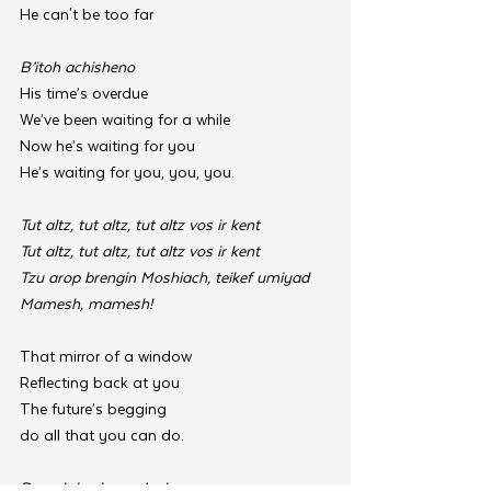
He can't be too far
B’itoh achisheno
His time’s overdue
We’ve been waiting for a while
Now he’s waiting for you
He’s waiting for you, you, you.
Tut altz, tut altz, tut altz vos ir kent
Tut altz, tut altz, tut altz vos ir kent
Tzu arop brengin Moshiach, teikef umiyad
Mamesh, mamesh!
That mirror of a window
Reflecting back at you
The future’s begging 
do all that you can do.
Dorach kochav m’yakov