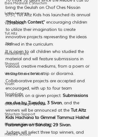
Beis Medresh L'Shluchim
bring the Geulah on Chof Ches Nissan 
Latin America
5751, Tut Altz Kids has launched its annual
“Moshiach Contest,”
 encouraging children 
Yud Shevat
to utilize their imagination to create 
Tut Altz
innovative projects representing the ideas 
JNet
learned in the curriculum. 
It is open to all children who studied the 
Relationships
material and will feature submissions in 
Shavuot
various creative mediums, from a poem or 
essay to a comic strip or diorama. 
We Dont Have To Wait
Collaborative projects are accepted and 
Youth
encouraged, with up to four team 
TorahCafe
members on a given project. 
Submissions 
are due by Tuesday, 3 Sivan
, and the 
CTeen Heritage Quest
winners will be announced at the
 Tut Altz 
Shluchim Support
Kids Hachana to Gimmel Tammuz Hakhel 
Regional Kinus Hashluchim
Farbrengen on Sunday, 29 Sivan.
Judges will select three top winners, and 
Hebrew School