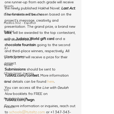
one runner-up from each grade will receive 
Grants
the newly published Hakhel Novel
: 
Last Act
.
The finalists will be chosen based on the 
Beis HaMedrash L'Shluchim
project’s message, creativity and 
Merkos 302 - Espanol
presentation. The grand prize, a brand new 
Europe
bike
, will be awarded to the top contestant, 
with a 
Judaica World gift card
 and a 
New Shluchim Desk
chocolate fountain
 going to the second 
JLI
and third-place winners, respectively. All 
CTeen Summer
participants will receive a prize for their 
project.
Yaldei
Submissions 
should be sent to 
CTeen Israel Journey
TutAltz.com/contest. 
More information 
and details can be found 
here
.
Girls
You can access all the 
Live with Geulah 
120
Now
 booklets fro FREE on 
Rosh Hashanah
TutAltz.com/lwgn
.
For more information or inquiries, reach out 
Pesach
to 
schools@tutaltz.com
 or +1 347-343-