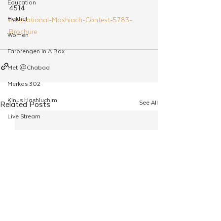
Education
4514
Hakhel
International-Moshiach-Contest-5783-
Brochure
Women
Farbrengen In A Box
Met @Chabad
Merkos 302
Kinus Hashluchim
See All
Related Posts
Live Stream
Shabbos Tzuzamen
Regional Shabbatons
Compass Express: Ideas
Live Stream
Chabad On Campus
Shluchim Exchange