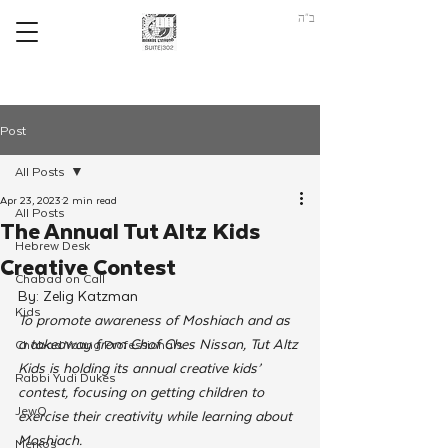
ב"ה
Post
All Posts
Apr 23, 2023
2 min read
All Posts
The Annual Tut Altz Kids
Hebrew Desk
Creative Contest
Chabad on Call
By: Zelig Katzman
Kids
To promote awareness of Moshiach and as 
a takeaway from Chof Ches Nissan, Tut Altz 
Chabad Young Professionals
Kids is holding its annual creative kids’ 
Rabbi Yudi Dukes
contest, focusing on getting children to 
JewQ
exercise their creativity while learning about 
Moshiach. 
Merkos