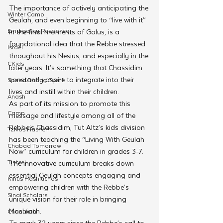
The importance of actively anticipating the 
Winter Camp
Geulah, and even beginning to “live with it” 
Emergency Responce
in the final moments of Golus, is a 
foundational idea that the Rebbe stressed 
Israel
throughout his Nesius, and especially in the 
CKids
later years. It’s something that Chassidim 
constantly aspire to integrate into their 
Speed Dating Event
lives and instill within their children.
Anash
As part of its mission to promote this 
Camp
message and lifestyle among all of the 
Rebbe’s Chassidim, Tut Altz’s kids division 
Tzivos Hashem
has been teaching the “Living With Geulah 
Chabad Tomorrow
Now” curriculum for children in grades 3-7. 
Tishrei
The innovative curriculum breaks down 
essential Geulah concepts engaging and 
Kinus Hashluchos
empowering children with the Rebbe’s 
Sinai Scholars
unique vision for their role in bringing 
Moshiach.
Chanukah
To mark 32 years since the Rebbe’s call to 