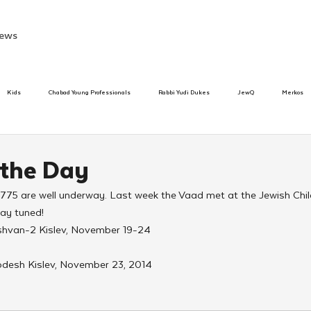
ews
Kids
Chabad Young Professionals
Rabbi Yudi Dukes
JewQ
Merkos
Speed Dating Event
Anash
Camp
Tzivos Hashem
Chabad To
 the Day
5775 are well underway. Last week the Vaad met at the Jewish Chi
hanukah
Beis Medresh L'Shluchim
Latin America
Yud Shevat
Tut Altz
tay tuned!
shvan-2 Kislev, November 19-24
h
TorahCafe
desh Kislev, November 23, 2014