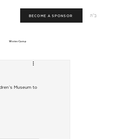
ב"ה
BECOME A SPONSOR
Winter Camp
morrow
Tishrei
ldren’s Museum to 
JNet
Relationships