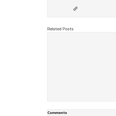
Related Posts
Comments