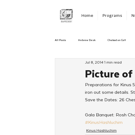
Home
Programs
N
All Posts
Hebrew Desk
Chabad on Call
Jul 8, 2014
1 min read
Emergency Responce
Israel
CKids
Picture of
Preparations for Kinus 
Kinus Hashluchos
Sinai Scholars
C
iron out some details. S
Save the Dates: 26 Che
Shavuot
We Dont Have To Wait
Yout
Gala Banquet: Rosh Cho
#KinusHashluchim
Kinus Hashluchim