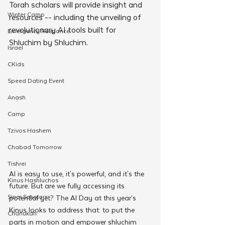
Torah scholars will provide insight and 
Winter Camp
resources -- including the unveiling of 
revolutionary AI tools built for 
Emergency Responce
Shluchim by Shluchim.
Israel
CKids
Speed Dating Event
Anash
Camp
Tzivos Hashem
Chabad Tomorrow
Tishrei
AI is easy to use, it's powerful, and it's the 
Kinus Hashluchos
future. But are we fully accessing its 
Sinai Scholars
potential yet? The AI Day at this year’s 
Kinus looks to address that: to put the 
Chanukah
parts in motion and empower shluchim 