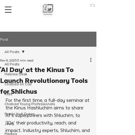
ב"ה
Post
All Posts
Nov 6, 2025
3 min read
All Posts
'AI Day’ at the Kinus To
Hebrew Desk
Launch Revolutionary Tools
Chabad on Call
for Shlichus
Kids
For the first time, a full-day seminar at 
Chabad Young Professionals
the Kinus Hashluchim aims to share 
Rabbi Yudi Dukes
AI’s superpowers with Shluchim, to 
‘10x’ their productivity, reach, and 
JewQ
impact. Industry experts, Shluchim, and 
Merkos