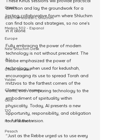
These Kinus sessions will provide practical 
Grants
direction and lay the groundwork for a 
lasting collaborative forum where Shluchim 
Beis HaMedrash L'Shluchim
can find tools and strategies, so no one’s 
Merkos 302 - Espanol
in it alone.
Europe
Fully embracing the power of modern 
New Shluchim Desk
technology is not without precedent. The 
JLI
Rebbe emphasized the power of 
technology when used for kedushah, 
CTeen Summer
encouraging its use to spread Torah and 
Yaldei
mitzvos to the farthest corners of the 
CTeen Israel Journey
world, even comparing technology to the 
embodiment of spirituality within 
Girls
physicality. Today, AI presents a new 
120
opportunity, responsibility, and obligation 
to fulfill that vision.
Rosh Hashanah
Pesach
“Just as the Rebbe urged us to use every 