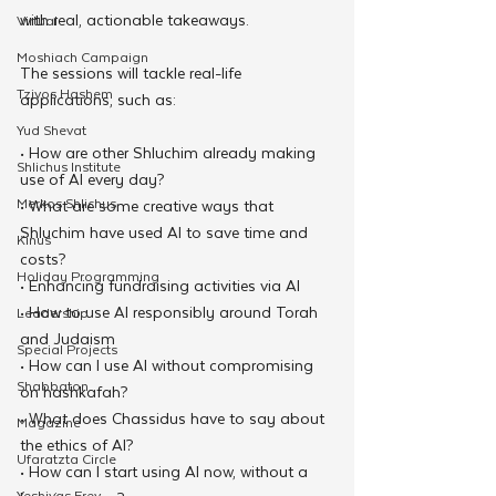
with real, actionable takeaways.
Virtual
Moshiach Campaign
The sessions will tackle real-life 
Tzivos Hashem
applications, such as: 
Yud Shevat
• How are other Shluchim already making 
Shlichus Institute
use of AI every day? 
Merkos Shlichus
• What are some creative ways that 
Shluchim have used AI to save time and 
Kinus
costs? 
Holiday Programming
• Enhancing fundraising activities via AI 
• How to use AI responsibly around Torah 
Leadership
and Judaism 
Special Projects
• How can I use AI without compromising 
Shabbaton
on hashkafah? 
• What does Chassidus have to say about 
Magazine
the ethics of AI? 
Ufaratzta Circle
• How can I start using AI now, without a 
Yeshivas Erev