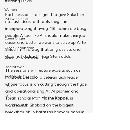
learning curve?
Women
Each session is designed to give Shluchim 
Mitzvah Society
not just ideas, but tools they can 
incorporate right away. “Shluchim are busy 
Encounter
people. A tool like AI should make their job 
Cteen Origin
easier and better: we want to serve up AI to 
CTeen Shabbaton
Shluchim in a way that only assists and 
does not distract,” Rayi Stern adds.
Community Development
OneMitzvah
The sessions will feature experts such as 
MyShliach
Mr. Boaz Descalo
, a veteran tech leader 
whose focus is on cutting through the hype 
CTeen
and operationalizing AI; AI pioneer and 
CYP
Torah scholar Prof. 
Moshe Koppel
, is 
working with Chabad on the biggest 
Kinus Hashluchos
breakthrough in hafatzas hamaayanos in 
Chazak
recent years; a panel of fellow Shluchim 
mental health
discussing the dos and don’ts of AI; and 