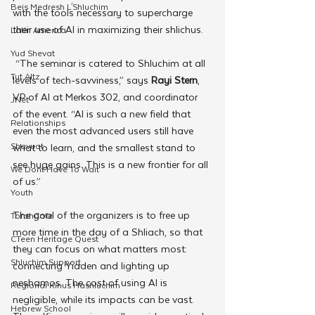
Beis Medresh L'Shluchim
with the tools necessary to supercharge 
their use of AI in maximizing their shlichus.
Latin America
Yud Shevat
 “The seminar is catered to Shluchim at all 
Tut Altz
levels of tech-savviness,” says 
Rayi Stern
, 
VP of AI at Merkos 302, and coordinator 
JNet
of the event. “AI is such a new field that 
Relationships
even the most advanced users still have 
Shavuot
what to learn, and the smallest stand to 
see huge gains. This is a new frontier for all 
We Dont Have To Wait
of us.”
Youth
The goal of the organizers is to free up 
TorahCafe
more time in the day of a Shliach, so that 
CTeen Heritage Quest
they can focus on what matters most: 
Shluchim Support
connecting Yidden and lighting up 
neshamos. The cost of using AI is 
Regional Kinus Hashluchim
negligible, while its impacts can be vast. 
Hebrew School