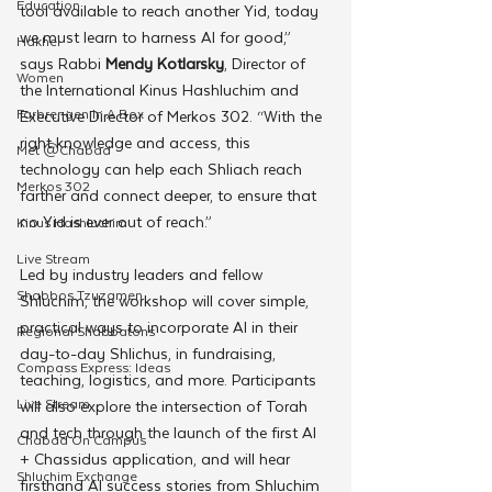
Education
tool available to reach another Yid, today 
we must learn to harness AI for good,” 
Hakhel
says Rabbi 
Mendy Kotlarsky
, Director of 
Women
the International Kinus Hashluchim and 
Farbrengen In A Box
Executive Director of Merkos 302. “With the 
right knowledge and access, this 
Met @Chabad
technology can help each Shliach reach 
Merkos 302
farther and connect deeper, to ensure that 
no Yid is ever out of reach.”
Kinus Hashluchim
Live Stream
Led by industry leaders and fellow 
Shabbos Tzuzamen
Shluchim, the workshop will cover simple, 
practical ways to incorporate AI in their 
Regional Shabbatons
day-to-day Shlichus, in fundraising, 
Compass Express: Ideas
teaching, logistics, and more. Participants 
Live Stream
will also explore the intersection of Torah 
and tech through the launch of the first AI 
Chabad On Campus
+ Chassidus application, and will hear 
Shluchim Exchange
firsthand AI success stories from Shluchim 