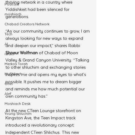
thriving network in a country where 
Podcast
Yiddishkeit had been silenced for 
moshiach
generations.
Chabad Creators Network
“As our community continues to grow, I am 
Tech
always looking for new ways to expand 
AI
and deepen our impact,” shares Rabbi 
Shneur Wolfman
 of Chabad of Moon 
israel
Valley & Grand Canyon University. “Talking 
Merkos Torah
to other shluchim and exchanging stories 
MyShliach
inspires me and opens my eyes to what’s 
possible. It pushes me to dream bigger 
Ohel
and reminds me how much potential our 
Alef
own community has.”
Moshiach Desk
At the new CTeen Lounge storefront on 
Young Shluchim
Kingston Ave, the Teen Impact track 
introduced a revolutionary concept: 
Independent CTeen Shlichus. This new 