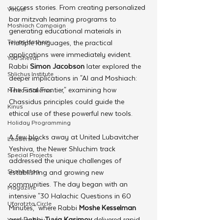
success stories. From creating personalized 
Virtual
bar mitzvah learning programs to 
Moshiach Campaign
generating educational materials in 
Tzivos Hashem
multiple languages, the practical 
applications were immediately evident. 
Yud Shevat
Rabbi 
Simon Jacobson
 later explored the 
Shlichus Institute
deeper implications in "AI and Moshiach: 
The Final Frontier," examining how 
Merkos Shlichus
Chassidus principles could guide the 
Kinus
ethical use of these powerful new tools.
Holiday Programming
A few blocks away at United Lubavitcher 
Leadership
Yeshiva, the Newer Shluchim track 
Special Projects
addressed the unique challenges of 
Shabbaton
establishing and growing new 
communities. The day began with an 
Magazine
intensive "30 Halachic Questions in 60 
Ufaratzta Circle
Minutes," where Rabbi 
Moshe Kesselman 
and Rabbi 
Tuvia Kasimov
 delivered rapid-
Yeshivas Erev