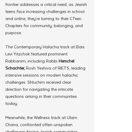
frontier addresses a critical need, as Jewish 
teens face increasing challenges in school 
and online, they're turning to their CTeen 
Chapters for community, belonging, and 
purpose. 
The Contemporary Halacha track at Bais 
Levi Yitzchok featured prominent 
Rabbanim, including Rabbi 
Herschel 
Schachter,
 Rosh Yeshiva of RIETS, leading 
intensive sessions on modern halachic 
challenges. Shluchim received clear 
direction for navigating the intricate 
questions arising in their communities 
today.
Meanwhile, the Wellness track at Ulam 
Chana, confronted often-unspoken 
challenges facing Jewish communities. 