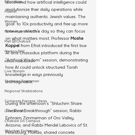
Education
discovered how artificial intelligence could 
revolutionize their daily operations while 
Hakhel
maintaining authentic Jewish values. The 
Women
goal: to 10x productivity and free up more 
time in a shliach's day so they can focus 
Farbrengen In A Box
on what matters most. Professor
 Moshe 
Met @Chabad
Koppel
 from Efrat introduced the first true 
Merkos 302
AI and Chassidus platform during the 
"Artificial Wisdom" session, demonstrating 
Kinus Hashluchim
how AI could unlock structured Torah 
Live Stream
knowledge in ways previously 
Shabbos Tzuzamen
unimaginable.
Regional Shabbatons
Compass Express: Ideas
During the afternoon's "Shluchim Share: 
The Real Breakthrough" session, Rabbi 
Live Stream
Ephraim Zimmerman of Oro Valley, 
Chabad On Campus
Arizona, and Rabbi Mendel Lebovics of St. 
Shluchim Exchange
Petersburg, Florida, shared concrete 