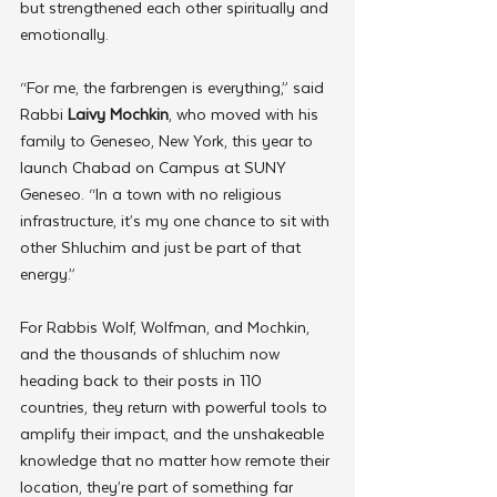
but strengthened each other spiritually and 
emotionally.
“For me, the farbrengen is everything,” said 
Rabbi 
Laivy Mochkin
, who moved with his 
family to Geneseo, New York, this year to 
launch Chabad on Campus at SUNY 
Geneseo. “In a town with no religious 
infrastructure, it’s my one chance to sit with 
other Shluchim and just be part of that 
energy.”
For Rabbis Wolf, Wolfman, and Mochkin, 
and the thousands of shluchim now 
heading back to their posts in 110 
countries, they return with powerful tools to 
amplify their impact, and the unshakeable 
knowledge that no matter how remote their 
location, they’re part of something far 