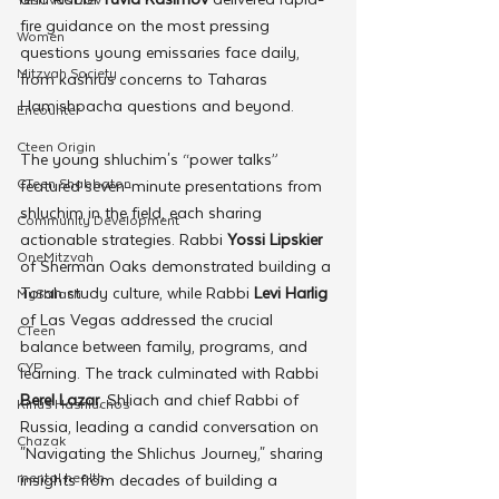
fire guidance on the most pressing 
Women
questions young emissaries face daily, 
Mitzvah Society
from kashrus concerns to Taharas 
Hamishpacha questions and beyond.
Encounter
Cteen Origin
The young shluchim's “power talks” 
CTeen Shabbaton
featured seven-minute presentations from 
shluchim in the field, each sharing 
Community Development
actionable strategies. Rabbi 
Yossi Lipskier
OneMitzvah
of Sherman Oaks demonstrated building a 
Torah study culture, while Rabbi
 Levi Harlig
MyShliach
of Las Vegas addressed the crucial 
CTeen
balance between family, programs, and 
CYP
learning. The track culminated with Rabbi
Berel Lazar
, Shliach and chief Rabbi of 
Kinus Hashluchos
Russia, leading a candid conversation on 
Chazak
"Navigating the Shlichus Journey," sharing 
mental health
insights from decades of building a 