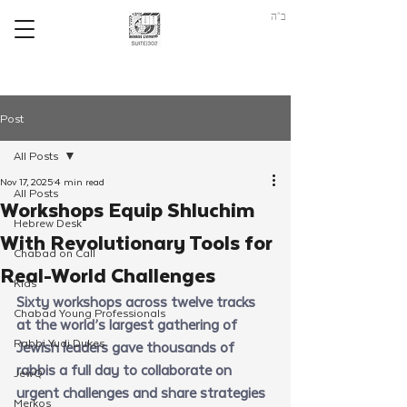
ב"ה
Post
All Posts
Nov 17, 2025
4 min read
All Posts
Workshops Equip Shluchim
Hebrew Desk
With Revolutionary Tools for
Chabad on Call
Real-World Challenges
Kids
Sixty workshops across twelve tracks 
Chabad Young Professionals
at the world’s largest gathering of 
Rabbi Yudi Dukes
Jewish leaders gave thousands of 
rabbis a full day to collaborate on 
JewQ
urgent challenges and share strategies 
Merkos