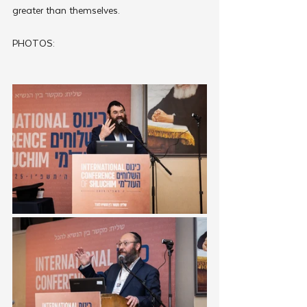
greater than themselves.
PHOTOS: