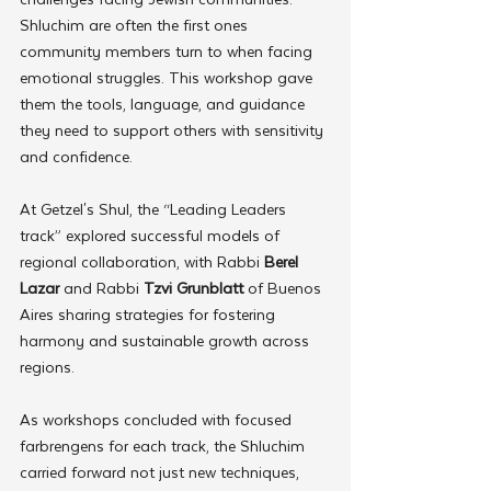
Shluchim are often the first ones 
community members turn to when facing 
emotional struggles. This workshop gave 
them the tools, language, and guidance 
they need to support others with sensitivity 
and confidence.
At Getzel's Shul, the “Leading Leaders 
track” explored successful models of 
regional collaboration, with Rabbi 
Berel 
Lazar
 and Rabbi 
Tzvi Grunblatt
 of Buenos 
Aires sharing strategies for fostering 
harmony and sustainable growth across 
regions.
As workshops concluded with focused 
farbrengens for each track, the Shluchim 
carried forward not just new techniques, 