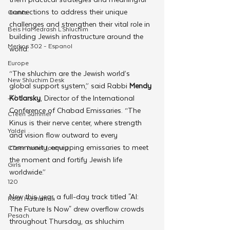
connections to address their unique 
Grants
challenges and strengthen their vital role in 
Beis HaMedrash L'Shluchim
building Jewish infrastructure around the 
Merkos 302 - Espanol
world.
Europe
“The shluchim are the Jewish world’s 
New Shluchim Desk
global support system,” said Rabbi 
Mendy 
JLI
Kotlarsky
, Director of the International 
Conference of Chabad Emissaries. “The 
CTeen Summer
Kinus is their nerve center, where strength 
Yaldei
and vision flow outward to every 
community, equipping emissaries to meet 
CTeen Israel Journey
the moment and fortify Jewish life 
Girls
worldwide.”
120
New this year, a full-day track titled "AI: 
Rosh Hashanah
The Future Is Now" drew overflow crowds 
Pesach
throughout Thursday, as shluchim 