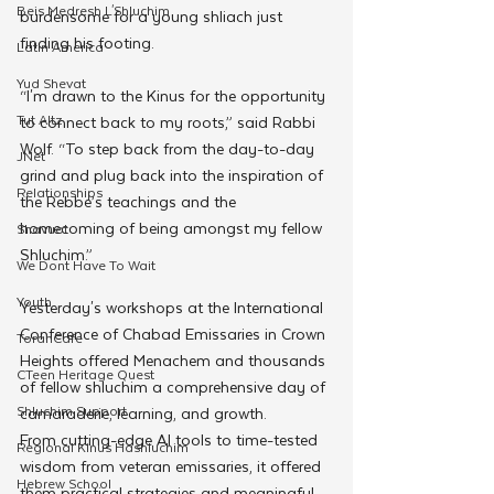
Beis Medresh L'Shluchim
burdensome for a young shliach just 
finding his footing.
Latin America
Yud Shevat
“I'm drawn to the Kinus for the opportunity 
Tut Altz
to connect back to my roots,” said Rabbi 
Wolf. “To step back from the day-to-day 
JNet
grind and plug back into the inspiration of 
Relationships
the Rebbe’s teachings and the 
homecoming of being amongst my fellow 
Shavuot
Shluchim.”
We Dont Have To Wait
Youth
Yesterday's workshops at the International 
Conference of Chabad Emissaries in Crown 
TorahCafe
Heights offered Menachem and thousands 
CTeen Heritage Quest
of fellow shluchim a comprehensive day of 
Shluchim Support
camaraderie, learning, and growth. 
From cutting-edge AI tools to time-tested 
Regional Kinus Hashluchim
wisdom from veteran emissaries, it offered 
Hebrew School
them practical strategies and meaningful 