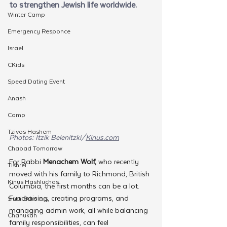
to strengthen Jewish life worldwide.
Winter Camp
Emergency Responce
Israel
CKids
Speed Dating Event
Anash
Camp
Tzivos Hashem
Photos: Itzik Belenitzki/
Kinus.com
Chabad Tomorrow
For Rabbi 
Menachem Wolf,
 who recently 
Tishrei
moved with his family to Richmond, British 
Kinus Hashluchos
Columbia, the first months can be a lot. 
Fundraising, creating programs, and 
Sinai Scholars
managing admin work, all while balancing 
Chanukah
family responsibilities, can feel 