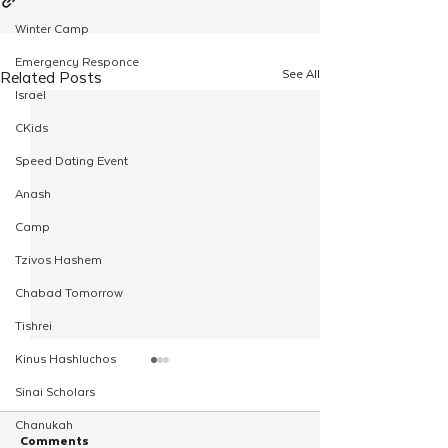
Winter Camp
Emergency Responce
See All
Related Posts
Israel
CKids
Speed Dating Event
Anash
Camp
Tzivos Hashem
Chabad Tomorrow
Tishrei
Kinus Hashluchos
Sinai Scholars
Chanukah
Comments