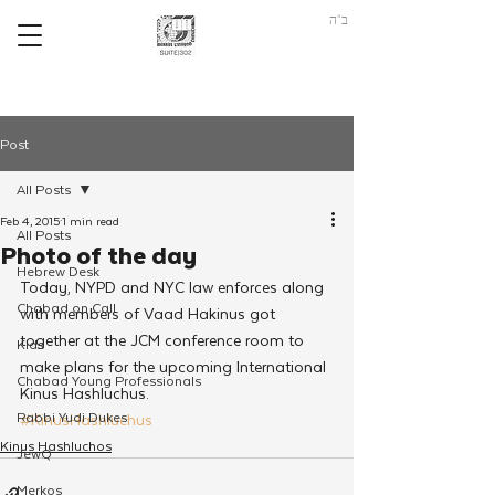
ב"ה
Post
All Posts
Feb 4, 2015
1 min read
All Posts
Photo of the day
Hebrew Desk
Today, NYPD and NYC law enforces along 
Chabad on Call
with members of Vaad Hakinus got 
together at the JCM conference room to 
Kids
make plans for the upcoming International 
Chabad Young Professionals
Kinus Hashluchus.
Rabbi Yudi Dukes
#KinusHashluchus
Kinus Hashluchos
JewQ
Merkos