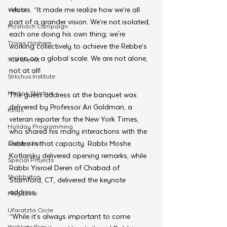
relates. “It made me realize how we’re all 
Virtual
part of a grander vision. We’re not isolated, 
Moshiach Campaign
each one doing his own thing; we're 
Tzivos Hashem
working collectively to achieve the Rebbe’s 
vision on a global scale. We are not alone, 
Yud Shevat
not at all!
Shlichus Institute
Merkos Shlichus
The guest address at the banquet was 
delivered by Professor Ari Goldman, a 
Kinus
veteran reporter for the New York Times, 
Holiday Programming
who shared his many interactions with the 
Rebbe in that capacity. Rabbi Moshe 
Leadership
Kotlarsky delivered opening remarks, while 
Special Projects
Rabbi Yisroel Deren of Chabad of 
Shabbaton
Stamford, CT, delivered the keynote 
address.
Magazine
Ufaratzta Circle
“While it’s always important to come 
Yeshivas Erev