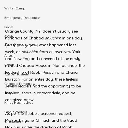
Winter Camp
Emergency Responce
Israel
Orange County, NY, doesn’t usually see 
CKids
hundreds of Chabad 
shluchim
 in one day. 
But that’s exactly what happened last 
Speed Dating Event
week, as 
shluchim 
from all over New York 
Anash
and New England convened at the newly 
Camp
minted Chabad House in Monroe under the 
leadership of Rabbi Pesach and Chana 
Tzivos Hashem
Burston. For an entire day, these tireless 
Chabad Tomorrow
Jewish leaders had the opportunity to be 
inspired, share in camaraderie, and be 
Tishrei
energized anew.
Kinus Hashluchos
Sinai Scholars
As per the Rebbe's personal request, 
Merkos L’inyonei Chinuch and the Vaad 
Chanukah
Hakinus, under the direction of Rabbi 