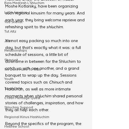
Beis Medresh L'Shluchim
Moshe Kotlarsky, have been organizing 
Latin America
such regional kinusim for many years. And 
each year, they bring welcome reprieve and 
Yud Shevat
refreshing spirit to the 
shluchim
.
Tut Altz
It’s not easy packing so much into one 
JNet
day, but that’s exactly what it was: a full 
Relationships
schedule of sessions, a little bit of 
Shavuot
downtime in between for the Shluchim to 
catch up with one another, and a grand 
We Dont Have To Wait
banquet to wrap up the day. Sessions 
Youth
covered topics such as 
Chinuch 
and 
TorahCafe
Halachah, as well as more intimate 
moments when 
shluchim 
shared personal 
CTeen Heritage Quest
stories of challenges, inspiration, and how 
Shluchim Support
they all help each other.
Regional Kinus Hashluchim
Beyond the specifics of the program, the 
Hebrew School