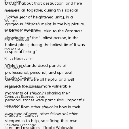
Education
brought about that destruction, and here 
we were: all together, during this special 
Hakhel
Hakhel 
year of heightened unity, in a 
Women
gorgeous 
Mikdash me’at
. In the big picture, 
Farbrengen In A Box
it felt in a small way akin to the Gemara’s 
description of the ‘Holiest person, in the 
Met @Chabad
holiest place, during the holiest time.’ It was 
Merkos 302
a special feeling.”
Kinus Hashluchim
While the standardized panels of 
Live Stream
professional, personal, and spiritual 
Shabbos Tzuzamen
development were all helpful and well 
received, the closer, more vulnerable 
Regional Shabbatons
moments of 
shluchim 
sharing their 
Compass Express: Ideas
personal stories were particularly impactful. 
Live Stream
“I heard from other 
shluchim 
how in their 
own time of need, other fellow 
shluchim 
Chabad On Campus
stepped in to help, sacrificing their own 
Shluchim Exchange
time and resources,” Rabbi Wolowski 