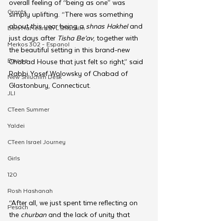
overall feeling of “being as one” was 
Grants
simply uplifting. “There was something 
about this year being a 
shnas Hakhel
 and 
Beis HaMedrash L'Shluchim
just days after 
Tisha Be’av
, together with 
Merkos 302 - Espanol
the beautiful setting in this brand-new 
Europe
Chabad House that just felt so right,” said 
Rabbi Yosef Wolowsky of Chabad of 
New Shluchim Desk
Glastonbury, Connecticut.
JLI
CTeen Summer
Yaldei
CTeen Israel Journey
Girls
120
Rosh Hashanah
“After all, we just spent time reflecting on 
Pesach
the 
churban 
and the lack of unity that 