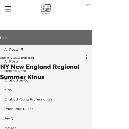
ב"ה
Post
All Posts
Aug 13, 2023
2 min read
All Posts
NY New England Regional
Hebrew Desk
Summer Kinus
Chabad on Call
Kids
Chabad Young Professionals
Rabbi Yudi Dukes
JewQ
Merkos