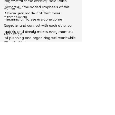
together at these 
kinusim
,” said Rabbi 
Kotlarsky, “the added emphasis of this 
Women
Hakhel 
year made it all that more 
Mitzvah Society
meaningful. To see everyone come 
together and connect with each other so 
Encounter
quickly and deeply makes every moment 
Cteen Origin
of planning and organizing well worthwhile. 
CTeen Shabbaton
It is this togetherness that the Rebbe so 
strongly wished for when requesting these 
Community Development
kinusim
!”
OneMitzvah
Tags:
Merkos 302
Kinus Hashluchim
Regional Kinus
MyShliach
Kinus Hashluchim
CTeen
Merkos 302
CYP
Kinus Hashluchos
Chazak
See All
Related Posts
mental health