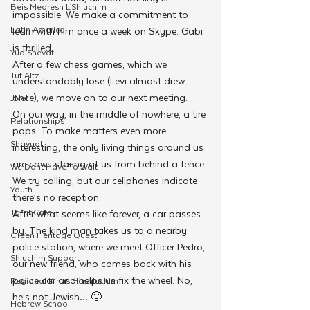
Beis Medresh L'Shluchim
impossible. We make a commitment to 
Latin America
learn with him once a week on Skype. Gabi 
is thrilled.
Yud Shevat
After a few chess games, which we 
Tut Altz
understandably lose (Levi almost drew 
once), we move on to our next meeting.
JNet
On our way, in the middle of nowhere, a tire 
Relationships
pops. To make matters even more 
Shavuot
interesting, the only living things around us 
are cows staring at us from behind a fence. 
We Dont Have To Wait
We try calling, but our cellphones indicate 
Youth
there’s no reception.
TorahCafe
After what seems like forever, a car passes 
by. The kind man takes us to a nearby 
CTeen Heritage Quest
police station, where we meet Officer Pedro, 
Shluchim Support
our new friend, who comes back with his 
police car and helps us fix the wheel. No, 
Regional Kinus Hashluchim
he’s not Jewish… 🙂
Hebrew School