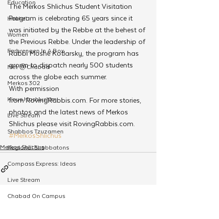
Education
The Merkos Shlichus Student Visitation 
Program is celebrating 65 years since it 
Hakhel
was initiated by the Rebbe at the behest of 
Women
the Previous Rebbe. Under the leadership of 
Farbrengen In A Box
Rabbi Moshe Kotlarsky, the program has 
grown to dispatch nearly 500 students 
Met @Chabad
across the globe each summer.
Merkos 302
With permission 
Kinus Hashluchim
from RovingRabbis.com. For more stories, 
photos and the latest news of Merkos 
Live Stream
Shlichus please visit RovingRabbis.com.
Shabbos Tzuzamen
#MerkosShlichus
Merkos Shlichus
Regional Shabbatons
Compass Express: Ideas
Live Stream
Chabad On Campus
See All
Related Posts
Shluchim Exchange