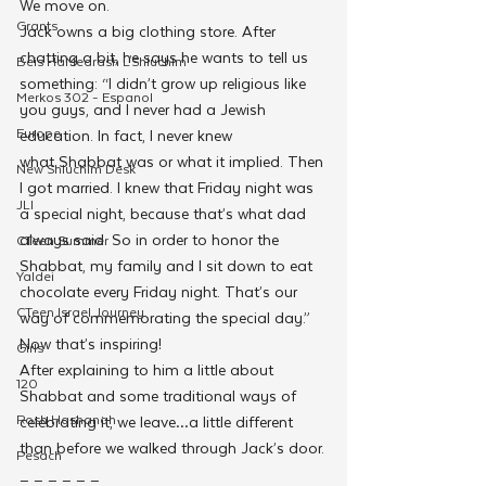
We move on.
Grants
Jack owns a big clothing store. After 
chatting a bit, he says he wants to tell us 
Beis HaMedrash L'Shluchim
something: “I didn’t grow up religious like 
Merkos 302 - Espanol
you guys, and I never had a Jewish 
Europe
education. In fact, I never knew 
what Shabbat was or what it implied. Then 
New Shluchim Desk
I got married. I knew that Friday night was 
JLI
a special night, because that’s what dad 
always said. So in order to honor the 
CTeen Summer
Shabbat, my family and I sit down to eat 
Yaldei
chocolate every Friday night. That’s our 
CTeen Israel Journey
way of commemorating the special day.”
Now that’s inspiring!
Girls
After explaining to him a little about 
120
Shabbat and some traditional ways of 
Rosh Hashanah
celebrating it, we leave…a little different 
than before we walked through Jack’s door.
Pesach
_ _ _ _ _ _