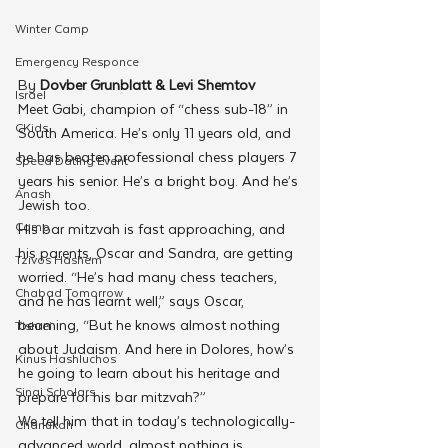
Winter Camp
Emergency Responce
By 
Dovber Grunblatt & Levi Shemtov
Israel
Meet Gabi, champion of “chess sub-18” in 
CKids
South America. He’s only 11 years old, and 
he has beaten professional chess players 7 
Speed Dating Event
years his senior. He’s a bright boy. And he’s 
Anash
Jewish too.
Camp
His bar mitzvah is fast approaching, and 
his parents, Oscar and Sandra, are getting 
Tzivos Hashem
worried. “He’s had many chess teachers, 
Chabad Tomorrow
and he has learnt well,” says Oscar, 
beaming, “But he knows almost nothing 
Tishrei
about Judaism. And here in Dolores, how’s 
Kinus Hashluchos
he going to learn about his heritage and 
Sinai Scholars
prepare for his bar mitzvah?”
We tell him that in today’s technologically-
Chanukah
advanced world, almost nothing is 