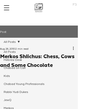
ב"ה
Post
All Posts
Aug 26, 2010
2 min read
All Posts
Merkos Shlichus: Chess, Cows
Hebrew Desk
and Some Chocolate
Chabad on Call
Kids
Chabad Young Professionals
Rabbi Yudi Dukes
JewQ
Merkos