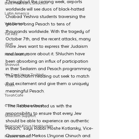
Throughout the coming week, airports 
Beis Medresh L'Shluchim
worldwide will see duos of black-hatted 
Latin America
Chabad Yeshiva students traversing the 
Yud Shevat
globe to bring Pesach to tens of 
thousands worldwide. With the tragedy of 
Tut Altz
October 7th, and the recent attacks, many 
JNet
more Jews want to express their Judaism 
and learn more about it. Shluchim have 
Relationships
been absorbing an influx of participation 
Shavuot
in their Sedarim and Pesach programming. 
We Dont Have To Wait
The Bochurim heading out seek to match 
that excitement and give them a uniquely 
Youth
meaningful Pesach.
TorahCafe
CTeen Heritage Quest
“The Rebbe entrusted us with the 
responsibility to ensure that every Jew 
Shluchim Support
should be able to experience an authentic 
Regional Kinus Hashluchim
Pesach,” says Rabbi Moshe Kotlarsky, Vice-
Chairman of Merkos L’Inyonei Chinuch and 
Hebrew School