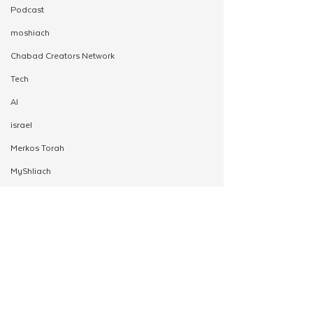
Podcast
moshiach
Chabad Creators Network
Tech
AI
israel
Merkos Torah
MyShliach
Ohel
Alef
Moshiach Desk
Young Shluchim