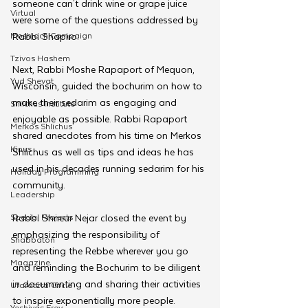
someone can't drink wine or grape juice 
Virtual
were some of the questions addressed by 
Moshiach Campaign
Rabbi Shapiro. 
Tzivos Hashem
Next, Rabbi Moshe Rapaport of Mequon, 
Yud Shevat
Wisconsin, guided the bochurim on how to 
make their sedarim as engaging and 
Shlichus Institute
enjoyable as possible. Rabbi Rapaport 
Merkos Shlichus
shared anecdotes from his time on Merkos 
Kinus
Shlichus as well as tips and ideas he has 
used in his decades running sedarim for his 
Holiday Programming
community. 
Leadership
Special Projects
Rabbi Shneur Nejar closed the event by 
emphasizing the responsibility of 
Shabbaton
representing the Rebbe wherever you go 
Magazine
and reminding the Bochurim to be diligent 
in documenting and sharing their activities 
Ufaratzta Circle
to inspire exponentially more people.
Yeshivas Erev