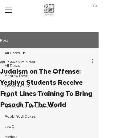
ב"ה
Post
All Posts
Apr 17, 2024
2 min read
All Posts
Judaism on The Offense:
Hebrew Desk
Yeshiva Students Receive
Chabad on Call
Front Lines Training To Bring
Kids
Pesach To The World
Chabad Young Professionals
Rabbi Yudi Dukes
JewQ
Merkos