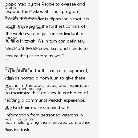
appointed by the Rebbe to oversee and 
Grants
expand the Merkos Shlichus program, 
Beis HaMedrash L'Shluchim
“What these students represent is that it is 
worth traveling to the farthest corners of 
Merkos 302 - Espanol
the world even for just one individual to 
Europe
fulfill a Mitzvah. We in turn can definitely 
New Shluchim Desk
reach out to our coworkers and friends to 
ensure they celebrate as well.”
JLI
CTeen Summer
In preparation for this critical assignment, 
Merkos hosted a Yom Iyun to give these 
Yaldei
Bochurim the tools, ideas, and inspiration 
CTeen Israel Journey
to maximize their abilities. In each area of 
Girls
leading a communal Pesach experience, 
the Bochurim were supplied with 
120
information from seasoned veterans in 
Rosh Hashanah
each field, giving them renewed confidence 
Pesach
for this task. 