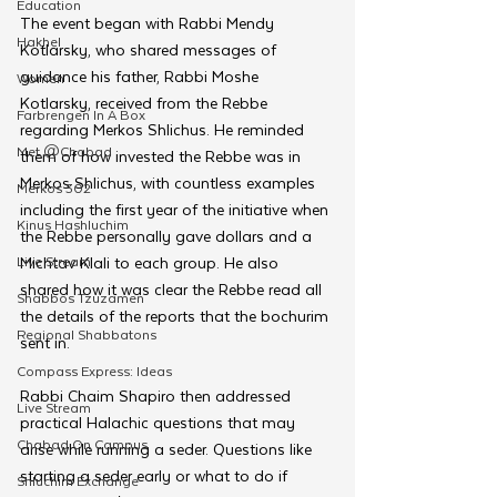
Education
The event began with Rabbi Mendy 
Hakhel
Kotlarsky, who shared messages of 
guidance his father, Rabbi Moshe 
Women
Kotlarsky, received from the Rebbe 
Farbrengen In A Box
regarding Merkos Shlichus. He reminded 
Met @Chabad
them of how invested the Rebbe was in 
Merkos Shlichus, with countless examples 
Merkos 302
including the first year of the initiative when 
Kinus Hashluchim
the Rebbe personally gave dollars and a 
Live Stream
Michtav Klali to each group. He also 
shared how it was clear the Rebbe read all 
Shabbos Tzuzamen
the details of the reports that the bochurim 
Regional Shabbatons
sent in. 
Compass Express: Ideas
Rabbi Chaim Shapiro then addressed 
Live Stream
practical Halachic questions that may 
Chabad On Campus
arise while running a seder. Questions like 
starting a seder early or what to do if 
Shluchim Exchange