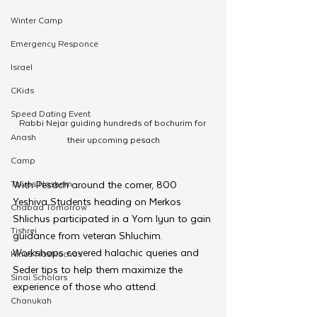
Winter Camp
Emergency Responce
Israel
CKids
Speed Dating Event
Rabbi Nejar guiding hundreds of bochurim for 
Anash
their upcoming pesach
Camp
Tzivos Hashem
With Pesach around the corner, 800 
Yeshiva Students heading on Merkos 
Chabad Tomorrow
Shlichus participated in a Yom Iyun to gain 
Tishrei
guidance from veteran Shluchim. 
Workshops covered halachic queries and 
Kinus Hashluchos
Seder tips to help them maximize the 
Sinai Scholars
experience of those who attend.
Chanukah