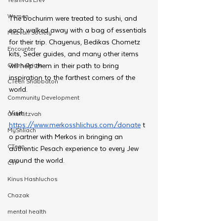
Women
The bochurim were treated to sushi, and 
each walked away with a bag of essentials 
Mitzvah Society
for their trip. Chayenus, Bedikas Chometz 
Encounter
kits, Seder guides, and many other items 
Cteen Origin
will help them in their path to bring 
inspiration to the farthest corners of the 
CTeen Shabbaton
world.
Community Development
Visit 
OneMitzvah
https://www.merkosshlichus.com/donate
 t
MyShliach
o partner with Merkos in bringing an 
CTeen
authentic Pesach experience to every Jew 
around the world.
CYP
Kinus Hashluchos
Chazak
mental health