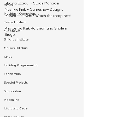
Shaina Ezagui – Stage Manager
Virtual
Mushkie Pink – Gameshow Designs
Moshiach Campaign
Missed the event? Watch the recap here!
Tzivos Hashem
Photos by Itzik Roitman and Sholem 
Yud Shevat
Srugo:
Shlichus Institute
Merkos Shlichus
Kinus
Holiday Programming
Leadership
Special Projects
Shabbaton
Magazine
Ufaratzta Circle
Yeshivas Erev