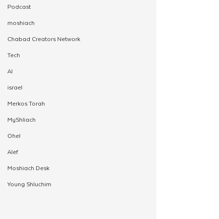
Podcast
moshiach
Chabad Creators Network
Tech
AI
israel
Merkos Torah
MyShliach
Ohel
Alef
Moshiach Desk
Young Shluchim