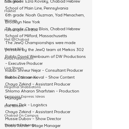
5th grade: Ezra Kovsky, Chabad Hebrew 
Education
School of Main Line, Pennsylvania
Hakhel
6th grade: Noah Guzman, Yad Menachem, 
Women
Brooklyn New York
7th grade: Chana Blois, Chabad Hebrew 
Farbrengen In A Box
School of Milford, Massachusetts
Met @Chabad
The JewQ Championships were made 
Merkos 302
possible by the JewQ team at Merkos 302
Rabbi Dovid Weinbaum of DW Productions 
Kinus Hashluchim
– Executive Producer 
Live Stream
Rabbi Shneur Nejar – Consultant Producer 
Rabbi Zalman Koval – Show Content
Shabbos Tzuzamen
Chaya Zirkind – Assistant Producer 
Regional Shabbatons
Shlomo Aharon Sharfstein – Production 
Compass Express: Ideas
Manager
Avremi Pink – Logistics
Live Stream
Chaya Zirkind – Assistant Producer 
Chabad On Campus
Mussie Dubov – Show Director
Shluchim Exchange
Doba Richler- Stage Manager