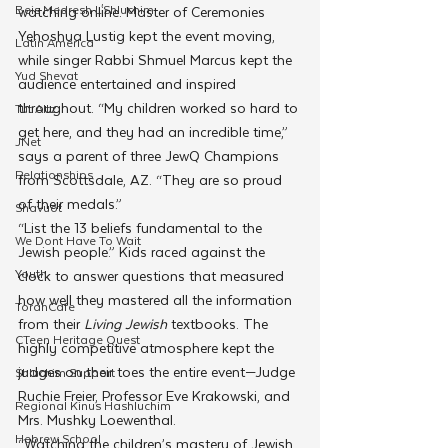
Beis Medresh L'Shluchim
watching online. Master of Ceremonies 
Yehoshua Lustig kept the event moving, 
Latin America
while singer Rabbi Shmuel Marcus kept the 
Yud Shevat
audience entertained and inspired 
throughout. “My children worked so hard to 
Tut Altz
get here, and they had an incredible time,” 
JNet
says a parent of three JewQ Champions 
Relationships
from Scottsdale, AZ. “They are so proud 
of their medals.”
Shavuot
“List the 13 beliefs fundamental to the 
We Dont Have To Wait
Jewish people.” Kids raced against the 
Youth
clock to answer questions that measured 
how well they mastered all the information 
TorahCafe
from their 
Living Jewish
 textbooks. The 
CTeen Heritage Quest
highly competitive atmosphere kept the 
judges on their toes the entire event—Judge 
Shluchim Support
Ruchie Freier, Professor Eve Krakowski, and 
Regional Kinus Hashluchim
Mrs. Mushky Loewenthal.
Hebrew School
“Watching the children’s mastery of Jewish 