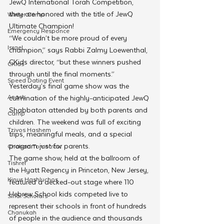
JewQ International Torah Competition, 
they are honored with the title of JewQ 
Winter Camp
Ultimate Champion!
Emergency Responce
“We couldn’t be more proud of every 
Israel
champion,” says Rabbi Zalmy Loewenthal, 
CKids director, “but these winners pushed 
CKids
through until the final moments.”
Speed Dating Event
Yesterday’s final game show was the 
Anash
culmination of the highly-anticipated JewQ 
Shabbaton attended by both parents and 
Camp
children. The weekend was full of exciting 
Tzivos Hashem
trips, meaningful meals, and a special 
program just for parents.
Chabad Tomorrow
The game show, held at the ballroom of 
Tishrei
the Hyatt Regency in Princeton, New Jersey, 
Kinus Hashluchos
featured a decked-out stage where 110 
Hebrew School kids competed live to 
Sinai Scholars
represent their schools in front of hundreds 
Chanukah
of people in the audience and thousands 