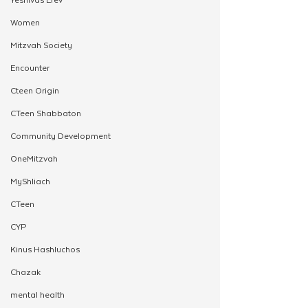
Women
Mitzvah Society
Encounter
Cteen Origin
CTeen Shabbaton
Community Development
OneMitzvah
MyShliach
CTeen
CYP
Kinus Hashluchos
Chazak
mental health