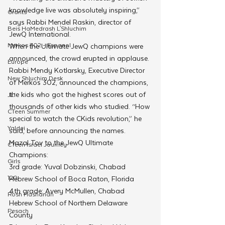
knowledge live was absolutely inspiring,” 
Grants
says Rabbi Mendel Raskin, director of 
Beis HaMedrash L'Shluchim
JewQ International. 
Merkos 302 - Espanol
When the Ultimate JewQ champions were 
announced, the crowd erupted in applause. 
Europe
Rabbi Mendy Kotlarsky, Executive Director 
New Shluchim Desk
of Merkos 302, announced the champions, 
the kids who got the highest scores out of 
JLI
thousands of other kids who studied. “How 
CTeen Summer
special to watch the CKids revolution,” he 
Yaldei
said, before announcing the names.
Mazal Tov to the JewQ Ultimate 
CTeen Israel Journey
Champions:
Girls
3rd grade: Yuval Dobzinski, Chabad 
120
Hebrew School of Boca Raton, Florida
4th grade: Avery McMullen, Chabad 
Rosh Hashanah
Hebrew School of Northern Delaware 
Pesach
County