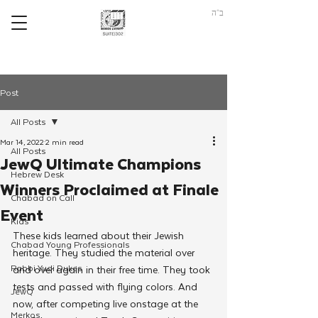
ב"ה
Post
All Posts
Mar 14, 2022
2 min read
All Posts
JewQ Ultimate Champions
Hebrew Desk
Winners Proclaimed at Finale
Chabad on Call
Event
Kids
These kids learned about their Jewish 
Chabad Young Professionals
heritage. They studied the material over 
Rabbi Yudi Dukes
and over again in their free time. They took 
tests and passed with flying colors. And 
JewQ
now, after competing live onstage at the 
Merkos