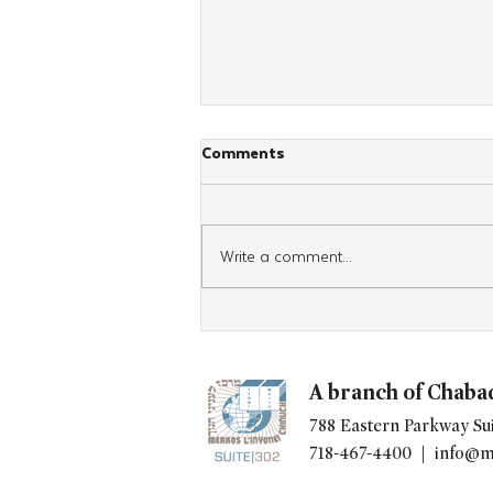
Comments
Write a comment...
At the Ohel, Young
Professionals Cap Weekend of
Inspiration with Commitment
A branch of Chaba
to Bring It Home
788 Eastern Parkway Sui
718-467-4400 |
info@m