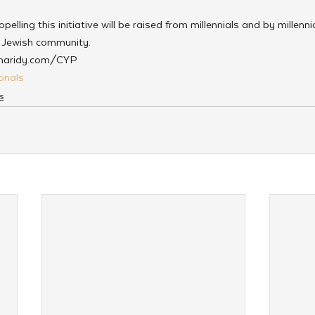
elling this initiative will be raised from millennials and by millenni
g Jewish community.
Charidy.com/CYP
onals
s