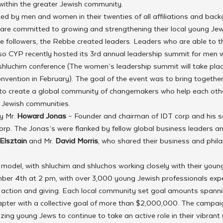
 within the greater Jewish community.
ed by men and women in their twenties of all affiliations and back
 are committed to growing and strengthening their local young Je
 followers, the Rebbe created leaders. Leaders who are able to t
 so CYP recently hosted its 3rd annual leadership summit for men w
 shluchim conference (The women’s leadership summit will take plac
onvention in February). The goal of the event was to bring togethe
 to create a global community of changemakers who help each oth
g Jewish communities.
 Mr. 
Howard Jonas
 – Founder and chairman of IDT corp and his s
orp. The Jonas’s were flanked by fellow global business leaders 
Elsztain
 and Mr. 
David Morris
, who shared their business and phila
t model, with shluchim and shluchos working closely with their young
er 4th at 2 pm, with over 3,000 young Jewish professionals expe
of action and giving. Each local community set goal amounts span
hapter with a collective goal of more than $2,000,000. The campaign
izing young Jews to continue to take an active role in their vibrant