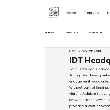
Home
Programs
N
All Posts
Hebrew Desk
Chabad on Call
Dec 4, 2017
2 min read
Emergency Responce
Israel
CKids
IDT Headq
Four years ago, Chabad 
Kinus Hashluchos
Sinai Scholars
C
Today, this thriving ne
engagement worldwide.
Without central funding,
Shavuot
We Dont Have To Wait
Yout
vibrant Judaism to ever
networks in the Jewish c
provides a vast network f