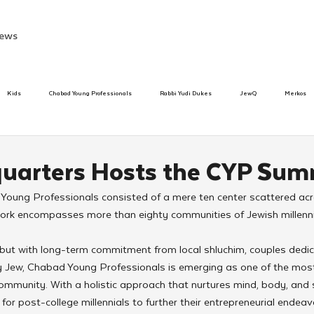
ews
Kids
Chabad Young Professionals
Rabbi Yudi Dukes
JewQ
Merkos
Speed Dating Event
Anash
Camp
Tzivos Hashem
Chabad To
uarters Hosts the CYP Sum
Young Professionals consisted of a mere ten center scattered acr
hanukah
Beis Medresh L'Shluchim
Latin America
Yud Shevat
Tut Altz
twork encompasses more than eighty communities of Jewish millenni
 but with long-term commitment from local shluchim, couples dedic
h
TorahCafe
y Jew, Chabad Young Professionals is emerging as one of the most
ommunity. With a holistic approach that nurtures mind, body, and 
or post-college millennials to further their entrepreneurial endeavo