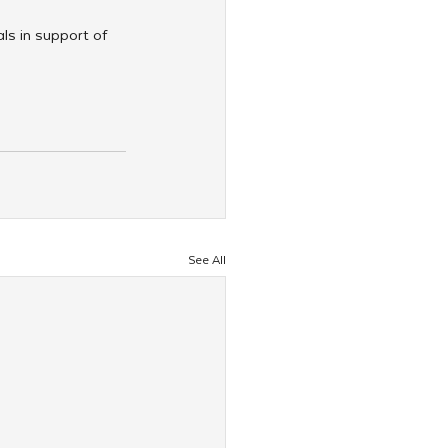
als in support of 
See All