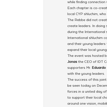
while finding connection
Each chapter is co-creat
local CYP shluchim, who
The Rebbe did not create
create leaders. In doing
during the International
International shluchim c
and their young leaders
expand their local youn
The event was hosted by
Jonas
 the CEO of IDT C
supporters Mr. 
Eduardo 
with the young leaders.
The success of this join
be seen today on Decemb
forces in a united day 
to support their local c
around one vision, mobil