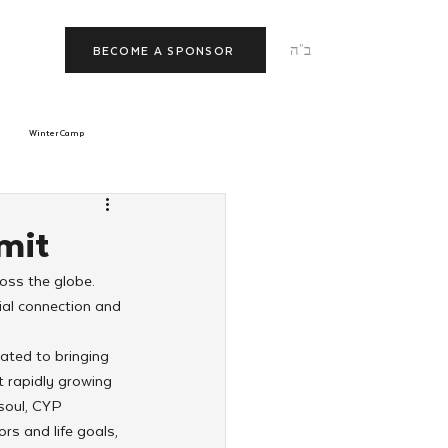
ב"ה
BECOME A SPONSOR
Winter Camp
morrow
Tishrei
mit
oss the globe. 
JNet
Relationships
al connection and 
ated to bringing 
 rapidly growing 
soul, CYP 
rs and life goals, 