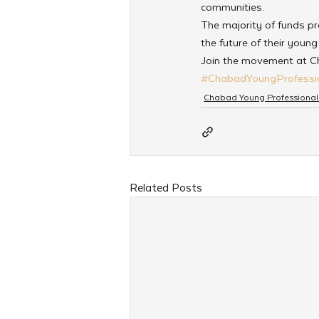
communities.
The majority of funds prop
the future of their youn
Join the movement at 
#ChabadYoungProfessi
Chabad Young Professional
Related Posts