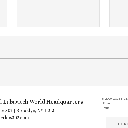
1,200 Stand With Bondi at CYP
From
Encounter Havdala and
Tour,
Concert
Offe
© 2009-2026 MER
d Lubavitch World Headquarters
Privacy
Policy
te 302 | Brooklyn, NY 11213
erkos302.com
CON