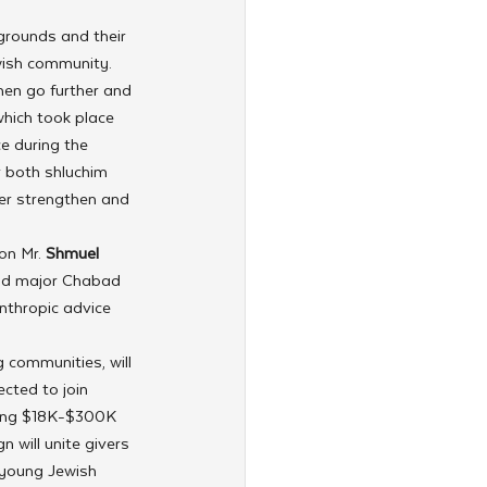
grounds and their 
wish community.
hen go further and 
hich took place 
e during the 
r both shluchim 
er strengthen and 
on Mr. 
Shmuel 
and major Chabad 
nthropic advice 
 communities, will 
cted to join 
ning $18K-$300K 
 will unite givers 
 young Jewish 