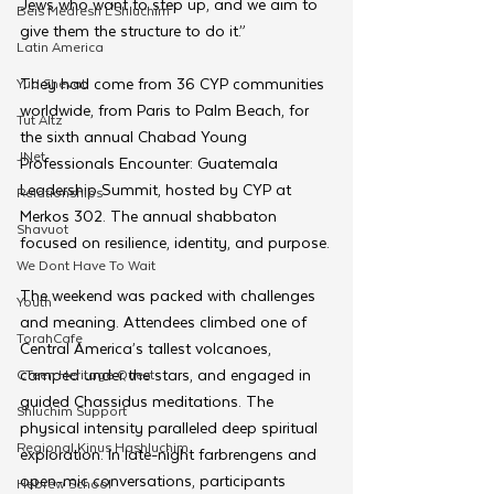
Jews who want to step up, and we aim to 
Beis Medresh L'Shluchim
give them the structure to do it.”
Latin America
They had come from 36 CYP communities 
Yud Shevat
worldwide, from Paris to Palm Beach, for 
Tut Altz
the sixth annual Chabad Young 
JNet
Professionals Encounter: Guatemala 
Leadership Summit, hosted by CYP at 
Relationships
Merkos 302. The annual shabbaton 
Shavuot
focused on resilience, identity, and purpose.
We Dont Have To Wait
The weekend was packed with challenges 
Youth
and meaning. Attendees climbed one of 
TorahCafe
Central America’s tallest volcanoes, 
camped under the stars, and engaged in 
CTeen Heritage Quest
guided Chassidus meditations. The 
Shluchim Support
physical intensity paralleled deep spiritual 
Regional Kinus Hashluchim
exploration. In late-night farbrengens and 
open-mic conversations, participants 
Hebrew School