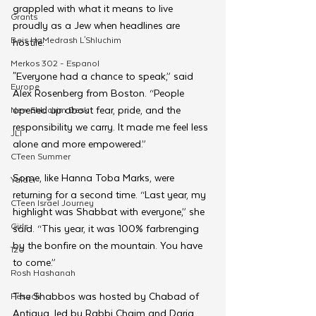
grappled with what it means to live 
Grants
proudly as a Jew when headlines are 
Beis HaMedrash L'Shluchim
hostile.
Merkos 302 - Espanol
"Everyone had a chance to speak,” said 
Europe
Alex Rosenberg from Boston. “People 
opened up about fear, pride, and the 
New Shluchim Desk
responsibility we carry. It made me feel less 
JLI
alone and more empowered.”
CTeen Summer
Some, like Hanna Toba Marks, were 
Yaldei
returning for a second time. “Last year, my 
CTeen Israel Journey
highlight was Shabbat with everyone,” she 
Girls
said. “This year, it was 100% farbrenging 
by the bonfire on the mountain. You have 
120
to come.”
Rosh Hashanah
The Shabbos was hosted by Chabad of 
Pesach
Antigua, led by Rabbi Chaim and Daria 