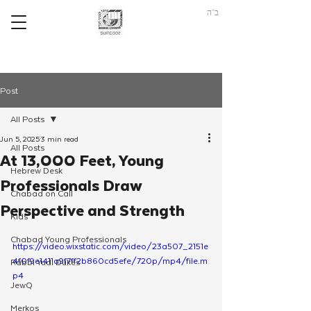
ב"ה
Post
All Posts
Jun 5, 2025
3 min read
All Posts
At 13,000 Feet, Young
Hebrew Desk
Professionals Draw
Chabad on Call
Perspective and Strength
Kids
Chabad Young Professionals
https://video.wixstatic.com/video/23a507_2151e
4f0f9e1411a9f7ff2b860cd5efe/720p/mp4/file.m
Rabbi Yudi Dukes
p4
JewQ
Merkos