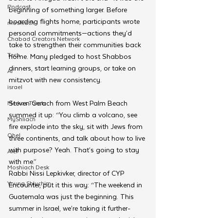
Podcast
beginning of something larger. Before 
boarding flights home, participants wrote 
moshiach
personal commitments—actions they’d 
Chabad Creators Network
take to strengthen their communities back 
Tech
home. Many pledged to host Shabbos 
dinners, start learning groups, or take on 
AI
mitzvot with new consistency.
israel
Steven Gerach from West Palm Beach 
Merkos Torah
summed it up: “You climb a volcano, see 
MyShliach
fire explode into the sky, sit with Jews from 
Ohel
three continents, and talk about how to live 
with purpose? Yeah. That’s going to stay 
Alef
with me.”
Moshiach Desk
Rabbi Nissi Lepkivker, director of CYP 
Young Shluchim
Encounter, put it this way: “The weekend in 
Guatemala was just the beginning. This 
summer in Israel, we’re taking it further-