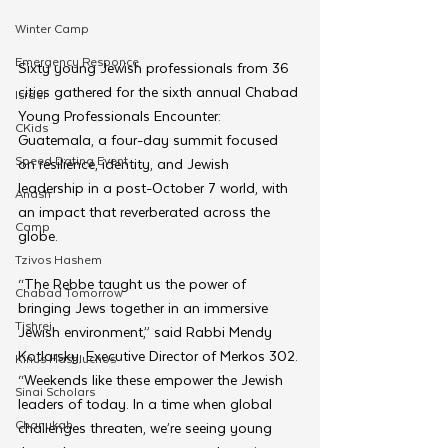
Winter Camp
Emergency Responce
Sixty young Jewish professionals from 36 
cities gathered for the sixth annual Chabad 
Israel
Young Professionals Encounter: 
CKids
Guatemala, a four-day summit focused 
Speed Dating Event
on resilience, identity, and Jewish 
leadership in a post-October 7 world, with 
Anash
an impact that reverberated across the 
Camp
globe.
Tzivos Hashem
“The Rebbe taught us the power of 
Chabad Tomorrow
bringing Jews together in an immersive 
Tishrei
Jewish environment,” said Rabbi Mendy 
Kotlarsky, Executive Director of Merkos 302. 
Kinus Hashluchos
“Weekends like these empower the Jewish 
Sinai Scholars
leaders of today. In a time when global 
Chanukah
challenges threaten, we’re seeing young 