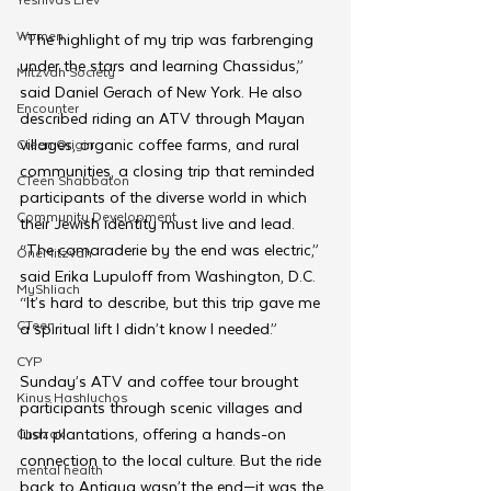
Women
“The highlight of my trip was farbrenging 
under the stars and learning Chassidus,” 
Mitzvah Society
said Daniel Gerach of New York. He also 
Encounter
described riding an ATV through Mayan 
villages, organic coffee farms, and rural 
Cteen Origin
communities, a closing trip that reminded 
CTeen Shabbaton
participants of the diverse world in which 
Community Development
their Jewish identity must live and lead.
“The camaraderie by the end was electric,” 
OneMitzvah
said Erika Lupuloff from Washington, D.C. 
MyShliach
“It’s hard to describe, but this trip gave me 
CTeen
a spiritual lift I didn’t know I needed.”
CYP
Sunday’s ATV and coffee tour brought 
Kinus Hashluchos
participants through scenic villages and 
lush plantations, offering a hands-on 
Chazak
connection to the local culture. But the ride 
mental health
back to Antigua wasn’t the end—it was the 