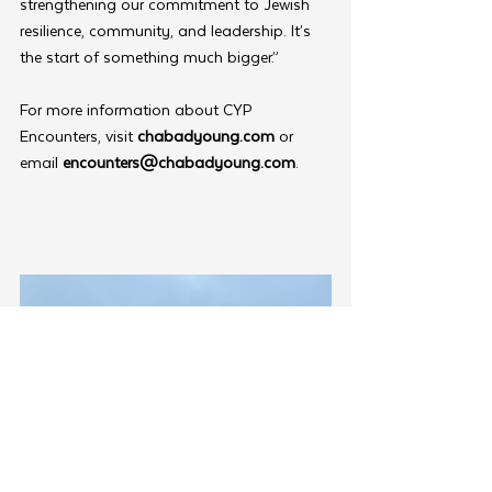
strengthening our commitment to Jewish 
resilience, community, and leadership. It’s 
the start of something much bigger.”
For more information about CYP 
Encounters, visit 
chabadyoung.com
 or 
email 
encounters@chabadyoung.com
.