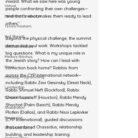
inward. What we saw here was young 
Virtual
people confronting their own challenges—
and that’s what makes them ready to lead 
Moshiach Campaign
others.”
Tzivos Hashem
Yud Shevat
Beyond the physical challenge, the summit 
demanded soul work. Workshops tackled 
Shlichus Institute
big questions. What is my unique role in 
Merkos Shlichus
the Jewish story? How can I lead with 
Kinus
conviction back home? Rabbis from 
across the CYP International network—
Holiday Programming
including Rabbi Zevi Geisinsky (Great Neck), 
Leadership
Rabbi Shmuel Neft (Rockford), Rabbi 
Chaim Lazaroff (Houston), Rabbi Mendy 
Special Projects
Shochat (Palm Beach), Rabbi Mendy 
Shabbaton
Plotkin (Dallas), and Rabbi Nissi Lepkivker 
Magazine
(CYP International), guided discussions 
that combined Chassidus, relationship 
Ufaratzta Circle
building, and leadership training. 
Yeshivas Erev