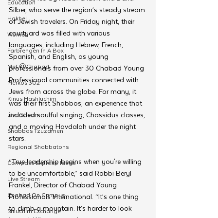
Education
Silber, who serve the region’s steady stream 
Hakhel
of Jewish travelers. On Friday night, their 
courtyard was filled with various 
Women
languages, including Hebrew, French, 
Farbrengen In A Box
Spanish, and English, as young 
Met @Chabad
professionals from over 30 Chabad Young 
Professional communities connected with 
Merkos 302
Jews from across the globe. For many, it 
Kinus Hashluchim
was their first Shabbos, an experience that 
included soulful singing, Chassidus classes, 
Live Stream
and a moving Havdalah under the night 
Shabbos Tzuzamen
stars.
Regional Shabbatons
“True leadership begins when you're willing 
Compass Express: Ideas
to be uncomfortable,” said Rabbi Beryl 
Live Stream
Frankel, Director of Chabad Young 
Chabad On Campus
Professionals International. “It’s one thing 
to climb a mountain. It’s harder to look 
Shluchim Exchange