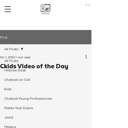
ב"ה
Post
All Posts
Oct 1, 2022
1 min read
All Posts
Ckids Video of the Day
Hebrew Desk
Chabad on Call
Kids
Chabad Young Professionals
Rabbi Yudi Dukes
JewQ
Merkos