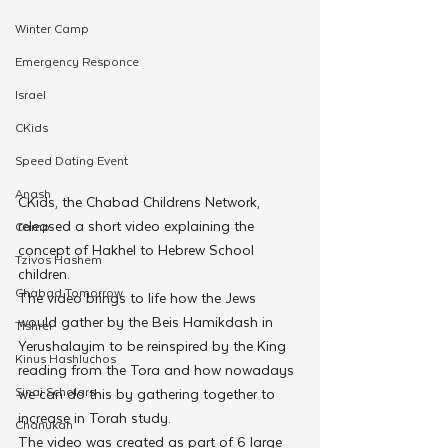
Winter Camp
Emergency Responce
Israel
CKids
Speed Dating Event
Anash
CKids, the Chabad Childrens Network, 
released a short video explaining the 
Camp
concept of Hakhel to Hebrew School 
Tzivos Hashem
children.
Chabad Tomorrow
The video brings to life how the Jews 
would gather by the Beis Hamikdash in 
Tishrei
Yerushalayim to be reinspired by the King 
Kinus Hashluchos
reading from the Tora and how nowadays 
Sinai Scholars
we can do this by gathering together to 
increase in Torah study.
Chanukah
The video was created as part of 6 large 