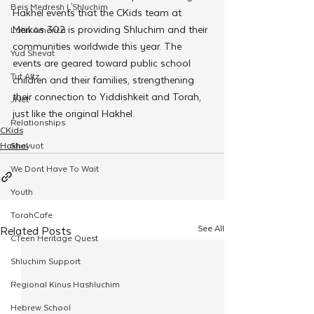
Beis Medresh L'Shluchim
Hakhel events that the CKids team at 
Merkos 302 is providing Shluchim and their 
Latin America
communities worldwide this year. The 
Yud Shevat
events are geared toward public school 
Tut Altz
children and their families, strengthening 
their connection to Yiddishkeit and Torah, 
JNet
just like the original Hakhel.
Relationships
CKids
Hakhel
Shavuot
We Dont Have To Wait
Youth
TorahCafe
See All
Related Posts
CTeen Heritage Quest
Shluchim Support
Regional Kinus Hashluchim
Hebrew School