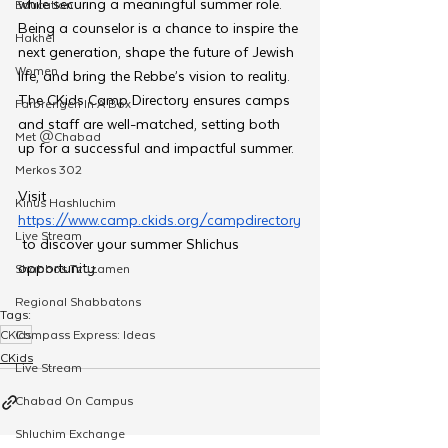
while securing a meaningful summer role. 
Education
Being a counselor is a chance to inspire the 
Hakhel
next generation, shape the future of Jewish 
Women
life, and bring the Rebbe’s vision to reality. 
The CKids Camp Directory ensures camps 
Farbrengen In A Box
and staff are well-matched, setting both 
Met @Chabad
up for a successful and impactful summer.
Merkos 302
Visit 
Kinus Hashluchim
https://www.camp.ckids.org/campdirectory
Live Stream
 to discover your summer Shlichus 
opportunity.
Shabbos Tzuzamen
Regional Shabbatons
Tags:
CKids
Compass Express: Ideas
CKids
Live Stream
Chabad On Campus
Shluchim Exchange