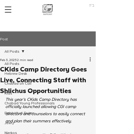
ב"ה
Post
All Posts
Feb 3, 2025
2 min read
All Posts
CKids Camp Directory Goes
Hebrew Desk
Live, Connecting Staff with
Chabad on Call
Shlichus Opportunities
Kids
This year’s CKids Camp Directory has 
Chabad Young Professionals
officially launched allowing CGI camp 
Rabbi Yudi Dukes
directors and counselors to easily connect 
and plan their summers effectively. 
JewQ
Merkos