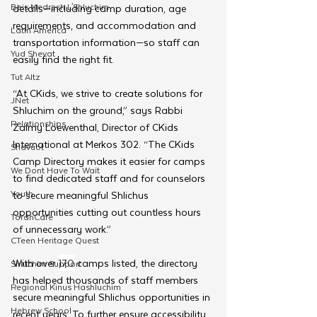
Beis Medresh L'Shluchim
details—including camp duration, age 
requirements, and accommodation and 
Latin America
transportation information—so staff can 
Yud Shevat
easily find the right fit.
Tut Altz
“At CKids, we strive to create solutions for 
JNet
Shluchim on the ground,” says Rabbi 
Relationships
Zalmy Loewenthal, Director of CKids 
International at Merkos 302. “The CKids 
Shavuot
Camp Directory makes it easier for camps 
We Dont Have To Wait
to find dedicated staff and for counselors 
Youth
to secure meaningful Shlichus 
opportunities cutting out countless hours 
TorahCafe
of unnecessary work.”
CTeen Heritage Quest
With over 
170
 camps listed, the directory 
Shluchim Support
has helped thousands of staff members 
Regional Kinus Hashluchim
secure meaningful Shlichus opportunities in 
Hebrew School
recent years. To further ensure accessibility, 