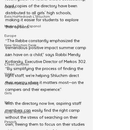
hard copies of the directory have been 
Grants
distributed to all girls' high schools, 
Beis HaMedrash L'Shluchim
making it easier for students to explore 
Merkos 302 - Espanol
their options.
Europe
“The Rebbe constantly emphasized the 
New Shluchim Desk
tremendous positive impact summer camp 
can have on a child,” says Rabbi Mendy 
JLI
Kotlarsky, Executive Director of Merkos 302. 
CTeen Summer
“By simplifying the process of finding the 
Yaldei
right staff, we’re helping Shluchim direct 
their energy where it matters most—on the 
CTeen Israel Journey
campers and their experience.”
Girls
120
With the directory now live, aspiring staff 
members can easily find the right camp 
Rosh Hashanah
without the stress of searching on their 
Pesach
own, freeing them to focus on their studies 