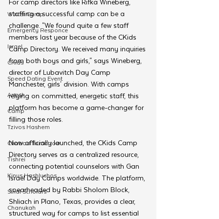
For camp directors like Rifka Wineberg, 
staffing a successful camp can be a 
Winter Camp
challenge. "We found quite a few staff 
Emergency Responce
members last year because of the CKids 
Israel
Camp Directory. We received many inquiries 
from both boys and girls," says Wineberg, 
CKids
director of Lubavitch Day Camp 
Speed Dating Event
Manchester, girls' division. With camps 
Anash
relying on committed, energetic staff, this 
platform has become a game-changer for 
Camp
filling those roles.
Tzivos Hashem
Now officially launched, the CKids Camp 
Chabad Tomorrow
Directory serves as a centralized resource, 
Tishrei
connecting potential counselors with Gan 
Kinus Hashluchos
Israel Day Camps worldwide. The platform, 
spearheaded by Rabbi Sholom Block, 
Sinai Scholars
Shliach in Plano, Texas, provides a clear, 
Chanukah
structured way for camps to list essential 