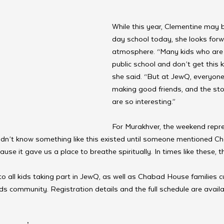
While this year, Clementine may 
day school today, she looks forw
atmosphere. “Many kids who are 
public school and don’t get this k
she said. “But at JewQ, everyone’
making good friends, and the sto
are so interesting.”
For Murakhver, the weekend rep
dn’t know something like this existed until someone mentioned Ch
ause it gave us a place to breathe spiritually. In times like these, 
 all kids taking part in JewQ, as well as Chabad House families cu
ids community. Registration details and the full schedule are availa