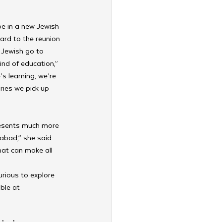
be in a new Jewish 
ard to the reunion 
Jewish go to 
ind of education,” 
s learning, we’re 
ries we pick up 
resents much more 
abad,” she said. 
that can make all 
rious to explore 
ble at 