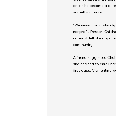
once she became a paren
something more. 
“We never had a steady 
nonprofit RestoreChildh
in, and it felt like a sp
community.”
A friend suggested Chaba
she decided to enroll he
first class, Clementine 