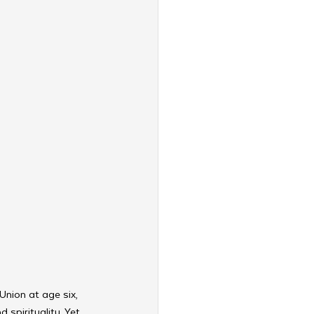
Union at age six, 
spirituality. Yet 