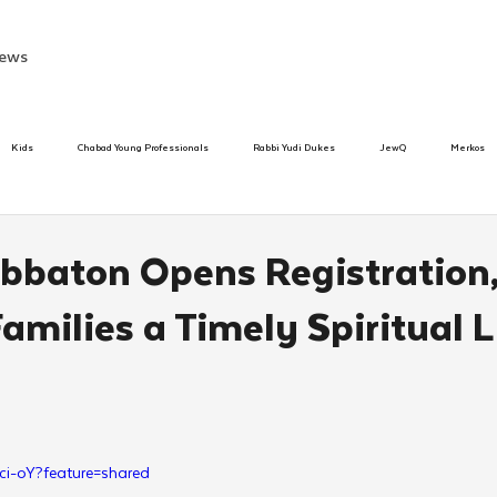
ews
Kids
Chabad Young Professionals
Rabbi Yudi Dukes
JewQ
Merkos
Speed Dating Event
Anash
Camp
Tzivos Hashem
Chabad To
bbaton Opens Registration
amilies a Timely Spiritual L
hanukah
Beis Medresh L'Shluchim
Latin America
Yud Shevat
Tut Altz
h
TorahCafe
ci-oY?feature=shared