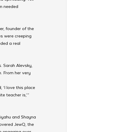
en needed 
, founder of the 
s were creeping 
eded a real 
. Sarah Alevsky, 
. From her very 
 ‘I love this place 
e teacher is,’” 
Eliyahu and Shayna 
overed JewQ, the 
n engaging over 