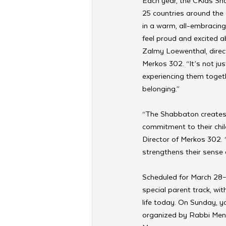
Each year, the CKids Sh
25 countries around the 
in a warm, all-embracing
feel proud and excited 
Zalmy Loewenthal, direct
Merkos 302. “It’s not jus
experiencing them togeth
belonging.”
“The Shabbaton creates 
commitment to their chi
Director of Merkos 302. 
strengthens their sense
Scheduled for March 28–
special parent track, wi
life today. On Sunday, y
organized by Rabbi Mend