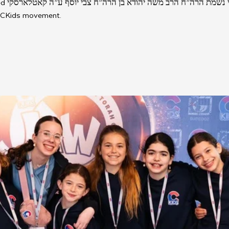
קי, who 
 CKids movement. 