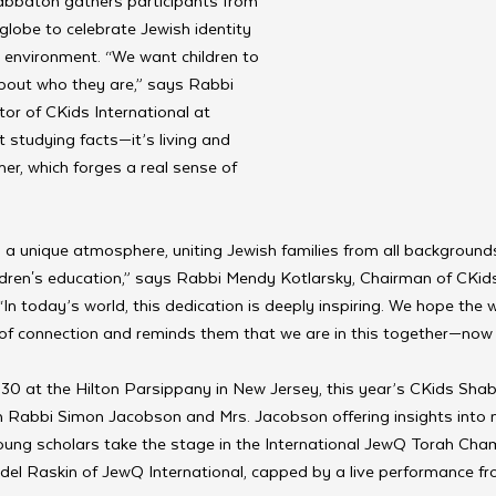
abbaton gathers participants from 
globe to celebrate Jewish identity 
 environment. “We want children to 
about who they are,” says Rabbi 
or of CKids International at 
t studying facts—it’s living and 
er, which forges a real sense of 
a unique atmosphere, uniting Jewish families from all backgrounds
ldren's education,” says Rabbi Mendy Kotlarsky, Chairman of CKid
“In today’s world, this dedication is deeply inspiring. We hope the
 of connection and reminds them that we are in this together—now 
30 at the Hilton Parsippany in New Jersey, this year’s CKids Sha
th Rabbi Simon Jacobson and Mrs. Jacobson offering insights into 
oung scholars take the stage in the International JewQ Torah Cha
el Raskin of JewQ International, capped by a live performance fro