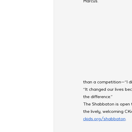
Marcus.
than a competition—“I di
“It changed our lives bec
the difference.”
The Shabbaton is open to
the lively, welcoming CK
ckids.org/shabbaton
. 