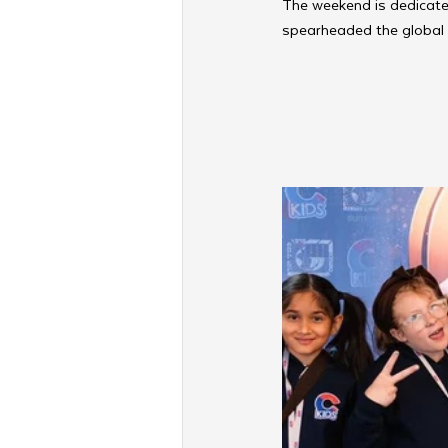
The weekend is dedicated לעילוי נשמת הרה”ח הרב משה יהודא בן הרה”ח צבי יוסף ע”ה קאטלארס
spearheaded the global