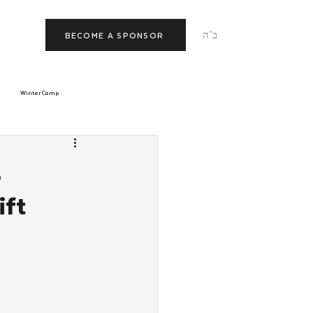
ב"ה
BECOME A SPONSOR
Winter Camp
morrow
Tishrei
,
ift
JNet
Relationships