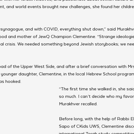
t, and world events brought new challenges, she found her childr
synagogue, and with COVID, everything shut down,” said Murakhver
ood and mother of JewQ Champion Clementine. “Strange ideologie
iritual crisis. We needed something beyond Jewish storybooks; we ne
d of the Upper West Side, and after a brief conversation with Mrs
r younger daughter, Clementine, in the local Hebrew School program
was hooked.
“The first time she walked in, she said,
so much. I can’t decide who my favorit
Murakhver recalled.
Before long, with the help of Rabbi 
Sapo of CKids UWS, Clementine disc
international Torah study competitio