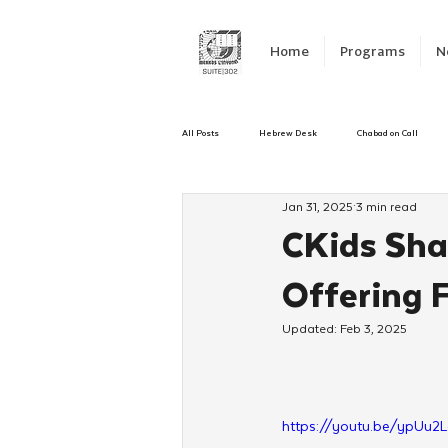
Home
Programs
N
All Posts
Hebrew Desk
Chabad on Call
Jan 31, 2025
3 min read
Emergency Responce
Israel
CKids
CKids Sha
Offering F
Kinus Hashluchos
Sinai Scholars
C
Updated:
Feb 3, 2025
Shavuot
We Dont Have To Wait
Yout
https://youtu.be/ypUu2L