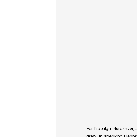
For Natalya Murakhver, Je
grew up speaking Hebrew 