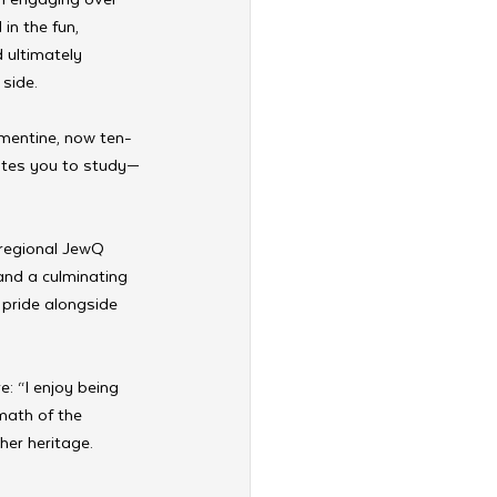
in the fun, 
 ultimately 
side.
ementine, now ten-
vates you to study—
regional JewQ 
and a culminating 
 pride alongside 
: “I enjoy being 
rmath of the 
her heritage.