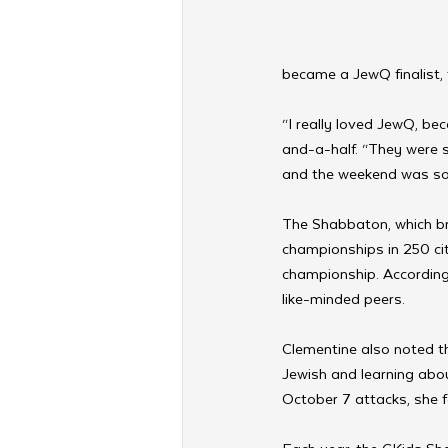
became a JewQ finalist, 
“I really loved JewQ, be
and-a-half. “They were s
and the weekend was so 
The Shabbaton, which br
championships in 250 cit
championship. According 
like-minded peers.
Clementine also noted th
Jewish and learning about 
October 7 attacks, she 