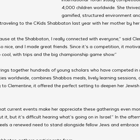
4,000 children worldwide. She thrived 
gamified, structured environment and
traveling to the CKids Shabbaton last year with her mother by her 
cause at the Shabbaton, I really connected with everyone,” said Cl
o nice, and I made great friends. Since it’s a competition, it moti
cool, with trips and the big championship game show.”
ings together hundreds of young scholars who have competed in 
ies worldwide, combines Shabbos meals, lively learning sessions, 
to Clementine, it offered the perfect setting to deepen her Jewish
at current events make her appreciate these gatherings even more
it, but it’s difficult hearing what’s going on in Israel.” In the afte
feels a renewed need to stand alongside fellow Jews and embrace 