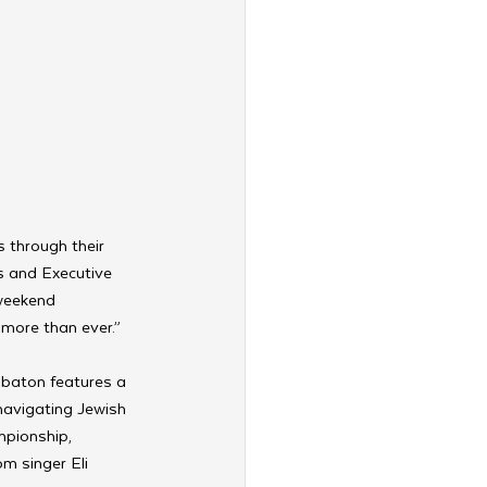
 through their 
s and Executive 
 weekend 
more than ever.”
bbaton features a 
navigating Jewish 
mpionship, 
m singer Eli 