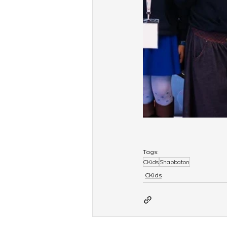
Tags:
CKids
Shabbaton
CKids