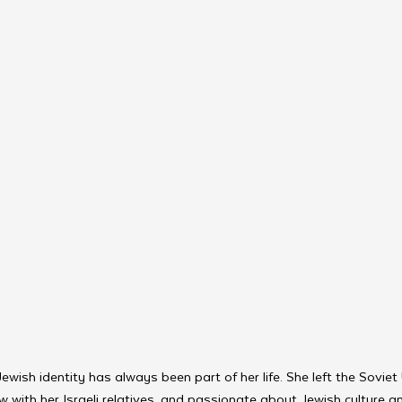
wish identity has always been part of her life. She left the Soviet 
with her Israeli relatives, and passionate about Jewish culture and 