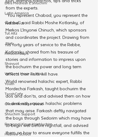
Iyun; learning halachos, tips and tricks 
Beis Medresh L'Shluchim
from the experts.
Latin America
“You represent Chabad, you represent the 
Rebbe!” said Rabbi Moshe Kotlarsky, of 
Yud Shevat
Merkos L’Inyonei Chinuch, which sponsors 
Tut Altz
and coordinates the project. Drawing from 
JNet
his forty years of service to the Rebbe, 
Kotlarsky shared from his treasure of 
Relationships
stories and information to impress upon 
Shavuot
the bochurim the power and long term 
We Dont Have To Wait
affects their visits will have.
World renowned halachic expert, Rabbi 
Youth
Mordechai Farkash, taught bochurim the 
TorahCafe
dos and don’ts, and advised them on how 
to deal with various halachic problems 
CTeen Heritage Quest
that may arise. Farkash deftly navigated 
Shluchim Support
the boys through Sedorim which may have 
Regional Kinus Hashluchim
to begin well before nightfall, and advised 
them on how to ensure everyone fulfills the 
Hebrew School