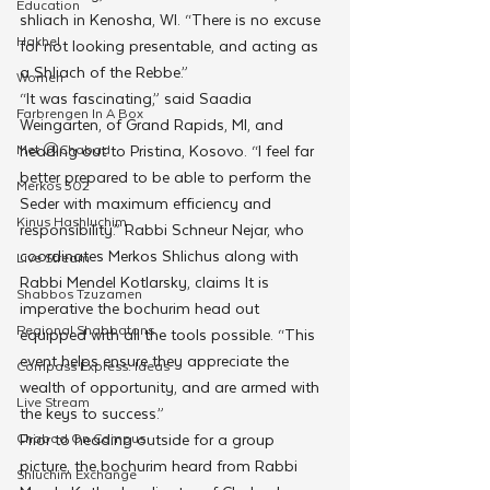
Education
shliach in Kenosha, WI. “There is no excuse 
Hakhel
for not looking presentable, and acting as 
a Shliach of the Rebbe.”
Women
“It was fascinating,” said Saadia 
Farbrengen In A Box
Weingarten, of Grand Rapids, MI, and 
Met @Chabad
heading out to Pristina, Kosovo. “I feel far 
better prepared to be able to perform the 
Merkos 302
Seder with maximum efficiency and 
Kinus Hashluchim
responsibility.” Rabbi Schneur Nejar, who 
coordinates Merkos Shlichus along with 
Live Stream
Rabbi Mendel Kotlarsky, claims It is 
Shabbos Tzuzamen
imperative the bochurim head out 
Regional Shabbatons
equipped with all the tools possible. “This 
event helps ensure they appreciate the 
Compass Express: Ideas
wealth of opportunity, and are armed with 
Live Stream
the keys to success.”
Chabad On Campus
Prior to heading outside for a group 
picture, the bochurim heard from Rabbi 
Shluchim Exchange