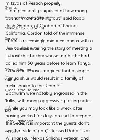
mitzvos of Pesach properly.
Grants
“I am pleasantly surprised at how many 
Beis HaMedrash L'Shluchim
bochurim are travelling out,” said Rabbi 
Josh Gordon, of Chabad of Encino, 
Merkos 302 - Espanol
California. Gordon told of the immense 
Europe
impact a seemingly minor encounter with a 
Jew could be, telling the story of meeting a 
New Shluchim Desk
Lubavitcher bochur whose mother he had 
JLI
called him 30 years before to learn Tanya. 
CTeen Summer
“Who could have imagined that a simple 
Tanya shiur would result in a family of 
Yaldei
mekushorim to the Rebbe?”
CTeen Israel Journey
Bochurim were notably engrossed in the 
Girls
talks, with many aggressively taking notes. 
“While you may look like a wreck after 
120
having worked for days on end to prepare 
Rosh Hashanah
the Seder, it is important the guests don’t 
see that side of you,” stressed Rabbi Tzali 
Pesach
Wilshansky, Merkos Shlichus veteran, and 