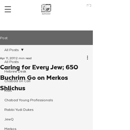
ב"ה
Post
All Posts
Apr 11, 2011
2 min read
All Posts
Caring for Every Jew; 650
Hebrew Desk
Buchrim Go on Merkos
Chabad on Call
Shlichus
Kids
Chabad Young Professionals
Rabbi Yudi Dukes
JewQ
Merkos