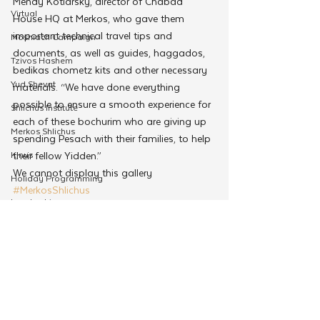
Mendy Kotlarsky, director of Chabad 
Virtual
House HQ at Merkos, who gave them 
important technical travel tips and 
Moshiach Campaign
documents, as well as guides, haggados, 
Tzivos Hashem
bedikas chometz kits and other necessary 
Yud Shevat
materials. “We have done everything 
possible to ensure a smooth experience for 
Shlichus Institute
each of these bochurim who are giving up 
Merkos Shlichus
spending Pesach with their families, to help 
Kinus
their fellow Yidden.”
We cannot display this gallery
Holiday Programming
#MerkosShlichus
Leadership
Merkos Shlichus
Special Projects
Shabbaton
Magazine
See All
Related Posts
Ufaratzta Circle
Yeshivas Erev