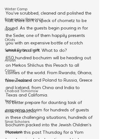
Winter Camp
You’ve scrubbed, cleaned and polished the 
Emergency Responce
hall; there isn’t a speck of chometz to be 
found. As the guests begin pouring in for 
Israel
the Seder, one of them happily presents 
CKids
you with an expensive bottle of scotch 
Speed Dating Event
whiskey as a gift. What to do?
650 hundred bochurim will be heading out 
Anash
on Merkos Shlichus this Pesach to all 
Camp
corners of the world. From Rwanda, Ghana, 
New Zealand and Poland to Russia, Greece 
Tzivos Hashem
and Iceland; from China and India to 
Chabad Tomorrow
Texas and California.
Tishrei
To better prepare for daunting task of 
preparing sedorim for hundreds of guests 
Kinus Hashluchos
in these challenging situations, hundreds of 
Sinai Scholars
bochurim packed into the Jewish Children’s 
Chanukah
Museum this past Thursday for a Yom 