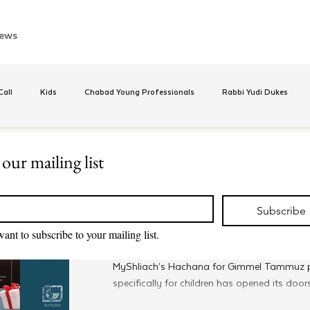
ews
all
Kids
Chabad Young Professionals
Rabbi Yudi Dukes
e
Israel
CKids
Speed Dating Event
Anash
Camp
 our mailing list
Jun 24, 2024
*
Kids
inus Hashluchos
Sinai Scholars
Chanukah
Beis Medresh L'Shl
Family-Focused Gimmel T
Subscribe
Program Available To All
want to subscribe to your mailing list.
Relationships
Shavuot
We Dont Have To Wait
Youth
MyShliach’s Hachana for Gimmel Tammuz 
specifically for children has opened its doors