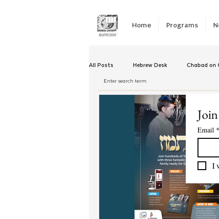
Home
Programs
N
All Posts
Hebrew Desk
Chabad on C
Winter Camp
Emergency Responc
Join
Email
Chabad Tomorrow
Tishrei
K
I 
Yud Shevat
Tut Altz
JNet