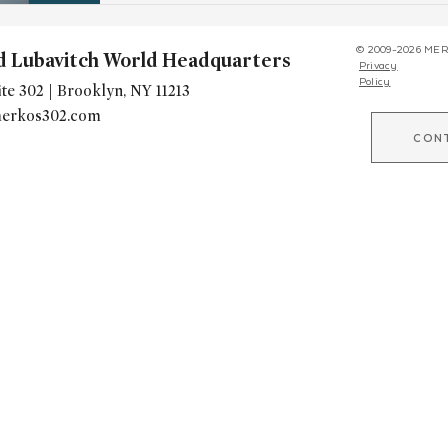
© 2009-2026 MER
d Lubavitch World Headquarters
Privacy
Policy
te 302 | Brooklyn, NY 11213
erkos302.com
CON