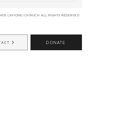
KOS L'INYONEI CHINUCH. ALL RIGHTS RESERVED
DONATE
TACT