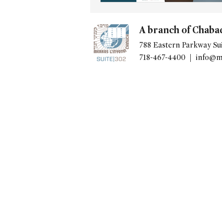
A branch of Chaba
788 Eastern Parkway Sui
718-467-4400 |
info@m