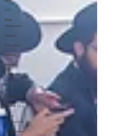
Girls
120
Rosh
Hashanah
Pesach
Education
Hakhel
Women
Farbrengen
In A Box
Met
@Chabad
Merkos 302
Kinus
Hashluchim
Live Stream