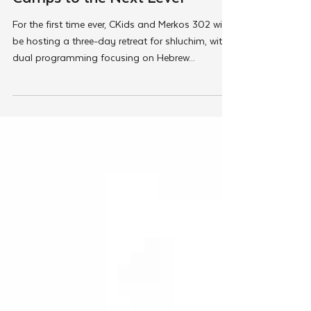
Taking Hebrew Schools and
Camps to the Next Level
For the first time ever, CKids and Merkos 302 will
be hosting a three-day retreat for shluchim, with
dual programming focusing on Hebrew...