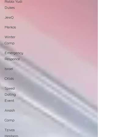
Rabbi Yudi
Dukes
JewQ
Merkos
Winter
Camp
Emergency
Responce
Israel
CKids
Speed
Dating
Event
Anash
Camp
Tzivos
Hashem