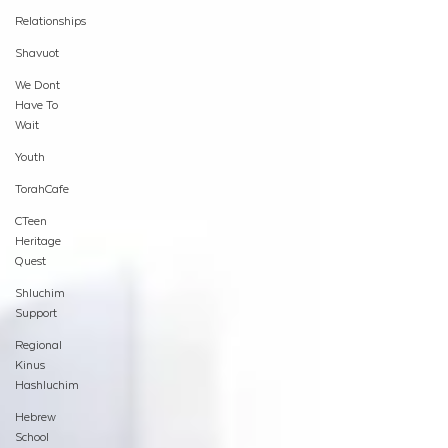
Relationships
Shavuot
We Dont
Have To
Wait
Youth
TorahCafe
CTeen
Heritage
Quest
Shluchim
Support
Regional
Kinus
Hashluchim
Hebrew
School