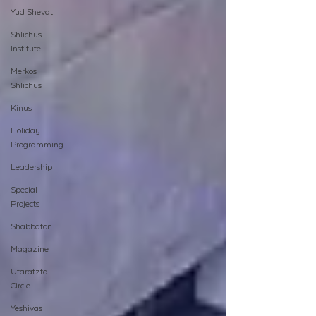
Yud Shevat
Shlichus
Institute
Merkos
Shlichus
Kinus
Holiday
Programming
Leadership
Special
Projects
Shabbaton
Magazine
Ufaratzta
Circle
Yeshivas