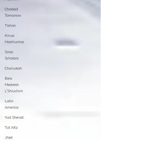
Chabad
Tomorrow
Tishrei
Kinus
Hashluchos
Sinai
Scholars
Chanukah
Beis
Medresh
L'Shluchim
Latin
America
Yud Shevat
Tut Altz
JNet