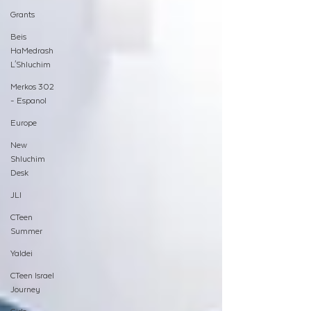
Grants
Beis
HaMedrash
L'Shluchim
Merkos 302
- Espanol
Europe
New
Shluchim
Desk
JLI
CTeen
Summer
Yaldei
CTeen Israel
Journey