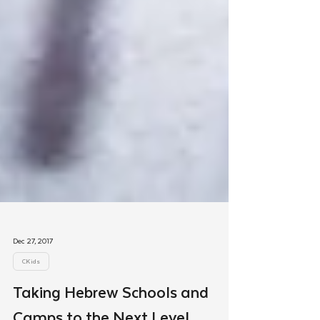
Dec 27, 2017
CKids