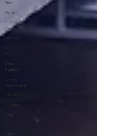
Erev
Women
Mitzvah
Society
Encounter
Cteen
Origin
CTeen
Shabbaton
Community
Development
OneMitzvah
MyShliach
CTeen
CYP
Kinus