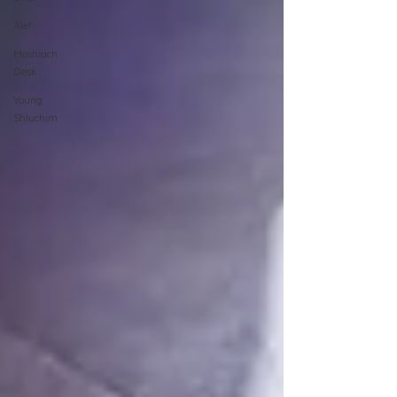
Alef
Moshiach
Desk
Young
Shluchim