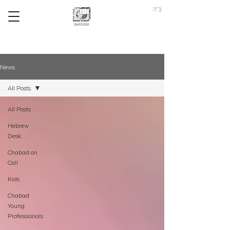
ב"ה
News
All Posts
All Posts
Hebrew
Desk
Chabad on
Call
Kids
Chabad
Young
Professionals