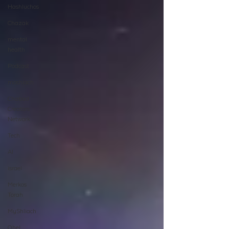
Hashluchos
Chazak
mental
health
Podcast
moshiach
Chabad
Creators
Network
Tech
AI
israel
Merkos
Torah
MyShliach
Ohel