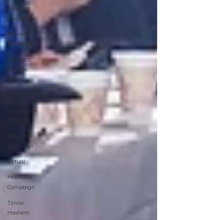
Shabbos
Tzuzamen
Regional
Shabbatons
Compass
Express:
Ideas
Live Stream
Chabad On
Campus
Shluchim
Exchange
Virtual
Moshiach
Campaign
Tzivos
Hashem