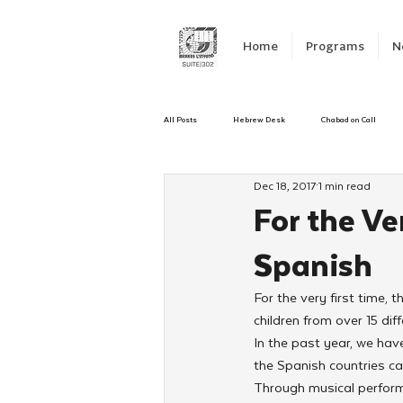
Home
Programs
N
All Posts
Hebrew Desk
Chabad on Call
Dec 18, 2017
1 min read
Emergency Responce
Israel
CKids
For the Ve
Spanish
Kinus Hashluchos
Sinai Scholars
C
For the very first time,
children from over 15 diff
Shavuot
We Dont Have To Wait
Yout
In the past year, we ha
the Spanish countries ca
Through musical performan