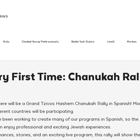
ews
Kids
Chabad Young Professionals
Rabbi Yudi Dukes
JewQ
Merkos
Speed Dating Event
Anash
Camp
Tzivos Hashem
Chabad To
ry First Time: Chanukah Ral
hanukah
Beis Medresh L'Shluchim
Latin America
Yud Shevat
Tut Altz
 there will be a Grand Tzivos Hashem Chanukah Rally in Spanish! M
erent countries will be participating.
h
TorahCafe
ve been working to create many of our programs in Spanish, so the
n enjoy professional and exciting Jewish experiences.
ces, stories, and an exciting live program, this rally will show the