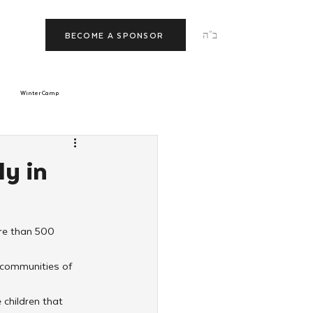
ב"ה
BECOME A SPONSOR
Winter Camp
morrow
Tishrei
ly in
JNet
Relationships
ore than 500 
 communities of 
 children that 