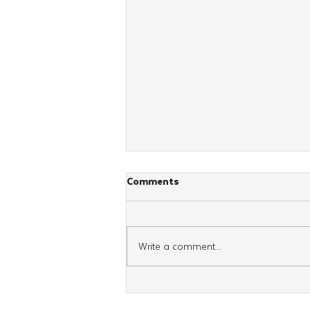
Comments
Write a comment...
School’s out, Chayolei Tzivos
Hashem Still Learn