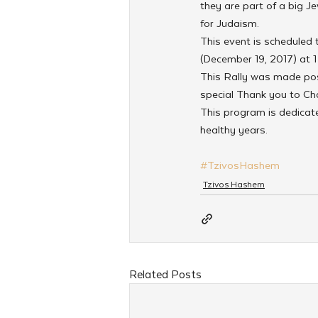
they are part of a big J
for Judaism.
This event is scheduled
(December 19, 2017) at 1
This Rally was made pos
special Thank you to Cha
This program is dedica
healthy years.
#TzivosHashem
Tzivos Hashem
Related Posts