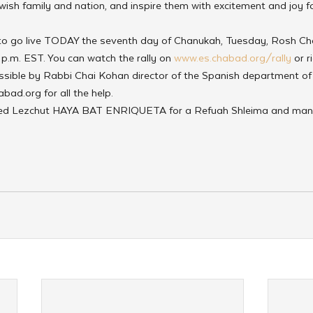
ewish family and nation, and inspire them with excitement and joy 
 to go live TODAY the seventh day of Chanukah, Tuesday, Rosh C
 p.m. EST. You can watch the rally on 
www.es.chabad.org/rally
 or r
sible by Rabbi Chai Kohan director of the Spanish department of
bad.org for all the help.
ted Lezchut HAYA BAT ENRIQUETA for a Refuah Shleima and many