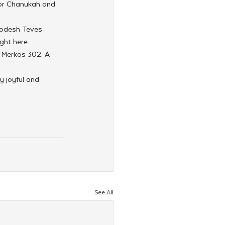
for Chanukah and 
hodesh Teves 
ight here.
 Merkos 302. A 
 joyful and 
See All