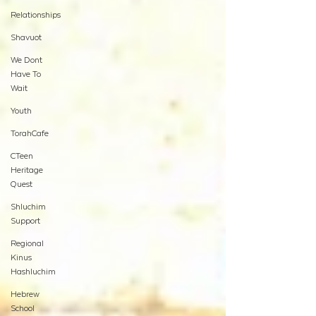
Relationships
Shavuot
We Dont
Have To
Wait
Youth
TorahCafe
CTeen
Heritage
Quest
Shluchim
Support
Regional
Kinus
Hashluchim
Hebrew
School