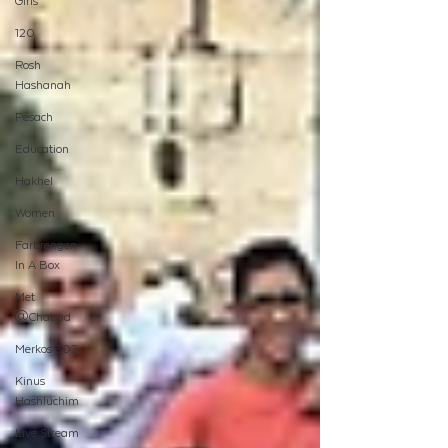
Girls
120
Rosh
Hashanah
Pesach
Education
Hakhel
Women
Farbrengen
In A Box
Met
@Chabad
Merkos 302
Kinus
Hashluchim
Live Stream