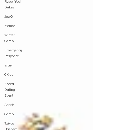
Rabbi Yudi
Dukes
JewQ
Merkos
Winter
Camp
Emergency
Responce
Israel
CKids
Speed
Dating
Event
Anash
Camp
Tzivos
Hashem