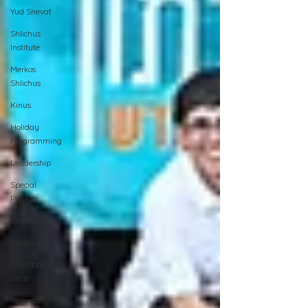
Yud Shevat
Shlichus
Institute
Merkos
Shlichus
Kinus
Holiday
Programming
Leadership
Special
Projects
Shabbaton
Magazine
Ufaratzta
Circle
Yeshivas