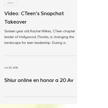
Jul 27, 2016
CTeen
Video: CTeen’s Snapchat
Takeover
Sixteen year old Rachel Wilkes, CTeen chapter
leader of Hollywood, Florida, is changing the
landscape for teen leadership. During a...
Jul 23, 2016
Shiur online en honor a 20 Av