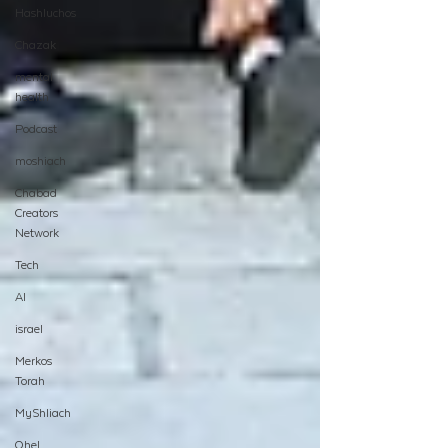
Hashluchos
Chazak
mental
health
Podcast
moshiach
Chabad
Creators
Network
Tech
AI
israel
Merkos
Torah
MyShliach
Ohel