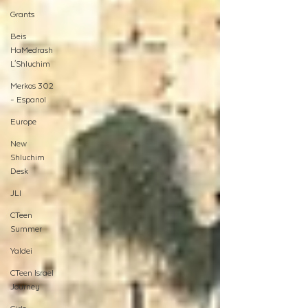
Grants
Beis
HaMedrash
L'Shluchim
Merkos 302
- Espanol
Europe
New
Shluchim
Desk
JLI
CTeen
Summer
Yaldei
CTeen Israel
Journey