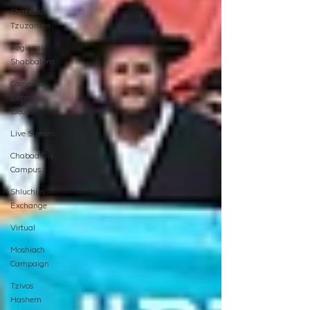
Shabbos
Tzuzamen
Regional
Shabbatons
Compass
Express:
Ideas
Live Stream
Chabad On
Campus
Shluchim
Exchange
Virtual
Moshiach
Campaign
Tzivos
Hashem