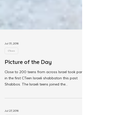
Jul 31, 2016
CTeen
Picture of the Day
Close to 200 teens from across Israel took part
in the first CTeen Israeli shabbaton this past
Shabbos. The Israeli teens joined the...