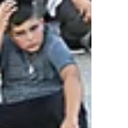
Erev
Women
Mitzvah
Society
Encounter
Cteen
Origin
CTeen
Shabbaton
Community
Development
OneMitzvah
MyShliach
CTeen
CYP
Kinus