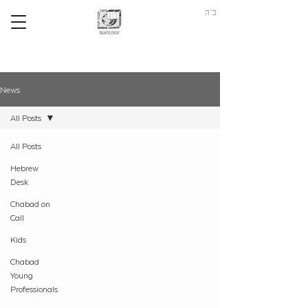
ב"ה
News
All Posts
All Posts
Hebrew
Desk
Chabad on
Call
Kids
Chabad
Young
Professionals