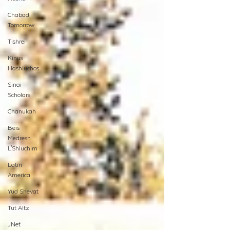
Chabad
Tomorrow
Tishrei
Kinus
Hashluchos
Sinai
Scholars
Chanukah
Beis
Medresh
L'Shluchim
Latin
America
Yud Shevat
Tut Altz
JNet