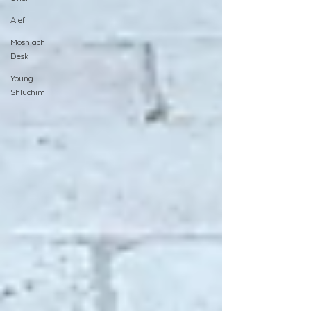
Alef
Moshiach
Desk
Young
Shluchim