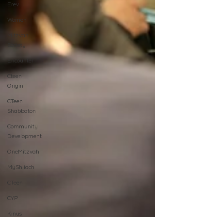
Erev
Women
Mitzvah
Society
Encounter
Cteen
Origin
CTeen
Shabbaton
Community
Development
OneMitzvah
MyShliach
CTeen
CYP
Kinus