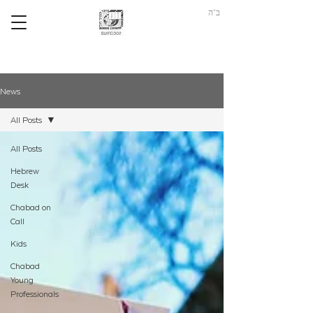
ב"ה
News
All Posts
All Posts
Hebrew
Desk
Chabad on
Call
Kids
Chabad
Young
Professionals