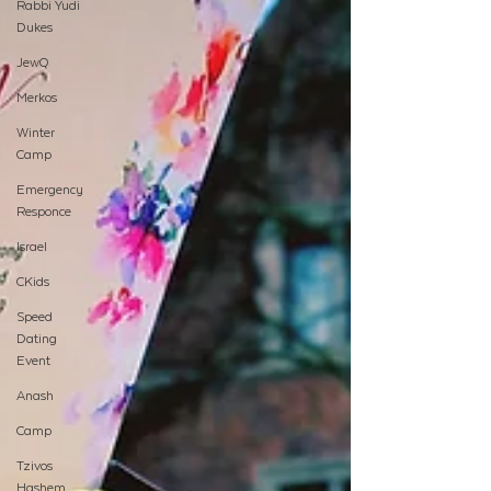
Rabbi Yudi
Dukes
JewQ
Merkos
Winter
Camp
Emergency
Responce
Israel
CKids
Speed
Dating
Event
Anash
Camp
Tzivos
Hashem