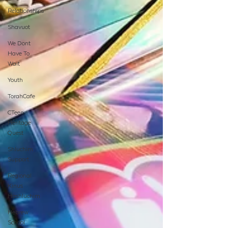
Relationships
Shavuot
We Dont
Have To
Wait
Youth
TorahCafe
CTeen
Heritage
Quest
Shluchim
Support
Regional
Kinus
Hashluchim
Hebrew
School