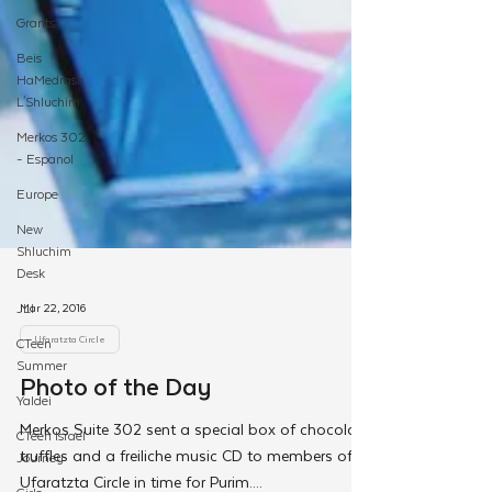
Grants
Beis
HaMedrash
L'Shluchim
Merkos 302
- Espanol
Europe
New
Shluchim
Desk
JLI
CTeen
Summer
Mar 22, 2016
Yaldei
Ufaratzta Circle
CTeen Israel
Photo of the Day
Journey