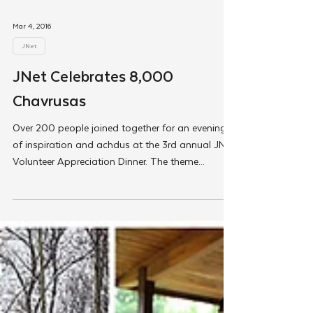
Mar 4, 2016
JNet
JNet Celebrates 8,000
Chavrusas
Over 200 people joined together for an evening
of inspiration and achdus at the 3rd annual JNet
Volunteer Appreciation Dinner. The theme...