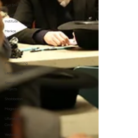
Yud Shevat
Shlichus
Institute
Merkos
Shlichus
Kinus
Holiday
Programming
Leadership
Special
Projects
Shabbaton
Magazine
Ufaratzta
Circle
Yeshivas