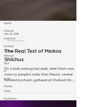
Hashluchos
Chazak
mental
health
Podcast
moshiach
Chabad
Creators
Network
Mar 22, 2016
Tech
Merkos Shlichus
AI
The Real Test of Merkos
israel
Merkos
Shlichus
Torah
On a brisk evening last week, when Purim was
MyShliach
more on people’s radar than Pesach, several
Ohel