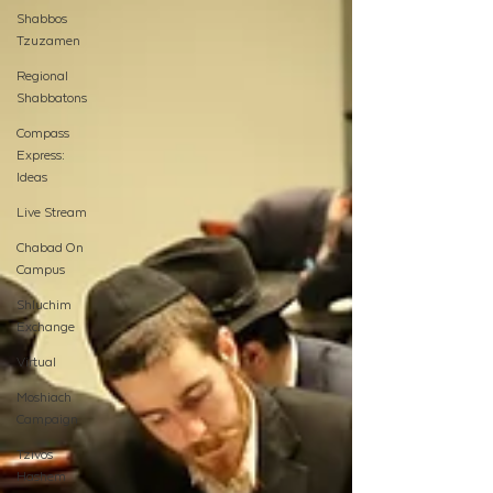
Shabbos
Tzuzamen
Regional
Shabbatons
Compass
Express:
Ideas
Live Stream
Chabad On
Campus
Shluchim
Exchange
Virtual
Moshiach
Campaign
Tzivos
Hashem