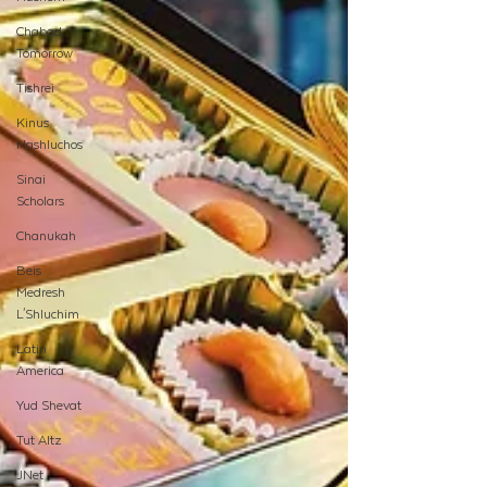
Chabad
Tomorrow
Tishrei
Kinus
Hashluchos
Sinai
Scholars
Chanukah
Beis
Medresh
L'Shluchim
Latin
America
Yud Shevat
Tut Altz
JNet