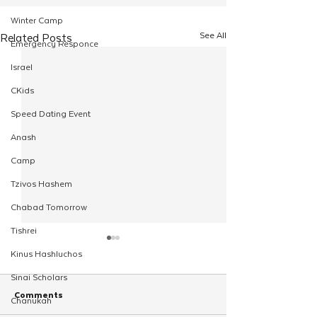
Winter Camp
See All
Related Posts
Emergency Responce
Israel
CKids
Speed Dating Event
Anash
Camp
Tzivos Hashem
Chabad Tomorrow
Tishrei
Kinus Hashluchos
Sinai Scholars
Comments
Chanukah