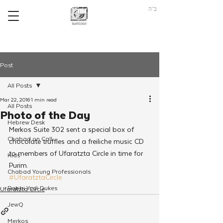
ב"ה
Post
All Posts
Mar 22, 2016
1 min read
All Posts
Photo of the Day
Hebrew Desk
Merkos Suite 302 sent a special box of 
Chabad on Call
chocolate truffles and a freiliche music CD 
to members of Ufaratzta Circle in time for 
Kids
Purim.
Chabad Young Professionals
#UfaratztaCircle
Rabbi Yudi Dukes
Ufaratzta Circle
JewQ
Merkos