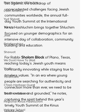
Beis Medresh L'Shluchim
Set against the backdrop of 
unprecedented challenges facing Jewish 
Latin America
communities worldwide, the annual full-
Yud Shevat
day Youth Summit at the International 
Kinus Hashluchim brings together Shluchim 
Tut Altz
focused on younger demographics for an 
JNet
intensive day of collaboration, community 
Relationships
building and education. 
Shavuot
For Rabbi
 Sholom Block
 of Plano, Texas, 
We Dont Have To Wait
reaching today's Jewish youth means 
Youth
constantly innovating while staying true to 
timeless values. "In an era where young 
TorahCafe
people are searching for authenticity and 
CTeen Heritage Quest
connection more than ever, we need to be 
both creative and grounded," he notes, 
Shluchim Support
capturing the spirit behind this year's 
Regional Kinus Hashluchim
timely Youth Summit at the Kinus 
Hebrew School
Hashluchim.