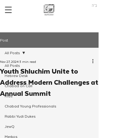
ב"ה
Post
All Posts
Nov 27, 2024
3 min read
All Posts
Youth Shluchim Unite to
Hebrew Desk
Address Modern Challenges at
Chabad on Call
Annual Summit
Kids
Chabad Young Professionals
Rabbi Yudi Dukes
JewQ
Merkos