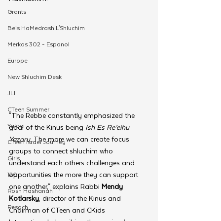
Grants
Beis HaMedrash L'Shluchim
Merkos 302 - Espanol
Europe
New Shluchim Desk
JLI
CTeen Summer
"The Rebbe constantly emphasized the 
Yaldei
goal of the Kinus being 
Ish Es Re’eihu 
Yazoru
. The more we can create focus 
CTeen Israel Journey
groups to connect shluchim who 
Girls
understand each others challenges and 
opportunities the more they can support 
120
one another," explains Rabbi 
Mendy 
Rosh Hashanah
Kotlarsky
, director of the Kinus and 
Pesach
Chairman of CTeen and CKids 