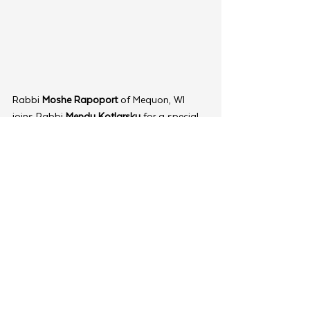
Rabbi 
Moshe Rapoport
 of Mequon, WI 
joins Rabbi 
Mendy Kotlarsky 
for a special 
lunchtime session on "Immersive 
Programming: Its Significance," adding 
another layer of practical wisdom to the 
day's proceedings.
For Rabbi 
Shloimie Adler
 of Springfield, 
Virginia, the Youth Summit serves as both 
an educational event and a vital 
opportunity to connect. “It’s a space to 
recharge, to share challenges and 
successes with others who truly understand 
the realities of youth-focused Shlichus,” he 