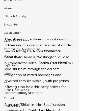
Women
Mitzvah Society
Encounter
Cteen Origin
The afternoon features a crucial session 
CTeen Shabbaton
addressing the complex realities of modern 
Community Development
Jewish family life. Rabbi 
Mordechai 
Farkash
 of Bellevue, Washington, guided 
OneMitzvah
by moderator Rabbi 
Chaim Ozer Metal
, will 
MyShliach
lead shluchim through the delicate 
CTeen
navigation of mixed marriages and 
divorced families within youth programs, 
CYP
offering clear halachic perspectives for 
Kinus Hashluchos
contemporary scenarios.
Chazak
A unique "Shluchim Hot Seat" session, 
mental health
moderated by Rabbi 
Levi Mentz
 of 