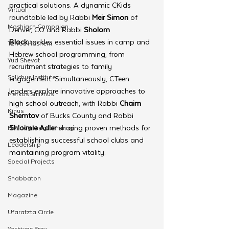
practical solutions. A dynamic CKids 
Virtual
roundtable led by Rabbi 
Meir Simon
 of 
Moshiach Campaign
Denver, CO and Rabbi 
Sholom 
Block
 tackles essential issues in camp and 
Tzivos Hashem
Hebrew school programming, from 
Yud Shevat
recruitment strategies to family 
Shlichus Institute
engagement. Simultaneously, CTeen 
leaders explore innovative approaches to 
Merkos Shlichus
high school outreach, with Rabbi 
Chaim 
Kinus
Shemtov
 of Bucks County and Rabbi 
Shloimie Adler 
sharing proven methods for 
Holiday Programming
establishing successful school clubs and 
Leadership
maintaining program vitality.
Special Projects
Shabbaton
Magazine
Ufaratzta Circle
Yeshivas Erev