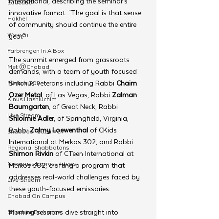
International, describing the seminar’s 
Education
innovative format. "The goal is that sense 
Hakhel
of community should continue the entire 
Women
year."
Farbrengen In A Box
The summit emerged from grassroots 
Met @Chabad
demands, with a team of youth focused 
Shlichus veterans including Rabbi 
Chaim 
Merkos 302
Ozer Metal
, of Las Vegas, Rabbi 
Zalman 
Kinus Hashluchim
Baumgarten
, of Great Neck, Rabbi 
Live Stream
Shloimie Adler
, of Springfield, Virginia, 
Rabbi 
Zalmy Loewenthal
 of CKids 
Shabbos Tzuzamen
International at Merkos 302, and Rabbi 
Regional Shabbatons
Shimon Rivkin
 of CTeen International at 
Compass Express: Ideas
Merkos 302, crafting a program that 
addresses real-world challenges faced by 
Live Stream
these youth-focused emissaries.
Chabad On Campus
Morning sessions dive straight into 
Shluchim Exchange