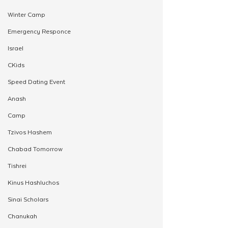
Winter Camp
Emergency Responce
Israel
CKids
Speed Dating Event
Anash
Camp
Tzivos Hashem
Chabad Tomorrow
Tishrei
Kinus Hashluchos
Sinai Scholars
Chanukah