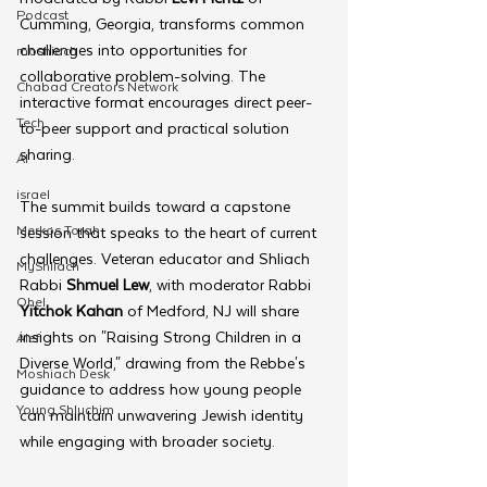
Podcast
Cumming, Georgia, transforms common 
challenges into opportunities for 
moshiach
collaborative problem-solving. The 
Chabad Creators Network
interactive format encourages direct peer-
Tech
to-peer support and practical solution 
sharing.
AI
israel
The summit builds toward a capstone 
Merkos Torah
session that speaks to the heart of current 
challenges. Veteran educator and Shliach 
MyShliach
Rabbi 
Shmuel Lew
, with moderator Rabbi 
Ohel
Yitchok Kahan
 of Medford, NJ will share 
insights on "Raising Strong Children in a 
Alef
Diverse World," drawing from the Rebbe's 
Moshiach Desk
guidance to address how young people 
Young Shluchim
can maintain unwavering Jewish identity 
while engaging with broader society.