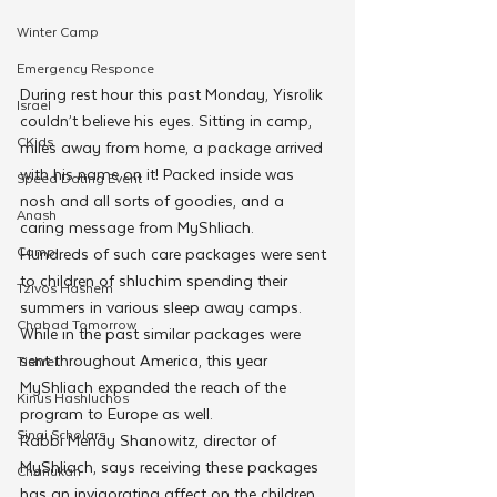
Winter Camp
Emergency Responce
During rest hour this past Monday, Yisrolik 
Israel
couldn’t believe his eyes. Sitting in camp, 
CKids
miles away from home, a package arrived 
with his name on it! Packed inside was 
Speed Dating Event
nosh and all sorts of goodies, and a 
Anash
caring message from MyShliach.
Camp
Hundreds of such care packages were sent 
to children of shluchim spending their 
Tzivos Hashem
summers in various sleep away camps. 
Chabad Tomorrow
While in the past similar packages were 
sent throughout America, this year 
Tishrei
MyShliach expanded the reach of the 
Kinus Hashluchos
program to Europe as well.
Sinai Scholars
Rabbi Mendy Shanowitz, director of 
MyShliach, says receiving these packages 
Chanukah
has an invigorating affect on the children. 