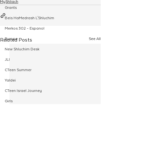
MyShliach
Grants
Beis HaMedrash L'Shluchim
Merkos 302 - Espanol
Europe
See All
Related Posts
New Shluchim Desk
JLI
CTeen Summer
Yaldei
CTeen Israel Journey
Girls
120
Rosh Hashanah
Pesach