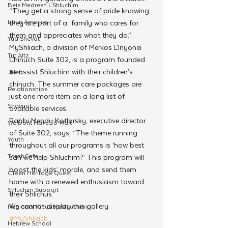
Beis Medresh L'Shluchim
“They get a strong sense of pride knowing 
Latin America
they are part of a  family who cares for 
them and appreciates what they do.”
Yud Shevat
MyShliach, a division of Merkos L’Inyonei 
Tut Altz
Chinuch Suite 302, is a program founded 
to assist Shluchim with their children’s 
JNet
chinuch. The summer care packages are 
Relationships
just one more item on a long list of 
Shavuot
available services.
Rabbi Mendy Kotlarsky, executive director 
We Dont Have To Wait
of Suite 302, says, “The theme running 
Youth
throughout all our programs is ‘how best 
TorahCafe
can we help Shluchim?’ This program will 
boost the kids’ morale, and send them 
CTeen Heritage Quest
home with a renewed enthusiasm toward 
Shluchim Support
their Shlichus.”
We cannot display this gallery
Regional Kinus Hashluchim
#MyShliach
Hebrew School