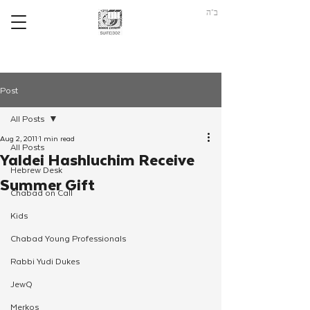
ב"ה
Post
All Posts
Aug 2, 2011
1 min read
All Posts
Yaldei Hashluchim Receive
Hebrew Desk
Summer Gift
Chabad on Call
Kids
Chabad Young Professionals
Rabbi Yudi Dukes
JewQ
Merkos