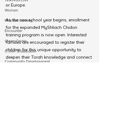
or Europe.
Women
As the new school year begins, enrollment 
Mitzvah Society
for the expanded MyShliach Chidon 
Encounter
training program is now open. Interested 
Cteen Origin
families are encouraged to register their 
children for this unique opportunity to 
CTeen Shabbaton
deepen their Torah knowledge and connect 
Community Development
with a global community of young learners.
OneMitzvah
Sign up for the Classes by visiting 
MyShliach.com/chidonclasses
MyShliach
CTeen
Tags:
MyShliach
Chidon
CYP
MyShliach
Kinus Hashluchos
Merkos 302
Chazak
mental health