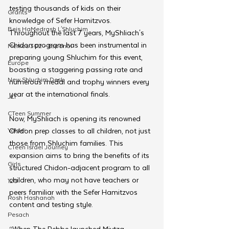
testing thousands of kids on their 
Grants
knowledge of Sefer Hamitzvos. 
Beis HaMedrash L'Shluchim
Throughout the last 7 years, MyShliach's 
Chidon program has been instrumental in 
Merkos 302 - Espanol
preparing young Shluchim for this event, 
Europe
boasting a staggering passing rate and 
New Shluchim Desk
numerous medal and trophy winners every 
year at the international finals.
JLI
CTeen Summer
Now, MyShliach is opening its renowned 
Yaldei
Chidon prep classes to all children, not just 
those from Shluchim families. This 
CTeen Israel Journey
expansion aims to bring the benefits of its 
Girls
structured Chidon-adjacent program to all 
children, who may not have teachers or 
120
peers familiar with the Sefer Hamitzvos 
Rosh Hashanah
content and testing style. 
Pesach
“When The Rebbe launched Mivtza 