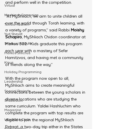
and perform well in the competition.
Virtual
Moshiach Campaign
“At MyShliach, we aim to unite children all 
over the world through Torah learning, with 
Tzivos Hashem
a variety of programs,” said Rabbi 
Moishy 
Yud Shevat
Schapiro
, MyShliach Chidon coordinator at 
Shlichus Institute
Merkos 302. “Kids graduate this program 
each year with a mastery of Sefer 
Merkos Shlichus
Hamitzvos, and having met a community 
Kinus
of friends along the way.”
Holiday Programming
With the program now open to all, 
Leadership
MyShliach aims to create meaningful 
Special Projects
connections between the young scholars in 
diverse locations who are studying the 
Shabbaton
same curriculum. Yaldei Hashluchim who 
Magazine
complete the program with top results are 
Ufaratzta Circle
eligible to join the regional MyShliach 
Retreat, a two-day trip either in the States 
Yeshivas Erev