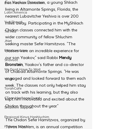
For Yaakov Bronstein, a young Shliach 
Beis Medresh L'Shluchim
living in Altamonte Springs, Florida, the 
Latin America
nearest Lubavitcher Yeshiva is over 200 
Yud Shevat
miles away. Participating in the MyShliach 
Chidon classes connected him with the 
Tut Altz
wider community of fellow Shluchim 
JNet
seeking master Sefer Hamitzvos. "The 
Relationships
classes were an incredible experience for 
our son Yaakov," said Rabbi 
Mendy 
Shavuot
Bronstein
, Yaakov's father and co-director 
We Dont Have To Wait
of Chabad Altamonte Springs. "He was 
engaged and looked forward to them each 
Youth
week. The classes not only helped him stay 
TorahCafe
on track with his learning, but they also 
CTeen Heritage Quest
kept him motivated and excited about the 
Chidon throughout the year."
Shluchim Support
Regional Kinus Hashluchim
The Chidon Sefer Hamitzvos, organized by 
Hebrew School
Tzivos Hashem, is an annual competition 