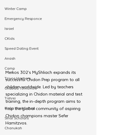
Winter Camp
Emergency Responce
Israel
CKids
Speed Dating Event
Anash
Camp
Merkos 302’s MyShliach expands its 
Tzivos Hashem
successful Chidon Prep program to all 
children worldwide. Led by teachers 
Chabad Tomorrow
specializing in Chidon material and test 
Tishrei
training, the in-depth program aims to 
Kinus Hashluchos
help the global community of aspiring 
Chidon champions master Sefer 
Sinai Scholars
Hamitzvos.
Chanukah