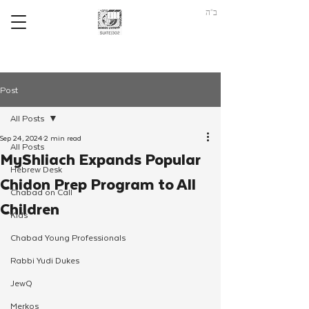
ב"ה
Post
All Posts
Sep 24, 2024
2 min read
All Posts
MyShliach Expands Popular
Hebrew Desk
Chidon Prep Program to All
Chabad on Call
Children
Kids
Chabad Young Professionals
Rabbi Yudi Dukes
JewQ
Merkos