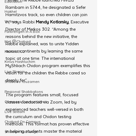
Education
Rambam in 5744, he designated a Sefer 
Hakhel
Hamitzvos track, so even children can join 
Women
in,” says Rabbi 
Mendy Kotlarsky
, Executive 
Director of Merkos 302. “Among the 
Farbrengen In A Box
reasons behind the new initiative, the 
Met @Chabad
Rebbe explained, was to unite Yidden 
across continents by learning the same 
Merkos 302
topic at one time. The international 
Kinus Hashluchim
MyShliach Chidon program exemplifies this 
Live Stream
vision for the children the Rebbe cared so 
deeply for.”
Shabbos Tzuzamen
Regional Shabbatons
The program features small, focused 
Compass Express: Ideas
classes conducted via Zoom, led by 
experienced teachers well-versed in both 
Live Stream
the curriculum and Chidon testing 
Chabad On Campus
methods. This format has proven effective 
in helping students master the material 
Shluchim Exchange