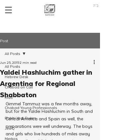
ב"ה
Post
All Posts
Jun 25, 2015
2 min read
All Posts
Yaldei Hashluchim gather in
Hebrew Desk
Argentina for Regional
Chabad on Call
Shabbaton
Kids
Gimmel Tammuz was a few months away, 
Chabad Young Professionals
but for the Yaldei Hashluchim in South and 
Rabbi Yudi Dukes
Central America and Spain as well, the 
preparations were well underway. The boys 
JewQ
and girls who live hundreds of miles away 
Merkos