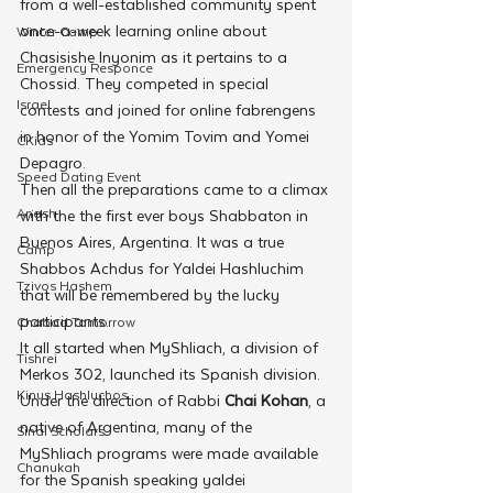
from a well-established community spent 
once-a-week learning online about 
Winter Camp
Chasisishe Inyonim as it pertains to a 
Emergency Responce
Chossid. They competed in special 
Israel
contests and joined for online fabrengens 
in honor of the Yomim Tovim and Yomei 
CKids
Depagro.
Speed Dating Event
Then all the preparations came to a climax 
Anash
with the the first ever boys Shabbaton in 
Buenos Aires, Argentina. It was a true 
Camp
Shabbos Achdus for Yaldei Hashluchim 
Tzivos Hashem
that will be remembered by the lucky 
participants.
Chabad Tomorrow
It all started when MyShliach, a division of 
Tishrei
Merkos 302, launched its Spanish division. 
Kinus Hashluchos
Under the direction of Rabbi
 Chai Kohan
, a 
native of Argentina, many of the 
Sinai Scholars
MyShliach programs were made available 
Chanukah
for the Spanish speaking yaldei 