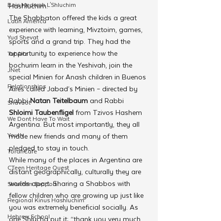
Beis Medresh L'Shluchim
Hashluchim.
The Shabbaton offered the kids a great 
Latin America
experience with learning, Mivztoim, games, 
Yud Shevat
sports and a grand trip. They had the 
opportunity to experience how the 
Tut Altz
bochurim learn in the Yeshivah, join the 
JNet
special Minien for Anash children in Buenos 
Relationships
Aires called Jabad’s Minien – directed by 
Rabbi 
Natan Teitelbaum
 and Rabbi 
Shavuot
Shloimi Taubenfligel
 from Tzivos Hashem 
We Dont Have To Wait
Argentina. But most importantly, they all 
Youth
made new friends and many of them 
pledged to stay in touch.
TorahCafe
While many of the places in Argentina are 
CTeen Heritage Quest
distant geographically, culturally they are 
worlds apart. Sharing a Shabbos with 
Shluchim Support
fellow children who are growing up just like 
Regional Kinus Hashluchim
you was extremely beneficial socially. As 
Hebrew School
one Shlucha put it; “thank you very much 