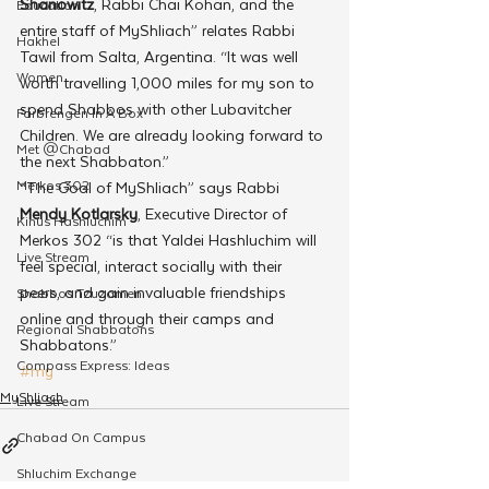
Shanowitz
, Rabbi Chai Kohan, and the 
Education
entire staff of MyShliach” relates Rabbi 
Hakhel
Tawil from Salta, Argentina. “It was well 
Women
worth travelling 1,000 miles for my son to 
spend Shabbos with other Lubavitcher 
Farbrengen In A Box
Children. We are already looking forward to 
Met @Chabad
the next Shabbaton.”
Merkos 302
“The Goal of MyShliach” says Rabbi
Mendy Kotlarsky
, Executive Director of 
Kinus Hashluchim
Merkos 302 “is that Yaldei Hashluchim will 
Live Stream
feel special, interact socially with their 
peers, and gain invaluable friendships 
Shabbos Tzuzamen
online and through their camps and 
Regional Shabbatons
Shabbatons.”
Compass Express: Ideas
#my
MyShliach
Live Stream
Chabad On Campus
Shluchim Exchange