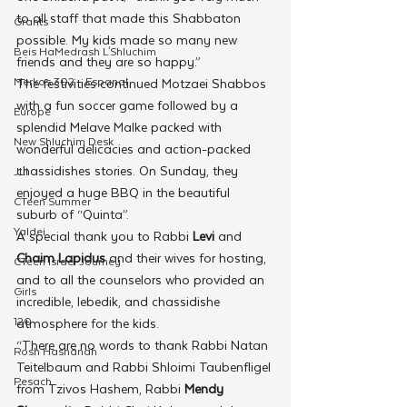
to all staff that made this Shabbaton 
Grants
possible. My kids made so many new 
Beis HaMedrash L'Shluchim
friends and they are so happy.”
Merkos 302 - Espanol
The festivities continued Motzaei Shabbos 
with a fun soccer game followed by a 
Europe
splendid Melave Malke packed with 
New Shluchim Desk
wonderful delicacies and action-packed 
chassidishes stories. On Sunday, they 
JLI
enjoyed a huge BBQ in the beautiful 
CTeen Summer
suburb of “Quinta”.
Yaldei
A special thank you to Rabbi 
Levi
 and 
Chaim Lapidus
 and their wives for hosting, 
CTeen Israel Journey
and to all the counselors who provided an 
Girls
incredible, lebedik, and chassidishe 
120
atmosphere for the kids.
“There are no words to thank Rabbi Natan 
Rosh Hashanah
Teitelbaum and Rabbi Shloimi Taubenfligel 
Pesach
from Tzivos Hashem, Rabbi 
Mendy 