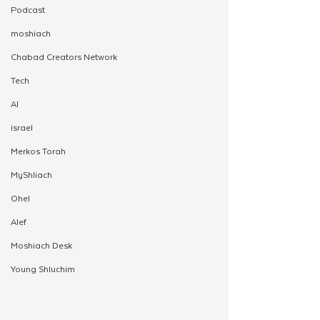
Podcast
moshiach
Chabad Creators Network
Tech
AI
israel
Merkos Torah
MyShliach
Ohel
Alef
Moshiach Desk
Young Shluchim