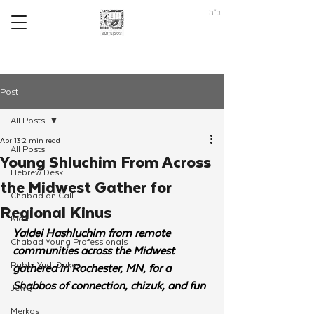
ב"ה
Post
All Posts
Apr 13
2 min read
All Posts
Young Shluchim From Across
Hebrew Desk
the Midwest Gather for
Chabad on Call
Regional Kinus
Kids
Yaldei Hashluchim from remote 
Chabad Young Professionals
communities across the Midwest 
Rabbi Yudi Dukes
gathered in Rochester, MN, for a 
Shabbos of connection, chizuk, and fun
JewQ
Merkos