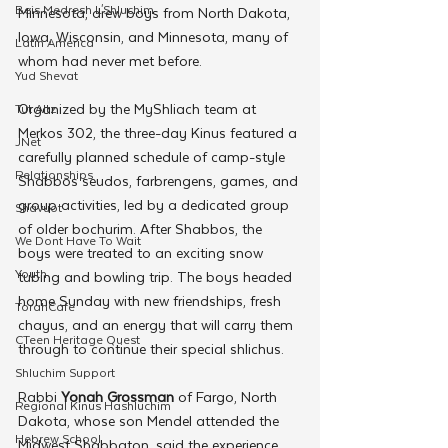
Beis Medresh L'Shluchim
Minnesota, drew boys from North Dakota, 
Iowa, Wisconsin, and Minnesota, many of 
Latin America
whom had never met before.
Yud Shevat
Organized by the MyShliach team at 
Tut Altz
Merkos 302, the three-day Kinus featured a 
JNet
carefully planned schedule of camp-style 
Relationships
Shabbos seudos, farbrengens, games, and 
group activities, led by a dedicated group 
Shavuot
of older bochurim. After Shabbos, the 
We Dont Have To Wait
boys were treated to an exciting snow 
Youth
tubing and bowling trip. The boys headed 
home Sunday with new friendships, fresh 
TorahCafe
chayus, and an energy that will carry them 
CTeen Heritage Quest
through to continue their special shlichus.
Shluchim Support
Rabbi 
Yonah Grossman
 of Fargo, North 
Regional Kinus Hashluchim
Dakota, whose son Mendel attended the 
Hebrew School
Midwest Shabbaton, said the experience 