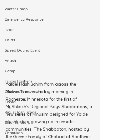
Winter Camp
Emergency Responce
Israel
CKids
Speed Dating Event
Anash
Camp
Tzivos Hashem
Yaldei Hashluchim from across the 
Midwest arrived Friday morning in 
Chabad Tomorrow
Rochester, Minnesota for the first of 
Tishrei
MyShliach's Regional Boys Shabbatons, a 
Kinus Hashluchos
new series of Kinusim designed for Yaldei 
Hashluchim growing up in remote 
Sinai Scholars
communities. The Shabbaton, hosted by 
Chanukah
the Greene Family of Chabad of Southern 