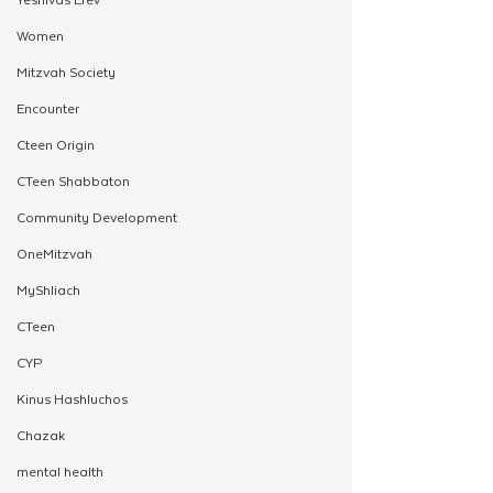
Women
Mitzvah Society
Encounter
Cteen Origin
CTeen Shabbaton
Community Development
OneMitzvah
MyShliach
CTeen
CYP
Kinus Hashluchos
Chazak
mental health