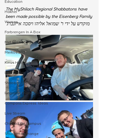
Education
The MyShliach Regional Shabbatons have 
Hakhel
been made possible by the Eisenberg Family
Women
מוקדש על ידי ר' שמואל אליהו ויסכה אייזנברג
Farbrengen In A Box
Met @Chabad
Merkos 302
Kinus Hashluchim
Live Stream
Shabbos Tzuzamen
Regional Shabbatons
Compass Express: Ideas
Live Stream
Chabad On Campus
Shluchim Exchange