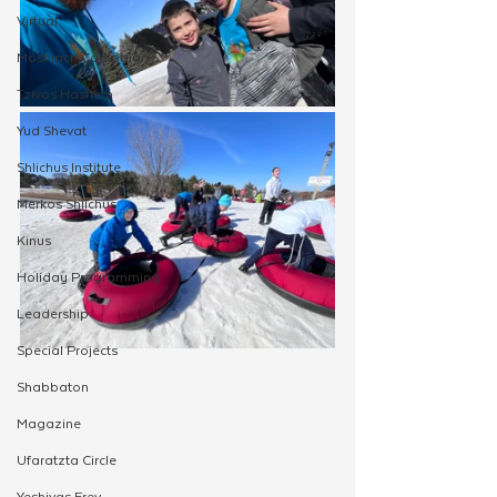
Virtual
Moshiach Campaign
Tzivos Hashem
Yud Shevat
Shlichus Institute
Merkos Shlichus
Kinus
Holiday Programming
Leadership
Special Projects
Shabbaton
Magazine
Ufaratzta Circle
Yeshivas Erev