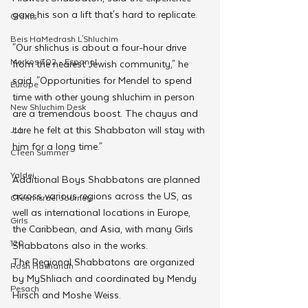
gave his son a lift that's hard to replicate. 
Grants
Beis HaMedrash L'Shluchim
"Our shlichus is about a four-hour drive 
Merkos 302 - Espanol
from the nearest Jewish community," he 
said. "Opportunities for Mendel to spend 
Europe
time with other young shluchim in person 
New Shluchim Desk
are a tremendous boost. The chayus and 
care he felt at this Shabbaton will stay with 
JLI
him for a long time."
CTeen Summer
Yaldei
Additional Boys Shabbatons are planned 
across various regions across the US, as 
CTeen Israel Journey
well as international locations in Europe, 
Girls
the Caribbean, and Asia, with many Girls 
120
Shabbatons also in the works.
The Regional Shabbatons are organized 
Rosh Hashanah
by MyShliach and coordinated by Mendy 
Pesach
Hirsch and Moshe Weiss.