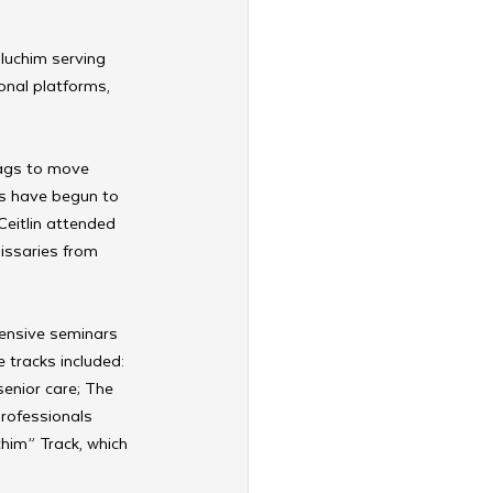
luchim serving 
onal platforms, 
ags to move 
ns have begun to 
Ceitlin attended 
issaries from 
ensive seminars 
tracks included: 
enior care; The 
rofessionals 
him” Track, which 