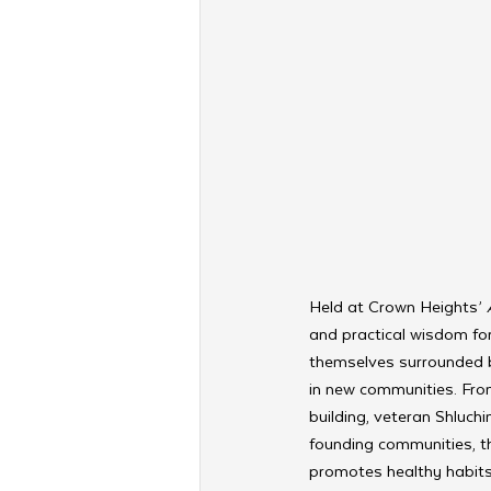
Held at Crown Heights’ 
and practical wisdom for
themselves surrounded b
in new communities. From
building, veteran Shluchi
founding communities, th
promotes healthy habits 