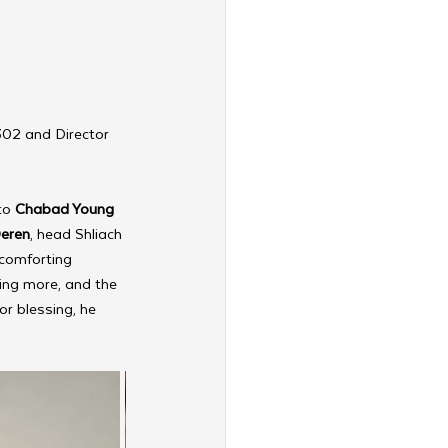
302 and Director 
to 
Chabad Young 
Deren
, head Shliach 
comforting 
ing more, and the 
or blessing, he 