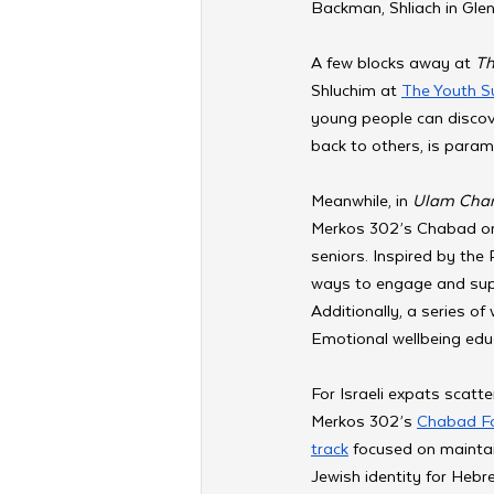
Backman, Shliach in Glen
A few blocks away at 
Th
Shluchim at 
The Youth 
young people can discover
back to others, is para
Meanwhile, in 
Ulam Cha
Merkos 302’s Chabad on 
seniors. Inspired by the 
ways to engage and supp
Additionally, a series 
Emotional wellbeing educ
For Israeli expats scatte
Merkos 302’s 
Chabad For
track
 focused on maintai
Jewish identity for Hebr