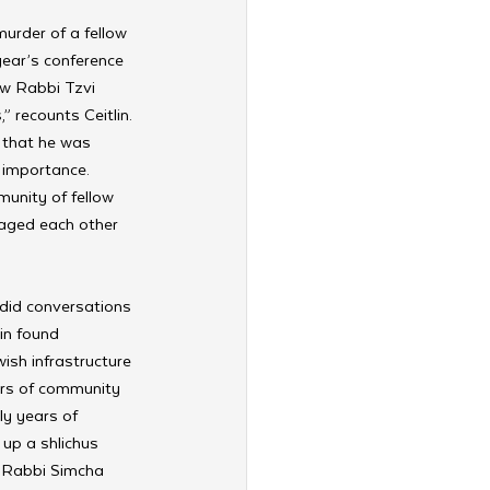
murder of a fellow 
 year’s conference 
ew Rabbi Tzvi 
 recounts Ceitlin. 
 that he was 
 importance. 
unity of fellow 
aged each other 
ndid conversations 
in found 
sh infrastructure 
ars of community 
ly years of 
up a shlichus 
d Rabbi Simcha 