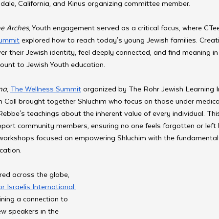
dale, California, and Kinus organizing committee member. 
e Arches
, Youth engagement served as a critical focus, where CTe
Summit
 explored how to reach today's young Jewish families. Crea
 their Jewish identity, feel deeply connected, and find meaning in 
mount to Jewish Youth education.
na
, 
The Wellness Summit
 organized by The Rohr Jewish Learning In
Call brought together Shluchim who focus on those under medica
Rebbe's teachings about the inherent value of every individual. Thi
ort community members, ensuring no one feels forgotten or left 
of workshops focused on empowering Shluchim with the fundamental
ation. 
red across the globe, 
 Israelis International 
ning a connection to 
ew speakers in the 