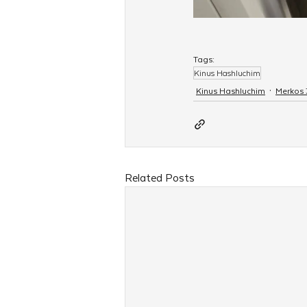
Tags:
Kinus Hashluchim
Kinus Hashluchim
Merkos
Related Posts