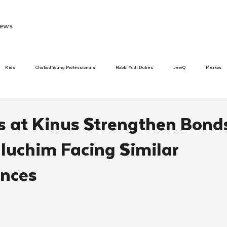
ews
Kids
Chabad Young Professionals
Rabbi Yudi Dukes
JewQ
Merkos
Speed Dating Event
Anash
Camp
Tzivos Hashem
Chabad To
 at Kinus Strengthen Bond
uchim Facing Similar
hanukah
Beis Medresh L'Shluchim
Latin America
Yud Shevat
Tut Altz
nces
h
TorahCafe