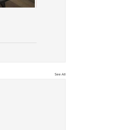
See All