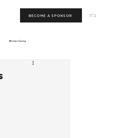
ב"ה
BECOME A SPONSOR
Winter Camp
morrow
Tishrei
s
JNet
Relationships