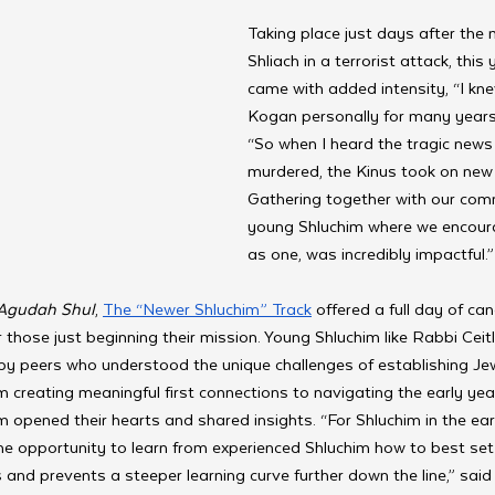
Taking place just days after the 
Shliach in a terrorist attack, this
came with added intensity, “I kn
Kogan personally for many years,”
“So when I heard the tragic news
murdered, the Kinus took on new
Gathering together with our comm
young Shluchim where we encour
as one, was incredibly impactful.”
Agudah Shul
, 
The “Newer Shluchim” Track
 offered a full day of ca
 those just beginning their mission. Young Shluchim like Rabbi Ceitl
y peers who understood the unique challenges of establishing Jewi
 creating meaningful first connections to navigating the early ye
m opened their hearts and shared insights. “For Shluchim in the ear
e opportunity to learn from experienced Shluchim how to best set 
and prevents a steeper learning curve further down the line,” sai