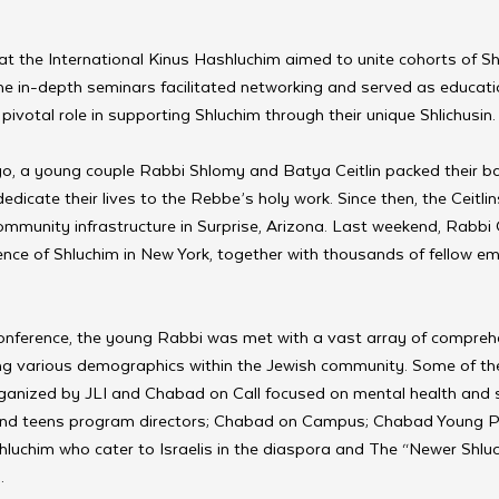
t the International Kinus Hashluchim aimed to unite cohorts of Sh
e in-depth seminars facilitated networking and served as educati
pivotal role in supporting Shluchim through their unique Shlichusin.
o, a young couple Rabbi Shlomy and Batya Ceitlin packed their b
edicate their lives to the Rebbe’s holy work. Since then, the Ceitli
ommunity infrastructure in Surprise, Arizona. Last weekend, Rabbi 
ence of Shluchim in New York, together with thousands of fellow em
 conference, the young Rabbi was met with a vast array of compreh
ng various demographics within the Jewish community. Some of the 
anized by JLI and Chabad on Call focused on mental health and s
 and teens program directors; Chabad on Campus; Chabad Young P
hluchim who cater to Israelis in the diaspora and The “Newer Shluc
.