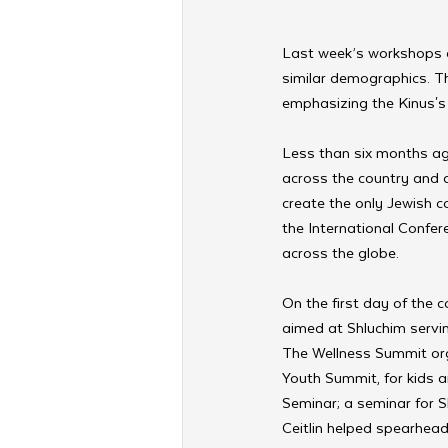
Last week’s workshops a
similar demographics. Th
emphasizing the Kinus's 
Less than six months ag
across the country and d
create the only Jewish c
the International Confer
across the globe.
On the first day of the
aimed at Shluchim servi
The Wellness Summit org
Youth Summit, for kids
Seminar; a seminar for S
Ceitlin helped spearhead