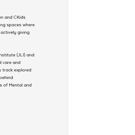
en and CKids 
ting spaces where 
actively giving 
stitute (JLI) and 
l care and 
s track explored 
behind. 
s of Mental and 