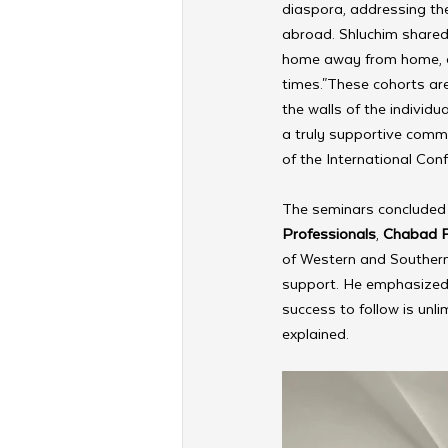
diaspora, addressing the 
abroad. Shluchim shared 
home away from home, esp
times."These cohorts ar
the walls of the individu
a truly supportive commu
of the International Con
The seminars concluded 
Professionals
, 
Chabad Fo
of Western and Southern
support. He emphasized 
success to follow is unli
explained.