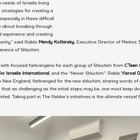
needs of Israelis living 
strategies for creating a 
ecially in these difficult 
e about breaking through 
al experience and creating 
nity,” said Rabbi 
Mendy Kotlarsky
, Executive Director of Merkos 
ference of Shluchim.
with focused farbrengens for each group of Shluchim from 
CTeen
 
r Israelis International
, and the “Newer Shluchim”. Rabbi 
Yisroel 
 New England, farbrenged for the new shluchim, sharing words of 
that as challenging as the initial steps may be, one must keep do
mited. Taking part in The Rebbe’s initiatives is the ultimate vessel f