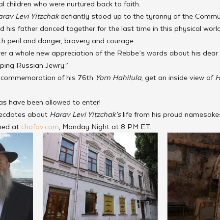
al children who were nurtured back to faith.
rav Levi Yitzchak
 defiantly stood up to the tyranny of the Commu
his father danced together for the last time in this physical world
ith peril and danger, bravery and courage. 
er a whole new appreciation of the Rebbe’s words about his dear fath
lping Russian Jewry.”
 in commemoration of his 76th 
Yom Hahilula
, get an inside view of 
H
ras have been allowed to enter!
necdotes about 
Harav Levi Yitzchak’s
 life from his proud namesake
med at 
chofav.com
, Monday Night at 8 PM ET.