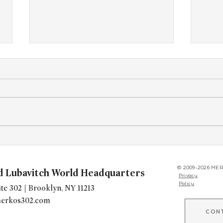
New(er) Shluchim Gather in
Live 
Crown Heights for
Gimm
Transformative Fundraising
for Y
© 2009-2026 MER
d Lubavitch World Headquarters
Privacy
Seminar
Worl
Policy
te 302 | Brooklyn, NY 11213
erkos302.com
CON