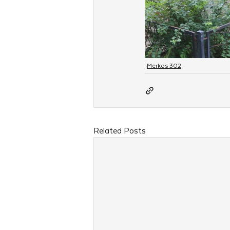
Merkos 302
Related Posts