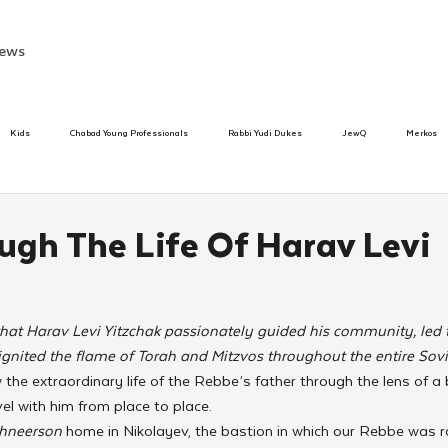
ews
Kids
Chabad Young Professionals
Rabbi Yudi Dukes
JewQ
Merkos
Speed Dating Event
Anash
Camp
Tzivos Hashem
Chabad To
ugh The Life Of Harav Levi
hanukah
Beis Medresh L'Shluchim
Latin America
Yud Shevat
Tut Altz
n that Harav Levi Yitzchak passionately guided his community, led t
ignited the flame of Torah and Mitzvos throughout the entire Sovi
h
TorahCafe
llow the extraordinary life of the Rebbe’s father through the lens of 
el with him from place to place.
hneerson 
home in Nikolayev, the bastion in which our Rebbe was r