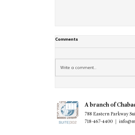
Comments
Write a comment...
"Kitchen of Kindness" Expands
Worldwide, Giving Chabad's a
New Way to Build Community
A branch of Chaba
788 Eastern Parkway Sui
718-467-4400 |
info@m