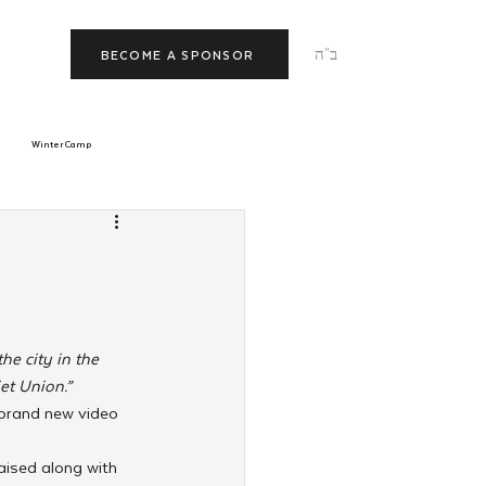
ב"ה
BECOME A SPONSOR
Winter Camp
morrow
Tishrei
JNet
Relationships
he city in the 
et Union.”
a brand new video 
aised along with 