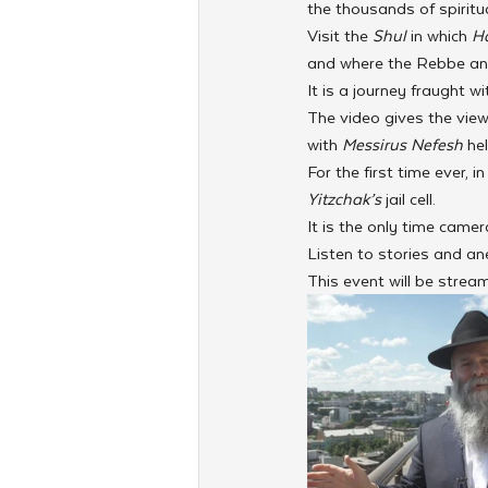
the thousands of spiritu
Visit the 
Shul 
in which 
Ha
and where the Rebbe and 
It is a journey fraught w
The video gives the view
with 
Messirus Nefesh
 he
For the first time ever,
Yitzchak’s
 jail cell. 
It is the only time came
Listen to stories and a
This event will be strea