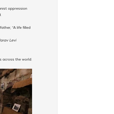
nist oppression 
.
er, “A life filled 
arav Levi 
s across the world.