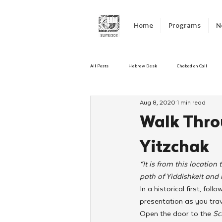
Home
Programs
N
All Posts
Hebrew Desk
Chabad on Call
Aug 8, 2020
1 min read
Emergency Responce
Israel
CKids
Walk Thro
Yitzchak
Kinus Hashluchos
Sinai Scholars
C
“It is from this locatio
path of Yiddishkeit and 
Shavuot
We Dont Have To Wait
Yout
In a historical first, fo
presentation as you trav
Open the door to the 
Sc