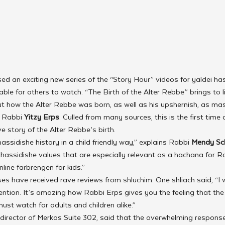
sed an exciting new series of the “Story Hour” videos for yaldei has
ble for others to watch. “The Birth of the Alter Rebbe” brings to li
ut how the Alter Rebbe was born, as well as his upshernish, as mast
 Rabbi 
Yitzy Erps
. Culled from many sources, this is the first time
 story of the Alter Rebbe’s birth.
ssidishe history in a child friendly way,” explains Rabbi 
Mendy Sc
hassidishe values that are especially relevant as a hachana for
nline farbrengen for kids.”
ses have received rave reviews from shluchim. One shliach said, “I w
ention. It’s amazing how Rabbi Erps gives you the feeling that the 
must watch for adults and children alike.”
 director of Merkos Suite 302, said that the overwhelming response