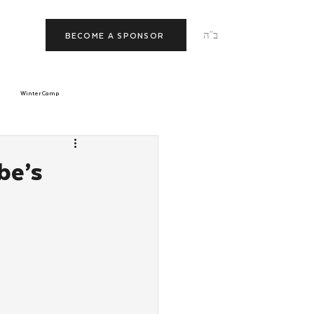
ב"ה
BECOME A SPONSOR
Winter Camp
morrow
Tishrei
be’s
JNet
Relationships