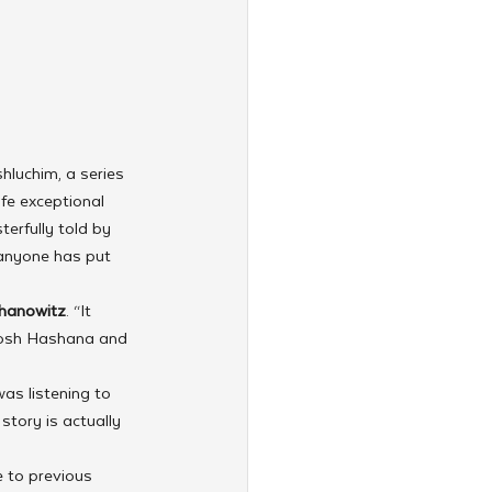
hluchim, a series 
fe exceptional 
erfully told by 
 anyone has put 
hanowitz
. “It 
 Rosh Hashana and 
as listening to 
story is actually 
 to previous 