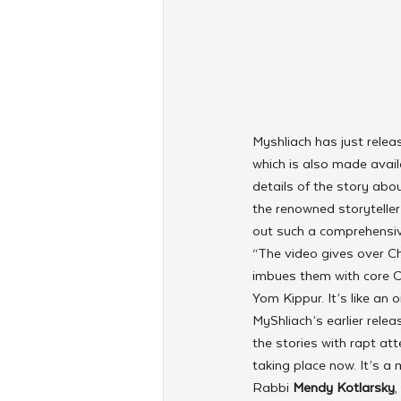
Myshliach has just relea
which is also made availa
details of the story abo
the renowned storyteller
out such a comprehensive
“The video gives over Cha
imbues them with core C
Yom Kippur. It’s like an o
MyShliach’s earlier relea
the stories with rapt att
taking place now. It’s a 
Rabbi 
Mendy Kotlarsky
,