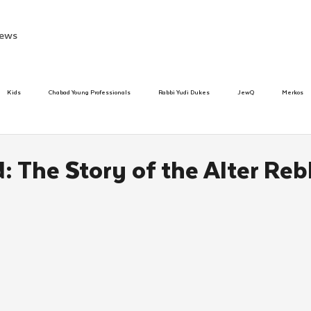
ews
Kids
Chabad Young Professionals
Rabbi Yudi Dukes
JewQ
Merkos
Speed Dating Event
Anash
Camp
Tzivos Hashem
Chabad To
 The Story of the Alter Reb
hanukah
Beis Medresh L'Shluchim
Latin America
Yud Shevat
Tut Altz
h
TorahCafe