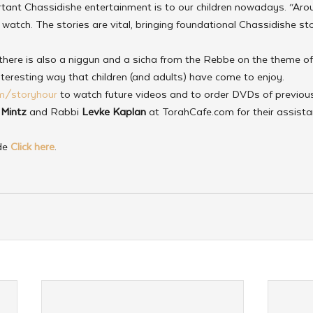
ant Chassidishe entertainment is to our children nowadays. “Aro
watch. The stories are vital, bringing foundational Chassidishe stori
 there is also a niggun and a sicha from the Rebbe on the theme of El
nteresting way that children (and adults) have come to enjoy.
m/storyhour
 to watch future videos and to order DVDs of previous
 Mintz
 and Rabbi 
Levke Kaplan
 at TorahCafe.com for their assista
de 
Click here
.