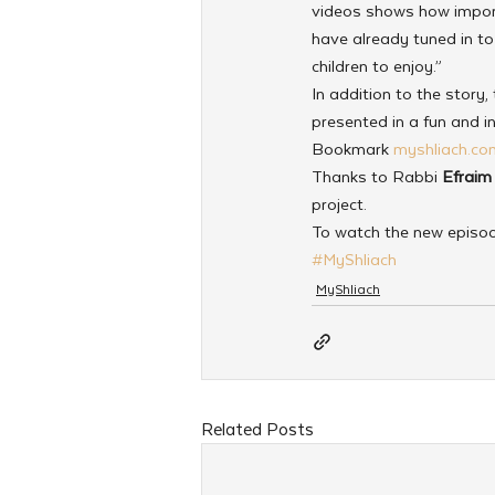
videos shows how import
have already tuned in to 
children to enjoy.”
In addition to the story,
presented in a fun and i
Bookmark 
myshliach.co
Thanks to Rabbi 
Efraim
project.
To watch the new episo
#MyShliach
MyShliach
Related Posts