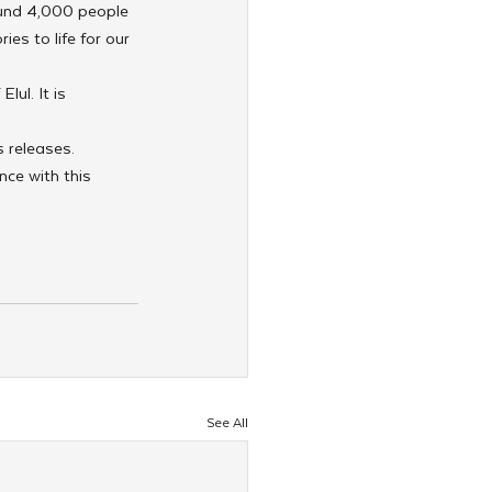
und 4,000 people 
es to life for our 
ul. It is 
 releases.
nce with this 
See All