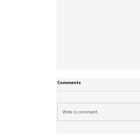
Comments
Write a comment...
Young Shluchim From Across
Britain Unite for Regional