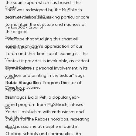
the source upon which it is based. The 
Grants
chart was redesigned by the MyShliach 
team at Merkos 302, taking particular care 
Beis HaMedrash L'Shluchim
to maintain the structure and nuances of 
Merkos 302 - Espanol
the original. 
Europe
“We hope that studying this chart will 
enrich the children’s appreciation of our 
New Shluchim Desk
Torah and their time spent learning it. The 
JLI
context it provides is invaluable, as evident 
CTeen Summer
by the Rebbe’s personal involvement in its 
creation and printing in the Siddur” says 
Yaldei
Rabbi Shaya Itkin
, Program Director at 
CTeen Israel Journey
MyShliach.
Mishnayos Ba’al Peh, a popular year-
Girls
round program from MyShliach, infuses 
120
Yaldei Hashluchim with enthusiasm and 
Rosh Hashanah
chayus for the Rebbes hora’aos, recreating 
the Chassidishe atmosphere found in 
Pesach
Chabad schools and communities. An 