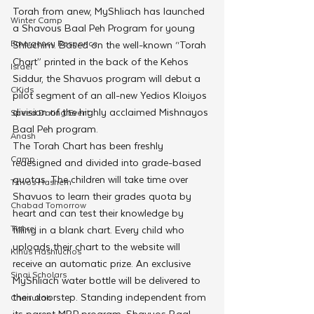
Torah from anew, MyShliach has launched 
Winter Camp
a Shavous Baal Peh Program for young 
Emergency Responce
Shluchim. Based on the well-known “Torah 
Chart” printed in the back of the Kehos 
Israel
Siddur, the Shavuos program will debut a 
CKids
pilot segment of an all-new Yedios Kloiyos 
division of the highly acclaimed Mishnayos 
Speed Dating Event
Baal Peh program.
Anash
The Torah Chart has been freshly 
Camp
redesigned and divided into grade-based 
quotas. The children will take time over 
Tzivos Hashem
Shavuos to learn their grades quota by 
Chabad Tomorrow
heart and can test their knowledge by 
Tishrei
filling in a blank chart. Every child who 
uploads their chart to the website will 
Kinus Hashluchos
receive an automatic prize. An exclusive 
Sinai Scholars
MyShliach water bottle will be delivered to 
their doorstep. Standing independent from 
Chanukah
its parent MBP program, Shavuos Baal 