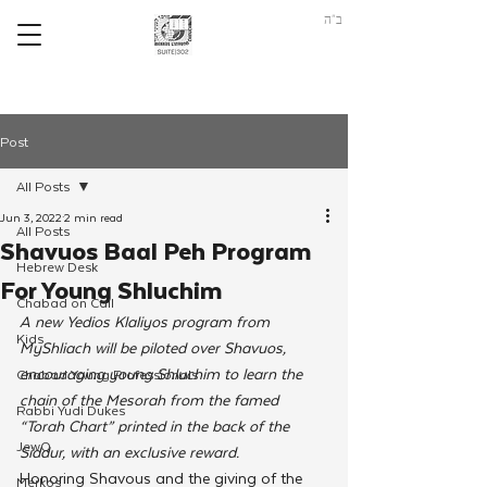
ב"ה
Post
All Posts
Jun 3, 2022
2 min read
All Posts
Shavuos Baal Peh Program
Hebrew Desk
For Young Shluchim
Chabad on Call
A new Yedios Klaliyos program from 
Kids
MyShliach will be piloted over Shavuos, 
encouraging young Shluchim to learn the 
Chabad Young Professionals
chain of the Mesorah from the famed 
Rabbi Yudi Dukes
“Torah Chart” printed in the back of the 
JewQ
Siddur, with an exclusive reward. 
Honoring Shavous and the giving of the 
Merkos