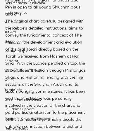
Beis Medresh L'Shluchim
Peh is open to all young Shluchim boys 
Latin America
and girls!
The original chart, carefully designed with 
Yud Shevat
the Rebbe’s detailed instructions, aims to 
Tut Altz
convey the fundamental concept of The 
JNet
Mesorah:
 the development and evolution 
of the oral Torah directly based on the 
Relationships
Torah we received from Hashem at Har 
Shavuot
Sinai. With the Luchos perched on top, the 
chart follows the chain through Mishanyos, 
We Dont Have To Wait
Shas, and Rishonim,  ending with the five 
Youth
sections of the Shulchan Aruch and its 
TorahCafe
accompanying commentaries. It has been 
told that the Rebbe was personally 
CTeen Heritage Quest
involved in the creation of the chart and 
Shluchim Support
paid particular attention to the placement 
Regional Kinus Hashluchim
of the connector lines, which indicate the 
unbroken connection between a text and 
Hebrew School