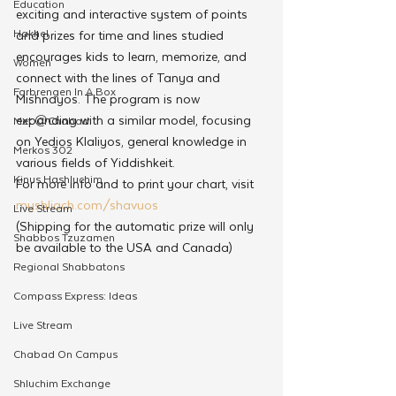
Education
exciting and interactive system of points 
Hakhel
and prizes for time and lines studied 
encourages kids to learn, memorize, and 
Women
connect with the lines of Tanya and 
Farbrengen In A Box
Mishnayos. The program is now 
expanding with a similar model, focusing 
Met @Chabad
on Yedios Klaliyos, general knowledge in 
Merkos 302
various fields of Yiddishkeit.
Kinus Hashluchim
For more info and to print your chart, visit 
myshliach.com/shavuos
Live Stream
(Shipping for the automatic prize will only 
Shabbos Tzuzamen
be available to the USA and Canada)
Regional Shabbatons
Compass Express: Ideas
Live Stream
Chabad On Campus
Shluchim Exchange