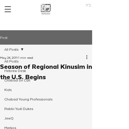
ב"ה
Post
All Posts
May 26, 2011
1 min read
All Posts
Season of Regional Kinusim in
Hebrew Desk
the U.S. Begins
Chabad on Call
Kids
Chabad Young Professionals
Rabbi Yudi Dukes
JewQ
Merkos