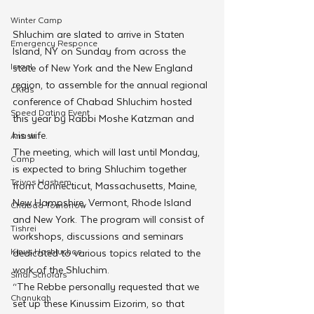
Winter Camp
Shluchim are slated to arrive in Staten 
Emergency Responce
Island, NY on Sunday from across the 
Israel
state of New York and the New England 
region, to assemble for the annual regional 
CKids
conference of Chabad Shluchim hosted 
Speed Dating Event
this year by Rabbi Moshe Katzman and 
his wife.
Anash
The meeting, which will last until Monday, 
Camp
is expected to bring Shluchim together 
Tzivos Hashem
from Connecticut, Massachusetts, Maine, 
New Hampshire, Vermont, Rhode Island 
Chabad Tomorrow
and New York. The program will consist of 
Tishrei
workshops, discussions and seminars 
Kinus Hashluchos
dedicated to various topics related to the 
work of the Shluchim.
Sinai Scholars
“The Rebbe personally requested that we 
Chanukah
set up these Kinussim Eizorim, so that 