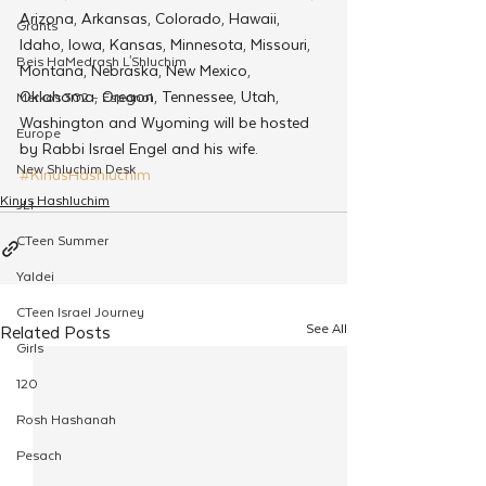
Arizona, Arkansas, Colorado, Hawaii, 
Grants
Idaho, Iowa, Kansas, Minnesota, Missouri, 
Beis HaMedrash L'Shluchim
Montana, Nebraska, New Mexico, 
Oklahoma, Oregon, Tennessee, Utah, 
Merkos 302 - Espanol
Washington and Wyoming will be hosted 
Europe
by Rabbi Israel Engel and his wife.
New Shluchim Desk
#KinusHashluchim
Kinus Hashluchim
JLI
CTeen Summer
Yaldei
CTeen Israel Journey
See All
Related Posts
Girls
120
Rosh Hashanah
Pesach