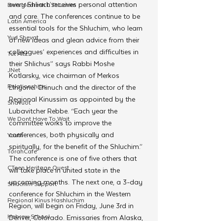
every Shliach receives personal attention 
Beis Medresh L'Shluchim
and care. The conferences continue to be 
Latin America
essential tools for the Shluchim, who learn 
Yud Shevat
of new ideas and glean advice from their 
colleagues’ experiences and difficulties in 
Tut Altz
their Shlichus” says Rabbi Moshe 
JNet
Kotlarsky, vice chairman of Merkos 
Relationships
L’Inyonei Chinuch and the director of the 
Regional Kinussim as appointed by the 
Shavuot
Lubavitcher Rebbe. “Each year the 
We Dont Have To Wait
committee works to improve the 
conferences, both physically and 
Youth
spiritually, for the benefit of the Shluchim.”
TorahCafe
The conference is one of five others that 
CTeen Heritage Quest
will take place in united state in the 
upcoming months. The next one, a 3-day 
Shluchim Support
conference for Shluchim in the Western 
Regional Kinus Hashluchim
Region, will begin on Friday, June 3rd in 
Hebrew School
Denver, Colorado. Emissaries from Alaska, 