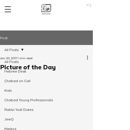
ב"ה
Post
All Posts
Jan 20, 2011
1 min read
All Posts
Picture of the Day
Hebrew Desk
Chabad on Call
Kids
Chabad Young Professionals
Rabbi Yudi Dukes
JewQ
Merkos