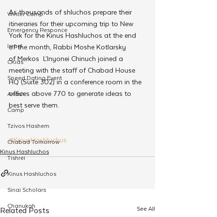
As thousands of shluchos prepare their 
Winter Camp
itineraries for their upcoming trip to New 
Emergency Responce
York for the Kinus Hashluchos at the end 
Israel
of the month, Rabbi Moshe Kotlarsky 
of Merkos  L’Inyonei Chinuch joined a 
CKids
meeting with the staff of Chabad House 
Speed Dating Event
HQ (Suite 302) in a conference room in the 
offices above 770 to generate ideas to 
Anash
best serve them.
Camp
Tzivos Hashem
#KinusHashluchus
Chabad Tomorrow
Kinus Hashluchos
Tishrei
Kinus Hashluchos
Sinai Scholars
Chanukah
See All
Related Posts