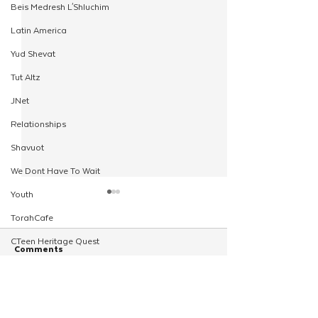
Beis Medresh L'Shluchim
Latin America
Yud Shevat
Tut Altz
JNet
Relationships
Shavuot
We Dont Have To Wait
Youth
TorahCafe
CTeen Heritage Quest
Comments
Shluchim Support
Regional Kinus Hashluchim
Write a comment...
Back by Popular Demand -
Inaugural Worksh
Hebrew School