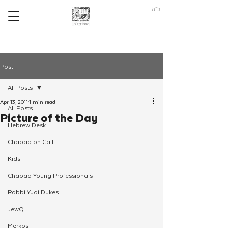
ב"ה
Post
All Posts
Apr 13, 2011
1 min read
All Posts
Picture of the Day
Hebrew Desk
Chabad on Call
Kids
Chabad Young Professionals
Rabbi Yudi Dukes
JewQ
Merkos