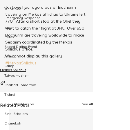
Just one hour ago a bus of Bochurim 
Winter Camp
traveling on Merkos Shlichus to Ukraine left 
Emergency Responce
770.  After a short stop at the Ohel they 
Israel
went to catch their flight at JFK.  Over 650 
Bochurim are traveling worldwide to make 
CKids
Sedarim coordinated by the Merkos 
Speed Dating Event
Shlichus office.
We cannot display this gallery
Anash
#MerkosShlichus
Camp
Merkos Shlichus
Tzivos Hashem
Chabad Tomorrow
Tishrei
Kinus Hashluchos
See All
Related Posts
Sinai Scholars
Chanukah