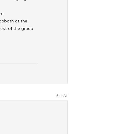
em.
abbath at the 
est of the group 
See All