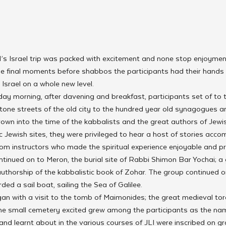
LI’s Israel trip was packed with excitement and none stop enjoymen
e final moments before shabbos the participants had their hands f
Israel on a whole new level.
y morning, after davening and breakfast, participants set of to th
tone streets of the old city to the hundred year old synagogues a
rown into the time of the kabbalists and the great authors of Jewi
ic Jewish sites, they were privileged to hear a host of stories acc
rom instructors who made the spiritual experience enjoyable and pra
tinued on to Meron, the burial site of Rabbi Shimon Bar Yochai; a 
uthorship of the kabbalistic book of Zohar. The group continued on
ed a sail boat, sailing the Sea of Galilee.
 with a visit to the tomb of Maimonides; the great medieval to
he small cemetery excited grew among the participants as the nam
nd learnt about in the various courses of JLI were inscribed on gra