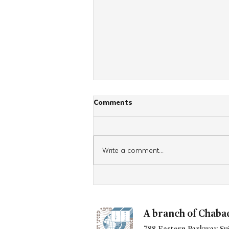
Comments
Write a comment...
UN GENERAL ASSEMBLY
PRESIDENT VISITS CHABAD
HEADQUARTERS
A branch of Chaba
788 Eastern Parkway Sui