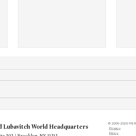
Yudi’s Legacy Begins
West
Conf
© 2009-2026 MER
d Lubavitch World Headquarters
Privacy
Policy
te 302 | Brooklyn, NY 11213