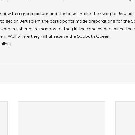
shed with a group picture and the buses make their way to Jerusal
 to set on Jerusalem the participants made preparations for the S
 women ushered in shabbos as they lit the candles and joined the r
ern Wall where they will all receive the Sabbath Queen.
allery