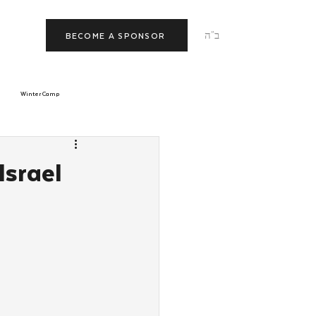
ב"ה
BECOME A SPONSOR
Winter Camp
morrow
Tishrei
Israel
JNet
Relationships