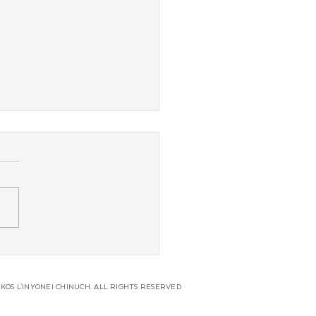
 Coast JLI Regional
erence
KOS L'INYONEI CHINUCH. ALL RIGHTS RESERVED