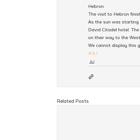
Hebron.
The visit to Hebron fini
As the sun was starting
David Citadel hotel. The
on their way to the West
We cannot display this g
#JLI
JLI
Related Posts