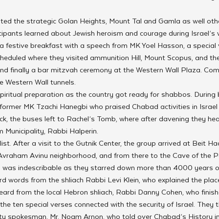
ited the strategic Golan Heights, Mount Tal and Gamla as well other
icipants learned about Jewish heroism and courage during Israel’s 
 festive breakfast with a speech from MK Yoel Hasson, a special vi
heduled where they visited ammunition Hill, Mount Scopus, and the 
nd finally a bar mitzvah ceremony at the Western Wall Plaza. Com
he Western Wall tunnels.
iritual preparation as the country got ready for shabbos. During 
 former MK Tzachi Hanegbi who praised Chabad activities in Israel
ck, the buses left to Rachel’s Tomb, where after davening they he
 Municipality, Rabbi Halperin.
ist. After a visit to the Gutnik Center, the group arrived at Beit H
 Avraham Avinu neighborhood, and from there to the Cave of the Pa
 was indescribable as they starred down more than 4000 years of
d words from the shliach Rabbi Levi Klein, who explained the place
eard from the local Hebron shliach, Rabbi Danny Cohen, who finish
n the ten special verses connected with the security of Israel. They
 spokesman, Mr. Noam Arnon, who told over Chabad’s History in t