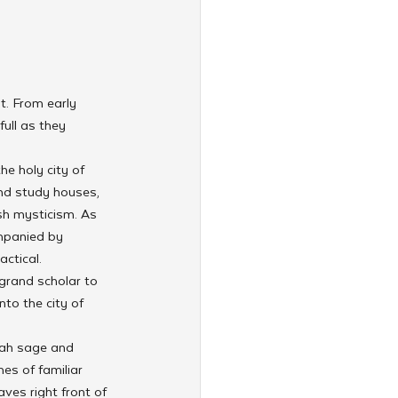
t. From early 
ull as they 
e holy city of 
nd study houses, 
sh mysticism. As 
ompanied by 
ctical.
grand scholar to 
to the city of 
rah sage and 
es of familiar 
ves right front of 