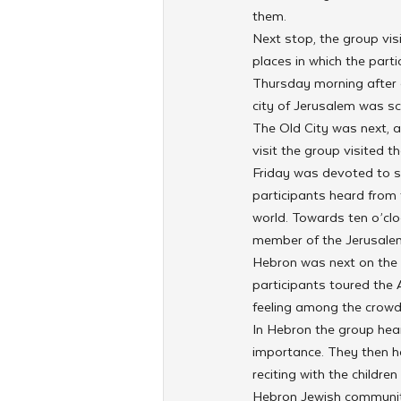
them.
Next stop, the group vis
places in which the part
Thursday morning after a
city of Jerusalem was sc
The Old City was next, a
visit the group visited t
Friday was devoted to sp
participants heard from
world. Towards ten o’clo
member of the Jerusalem
Hebron was next on the l
participants toured the
feeling among the crowd
In Hebron the group hear
importance. They then h
reciting with the childre
Hebron Jewish community