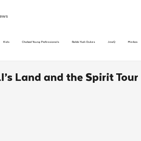
ews
Kids
Chabad Young Professionals
Rabbi Yudi Dukes
JewQ
Merkos
Speed Dating Event
Anash
Camp
Tzivos Hashem
Chabad To
I’s Land and the Spirit Tour 
hanukah
Beis Medresh L'Shluchim
Latin America
Yud Shevat
Tut Altz
h
TorahCafe