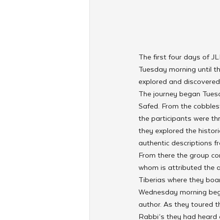
The first four days of J
Tuesday morning until th
explored and discovered 
The journey began Tuesda
Safed. From the cobbles
the participants were th
they explored the histor
authentic descriptions f
From there the group con
whom is attributed the a
Tiberias where they board
Wednesday morning began
author. As they toured t
Rabbi’s they had heard a