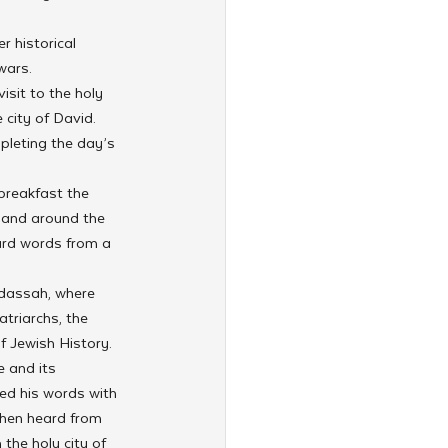
 historical 
wars.
sit to the holy 
city of David. 
pleting the day’s 
breakfast the 
 and around the 
ard words from a 
adassah, where 
triarchs, the 
 Jewish History.
 and its 
ed his words with 
 then heard from 
he holy city of 