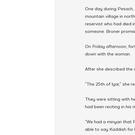
One day during Pesach
mountain village in nort
reservist who had died in
someone. Broner promise
On Friday afternoon, fo
down with the woman.
After she described the
"The 25th of Iyar," she re
They were sitting with h
had been reciting in his
"We had a minyan that Fr
able to say Kaddish for