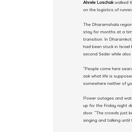
Ahrele Loschak
 walked t
on the logistics of runni
The Dharamshala region o
stay for months at a tim
transition. In Dharamkot
had been stuck in Israel
second Seder while also 
"People come here searc
ask what life is suppose
somewhere neither of yo
Power outages and water
up for the Friday night
door. "The crowds just 
singing and talking unti