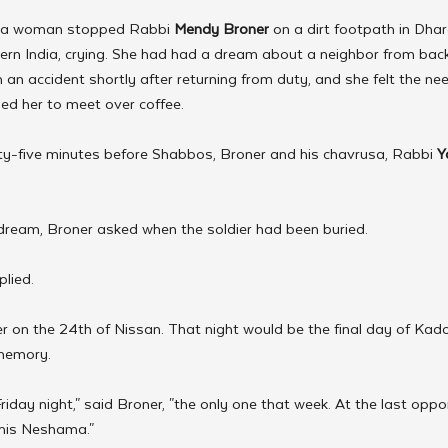
, a woman stopped Rabbi 
Mendy Broner
 on a dirt footpath in Dha
hern India, crying. She had had a dream about a neighbor from back
 an accident shortly after returning from duty, and she felt the nee
d her to meet over coffee.
rty-five minutes before Shabbos, Broner and his chavrusa, Rabbi 
Y
 dream, Broner asked when the soldier had been buried.
plied.
er on the 24th of Nissan. That night would be the final day of Kadd
 memory.
iday night," said Broner, "the only one that week. At the last oppo
 his Neshama."