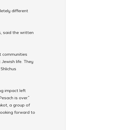
etely different 
, said the written 
t communities 
Jewish life. They 
Shlichus 
g impact left 
Pesach is over."
kot, a group of 
 looking forward to 