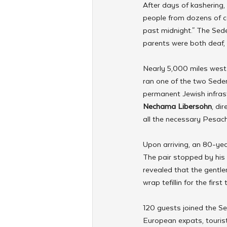
After days of kashering,
people from dozens of co
past midnight." The Sed
parents were both deaf,
Nearly 5,000 miles west 
ran one of the two Seder
permanent Jewish infrast
Nechama Libersohn
, di
all the necessary Pesach
Upon arriving, an 80-yea
The pair stopped by his 
revealed that the gentle
wrap tefillin for the firs
120 guests joined the Sed
European expats, touris