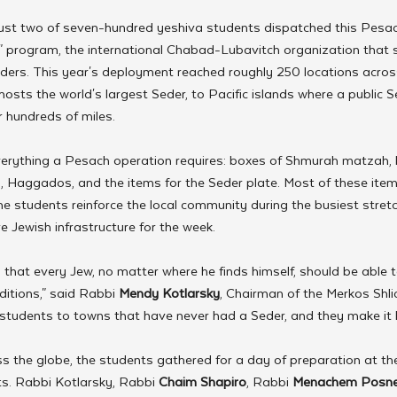
ust two of seven-hundred yeshiva students dispatched this Pesac
" program, the international Chabad-Lubavitch organization that 
ders. This year's deployment reached roughly 250 locations across
sts the world's largest Seder, to Pacific islands where a public 
r hundreds of miles.
verything a Pesach operation requires: boxes of Shmurah matzah, 
, Haggados, and the items for the Seder plate. Most of these item
he students reinforce the local community during the busiest stretch
re Jewish infrastructure for the week.
s that every Jew, no matter where he finds himself, should be able t
ditions," said Rabbi 
Mendy Kotlarsky
, Chairman of the Merkos Shlich
 students to towns that have never had a Seder, and they make it
s the globe, the students gathered for a day of preparation at the
. Rabbi Kotlarsky, Rabbi 
Chaim Shapiro
, Rabbi 
Menachem Posne