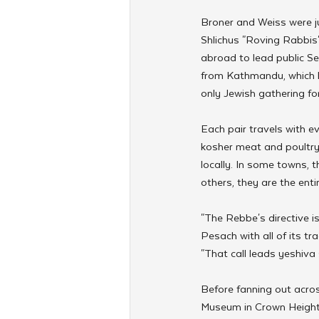
Broner and Weiss were j
Shlichus "Roving Rabbis
abroad to lead public Se
from Kathmandu, which ho
only Jewish gathering fo
Each pair travels with e
kosher meat and poultry
locally. In some towns, t
others, they are the enti
"The Rebbe's directive i
Pesach with all of its tra
"That call leads yeshiva
Before fanning out acros
Museum in Crown Heights