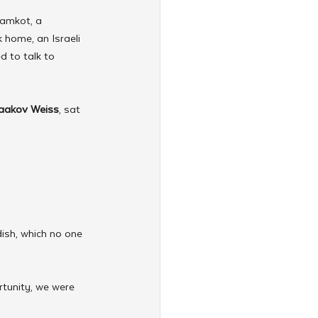
ramkot, a 
 home, an Israeli 
d to talk to 
aakov Weiss
, sat 
ish, which no one 
rtunity, we were 