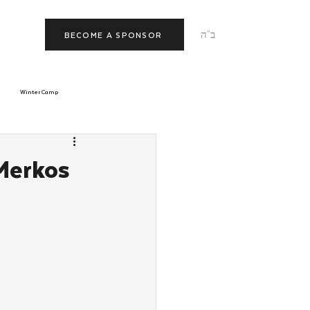
ב"ה
BECOME A SPONSOR
Winter Camp
morrow
Tishrei
Merkos
JNet
Relationships