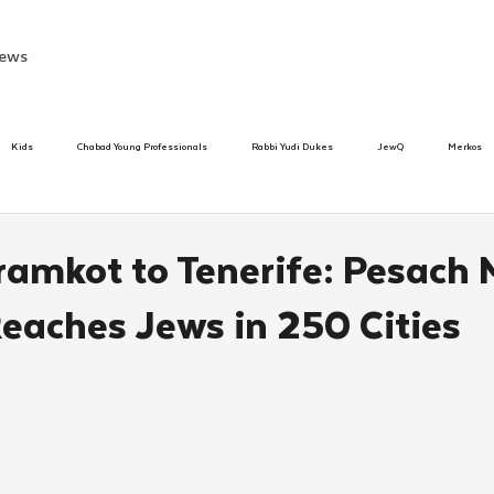
ews
Kids
Chabad Young Professionals
Rabbi Yudi Dukes
JewQ
Merkos
Speed Dating Event
Anash
Camp
Tzivos Hashem
Chabad To
amkot to Tenerife: Pesach 
Reaches Jews in 250 Cities
hanukah
Beis Medresh L'Shluchim
Latin America
Yud Shevat
Tut Altz
h
TorahCafe