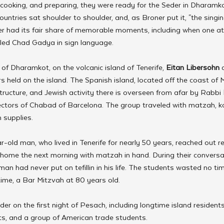
 cooking, and preparing, they were ready for the Seder in Dharamko
untries sat shoulder to shoulder, and, as Broner put it, "the singin
er had its fair share of memorable moments, including when one a
 led Chad Gadya in sign language.
of Dharamkot, on the volcanic island of Tenerife, 
Eitan Libersohn
 
s held on the island. The Spanish island, located off the coast of 
ructure, and Jewish activity there is overseen from afar by Rabbi 
rectors of Chabad of Barcelona. The group traveled with matzah, 
 supplies.
r-old man, who lived in Tenerife for nearly 50 years, reached out 
home the next morning with matzah in hand. During their conversat
man had never put on tefillin in his life. The students wasted no t
t time, a Bar Mitzvah at 80 years old.
er on the first night of Pesach, including longtime island residents,
ts, and a group of American trade students.