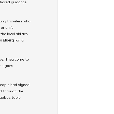
shared guidance 
ung travelers who 
r a life 
he local shliach 
i Elberg
 ran a 
de. They come to 
ion goes 
eople had signed 
d through the 
habbos table 