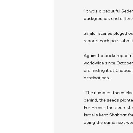
"It was a beautiful Seder
backgrounds and differen
Similar scenes played ou
reports each pair submits 
Against a backdrop of r
worldwide since October 
are finding it at Chabad
destinations.
"The numbers themselves 
behind, the seeds plante
For Broner, the clearest
Israelis kept Shabbat for
doing the same next wee