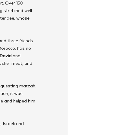
t. Over 150 
g stretched well 
ttendee, whose 
and three friends 
Morocco, has no 
Dovid
 and 
kosher meat, and 
requesting matzah. 
ion, it was 
ime and helped him 
 Israeli and 