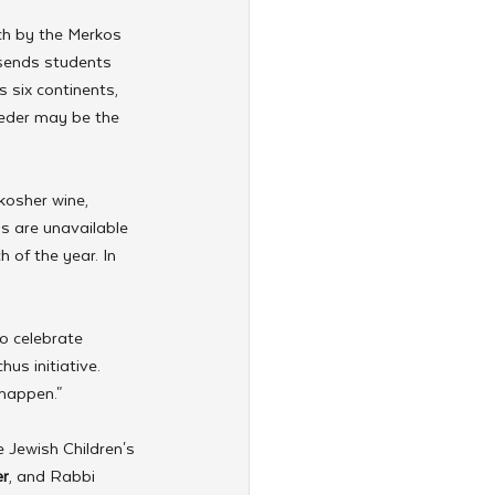
h by the Merkos 
sends students 
 six continents, 
Seder may be the 
kosher wine, 
s are unavailable 
 of the year. In 
o celebrate 
us initiative. 
 happen."
 Jewish Children's 
r
, and Rabbi 