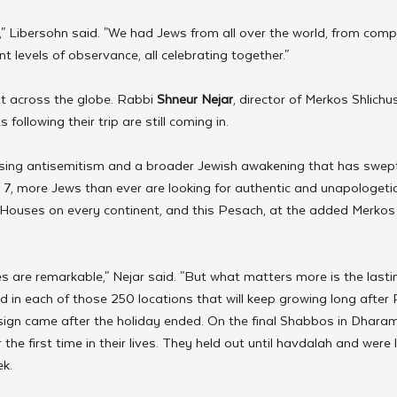
," Libersohn said. "We had Jews from all over the world, from compl
t levels of observance, all celebrating together."
t across the globe. Rabbi 
Shneur Nejar
, director of Merkos Shlichus
following their trip are still coming in.
ising antisemitism and a broader Jewish awakening that has swep
7, more Jews than ever are looking for authentic and unapologetic 
 Houses on every continent, and this Pesach, at the added Merkos 
are remarkable," Nejar said. "But what matters more is the lastin
d in each of those 250 locations that will keep growing long after 
 sign came after the holiday ended. On the final Shabbos in Dharam
 the first time in their lives. They held out until havdalah and were
k.