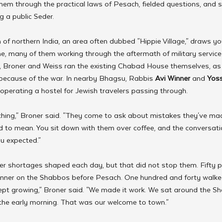
hem through the practical laws of Pesach, fielded questions, and 
ng a public Seder.
f northern India, an area often dubbed "Hippie Village," draws yo
e, many of them working through the aftermath of military service o
, Broner and Weiss ran the existing Chabad House themselves, as t
 because of the war. In nearby Bhagsu, Rabbis 
Avi Winner
 and 
Yoss
operating a hostel for Jewish travelers passing through.
hing," Broner said. "They come to ask about mistakes they've ma
d to mean. You sit down with them over coffee, and the conversat
u expected."
 shortages shaped each day, but that did not stop them. Fifty p
 dinner on the Shabbos before Pesach. One hundred and forty walke
kept growing," Broner said. "We made it work. We sat around the S
l the early morning. That was our welcome to town."