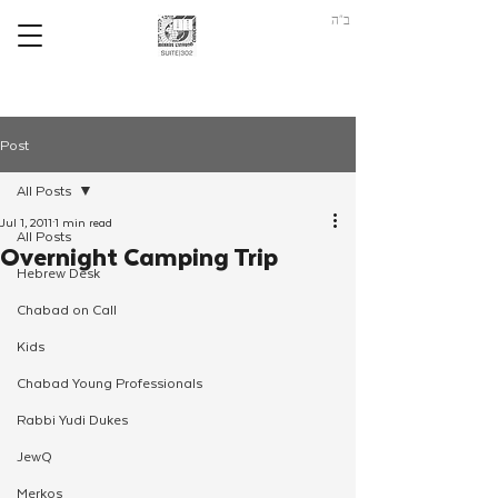
ב"ה
Post
All Posts
Jul 1, 2011
1 min read
All Posts
Overnight Camping Trip
Hebrew Desk
Chabad on Call
Kids
Chabad Young Professionals
Rabbi Yudi Dukes
JewQ
Merkos