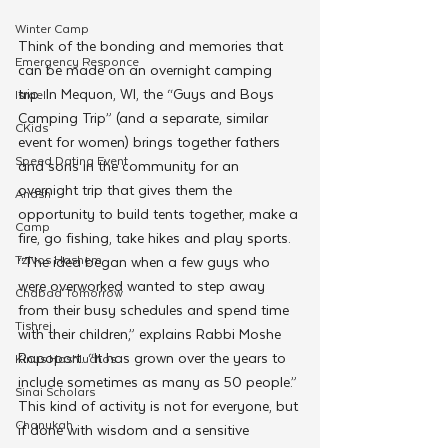
Winter Camp
Think of the bonding and memories that 
Emergency Responce
can be made on an overnight camping 
trip. In Mequon, WI, the “Guys and Boys 
Israel
Camping Trip” (and a separate, similar 
CKids
event for women) brings together fathers 
Speed Dating Event
and sons in the community for an 
overnight trip that gives them the 
Anash
opportunity to build tents together, make a 
Camp
fire, go fishing, take hikes and play sports.
Tzivos Hashem
“The idea began when a few guys who 
were overworked wanted to step away 
Chabad Tomorrow
from their busy schedules and spend time 
Tishrei
with their children,” explains Rabbi Moshe 
Rapoport. “It has grown over the years to 
Kinus Hashluchos
include sometimes as many as 50 people.”
Sinai Scholars
This kind of activity is not for everyone, but 
Chanukah
if done with wisdom and a sensitive 