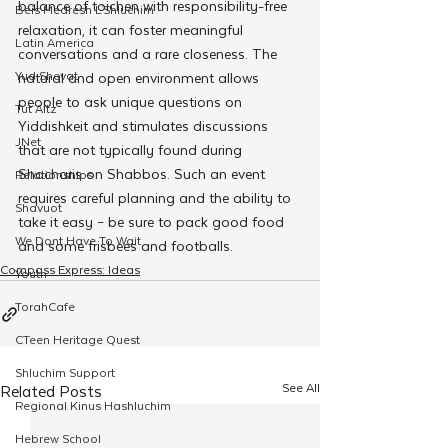
balance of toichen with responsibility-free 
Beis Medresh L'Shluchim
relaxation, it can foster meaningful 
Latin America
conversations and a rare closeness. The 
Yud Shevat
natural and open environment allows 
people to ask unique questions on 
Tut Altz
Yiddishkeit and stimulates discussions 
JNet
that are not typically found during 
Shacharis on Shabbos. Such an event 
Relationships
requires careful planning and the ability to 
Shavuot
take it easy – be sure to pack good food 
We Dont Have To Wait
and some frisbees and footballs.
Compass Express: Ideas
Youth
TorahCafe
CTeen Heritage Quest
Shluchim Support
See All
Related Posts
Regional Kinus Hashluchim
Hebrew School