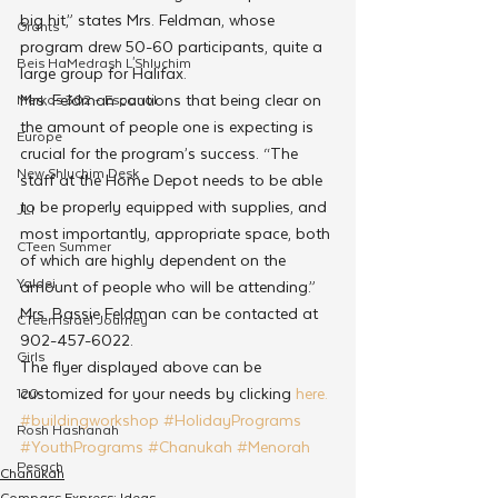
big hit,” states Mrs. Feldman, whose 
Grants
program drew 50-60 participants, quite a 
Beis HaMedrash L'Shluchim
large group for Halifax.
Mrs. Feldman cautions that being clear on 
Merkos 302 - Espanol
the amount of people one is expecting is 
Europe
crucial for the program’s success. “The 
New Shluchim Desk
staff at the Home Depot needs to be able 
to be properly equipped with supplies, and 
JLI
most importantly, appropriate space, both 
CTeen Summer
of which are highly dependent on the 
Yaldei
amount of people who will be attending.”
Mrs. Bassie Feldman can be contacted at 
CTeen Israel Journey
902-457-6022.
Girls
The flyer displayed above can be 
customized for your needs by clicking 
here.
120
#buildingworkshop
#HolidayPrograms
Rosh Hashanah
#YouthPrograms
#Chanukah
#Menorah
Pesach
Chanukah
Compass Express: Ideas