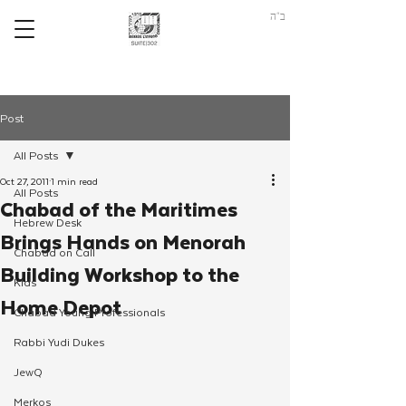
ב"ה
Post
All Posts
Oct 27, 2011
1 min read
All Posts
Chabad of the Maritimes
Hebrew Desk
Brings Hands on Menorah
Chabad on Call
Building Workshop to the
Kids
Home Depot
Chabad Young Professionals
Rabbi Yudi Dukes
JewQ
Merkos