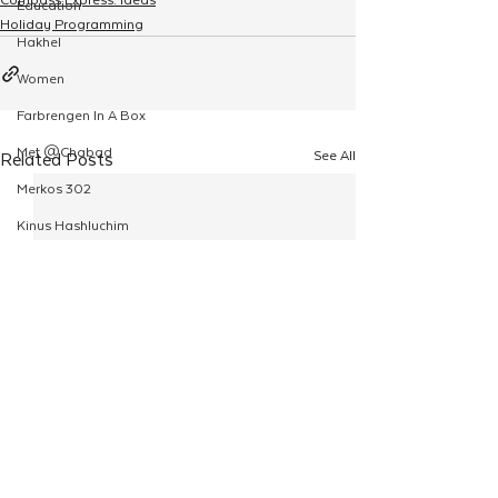
Education
Holiday Programming
Hakhel
Women
Farbrengen In A Box
Met @Chabad
See All
Related Posts
Merkos 302
Kinus Hashluchim
Live Stream
Shabbos Tzuzamen
Regional Shabbatons
Compass Express: Ideas
Live Stream
Chabad On Campus
Shluchim Exchange