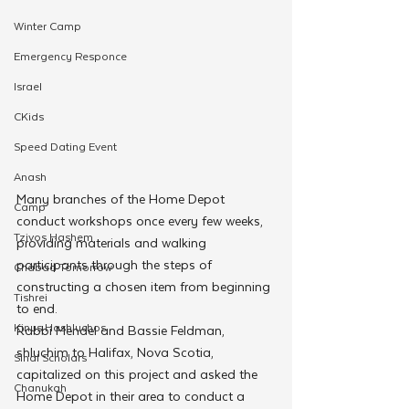
Winter Camp
Emergency Responce
Israel
CKids
Speed Dating Event
Anash
Many branches of the Home Depot 
Camp
conduct workshops once every few weeks, 
Tzivos Hashem
providing materials and walking 
participants through the steps of 
Chabad Tomorrow
constructing a chosen item from beginning 
Tishrei
to end.
Kinus Hashluchos
Rabbi Mendel and Bassie Feldman, 
shluchim to Halifax, Nova Scotia, 
Sinai Scholars
capitalized on this project and asked the 
Chanukah
Home Depot in their area to conduct a 