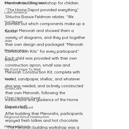
Menorah building workshop for children.
Beis Medresh L'Shluchim
“The Home Depot provided everything,” 
Latin America
Shlucha Bassie Feldman relates. “We 
Yud Shevat
pointed out which components make up a 
Kosher Menorah and showed them a 
Tut Altz
variety of diagrams, and they put together 
JNet
their own design and packaged “Menorah 
Relationships
Construction Kits” for every participant.”
Each child was provided with their own 
Shavuot
construction apron, small saw and 
We Dont Have To Wait
Menorah Construction Kit, complete with 
wood, sandpaper, shellac, and whatever 
Youth
else was needed, and actively constructed 
TorahCafe
their own Menorah, following the 
CTeen Heritage Quest
instructions and guidance of the Home 
Depot staff.
Shluchim Support
After building their Menorahs, participants 
Regional Kinus Hashluchim
enjoyed fresh latkes and hot chocolate.
Hebrew School
“The Menorah building workshop was a 