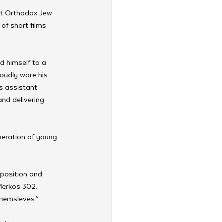
st Orthodox Jew 
 of short films 
d himself to a 
oudly wore his 
is assistant 
and delivering 
neration of young 
 position and 
Merkos 302. 
themsleves.” 