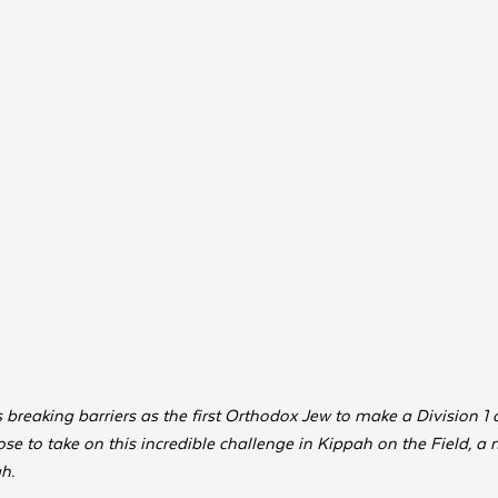
breaking barriers as the first Orthodox Jew to make a Division 1 c
se to take on this incredible challenge in Kippah on the Field, a 
.  