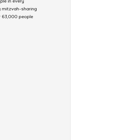
le in every 
ry mitzvah-sharing 
er 63,000 people 