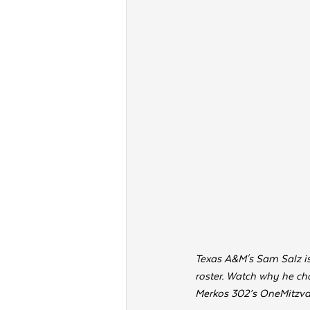
Texas A&M's Sam Salz is 
roster. Watch why he cho
Merkos 302’s OneMitzvah