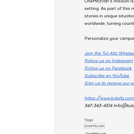
OneMitzvah’s mission is
setting. As part of this
stories in unique situati
worldwide, turning coun
Personalize your campa
Join the Tut Altz Whats
Follow us on Instagram
Follow us on Facebook 
Subscribe on YouTube 
Sign up to receive our w
https://www.tutaltz.co
347-343-4514 
Info@tuta
Tags:
OneMitzvah
OneMitzvah