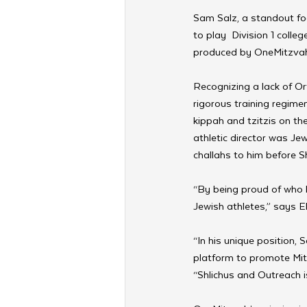
Sam Salz, a standout foo
to play  Division 1 colleg
produced by OneMitzvah, 
Recognizing a lack of Or
rigorous training regime
kippah and tzitzis on the
athletic director was Jewi
challahs to him before S
“By being proud of who 
Jewish athletes,” says 
“In his unique position,
platform to promote Mit
“Shlichus and Outreach i