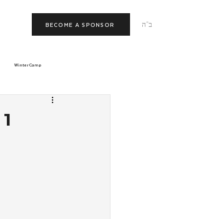
ב"ה
BECOME A SPONSOR
Winter Camp
morrow
Tishrei
 1
JNet
Relationships