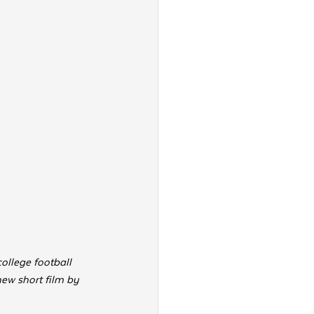
ollege football 
new short film by 