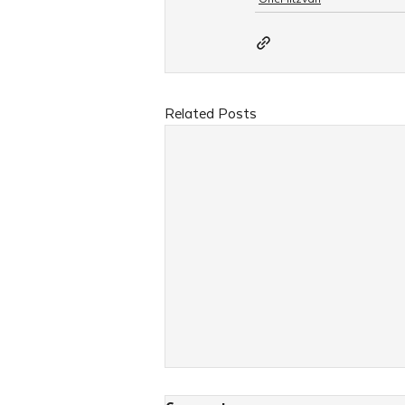
Related Posts