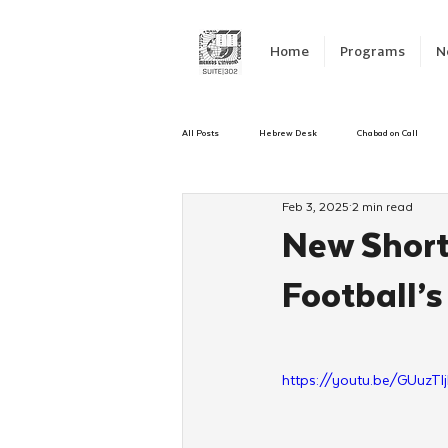
Home
Programs
N
All Posts
Hebrew Desk
Chabad on Call
Feb 3, 2025
2 min read
Emergency Responce
Israel
CKids
New Short 
Football’s
Kinus Hashluchos
Sinai Scholars
C
Shavuot
We Dont Have To Wait
Yout
https://youtu.be/GUuzTI