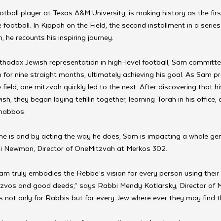
tball player at Texas A&M University, is making history as the fir
e football. In Kippah on the Field, the second installment in a series
he recounts his inspiring journey.  
thodox Jewish representation in high-level football, Sam committe
n for nine straight months, ultimately achieving his goal. As Sam pr
 field, one mitzvah quickly led to the next. After discovering that h
sh, they began laying tefillin together, learning Torah in his office, 
habbos.  
he is and by acting the way he does, Sam is impacting a whole ge
Eli Newman, Director of OneMitzvah at Merkos 302.  
 Sam truly embodies the Rebbe’s vision for every person using their
zvos and good deeds,” says Rabbi Mendy Kotlarsky, Director of 
s not only for Rabbis but for every Jew where ever they may find 