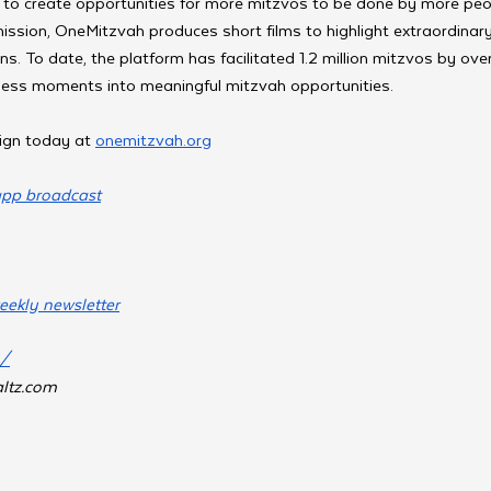
 to create opportunities for more mitzvos to be done by more peop
 mission, OneMitzvah produces short films to highlight extraordina
ons. To date, the platform has facilitated 1.2 million mitzvos by ov
tless moments into meaningful mitzvah opportunities.
ign today at 
onemitzvah.org
app broadcast
eekly newsletter
m/
ltz.com