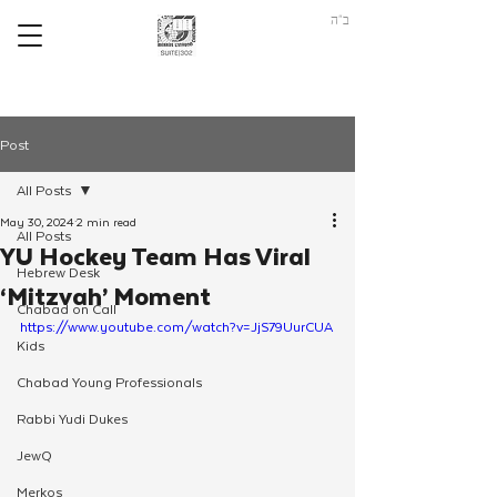
ב"ה
Post
All Posts
May 30, 2024
2 min read
All Posts
YU Hockey Team Has Viral
Hebrew Desk
‘Mitzvah’ Moment
Chabad on Call
https://www.youtube.com/watch?v=JjS79UurCUA
Kids
Chabad Young Professionals
Rabbi Yudi Dukes
JewQ
Merkos