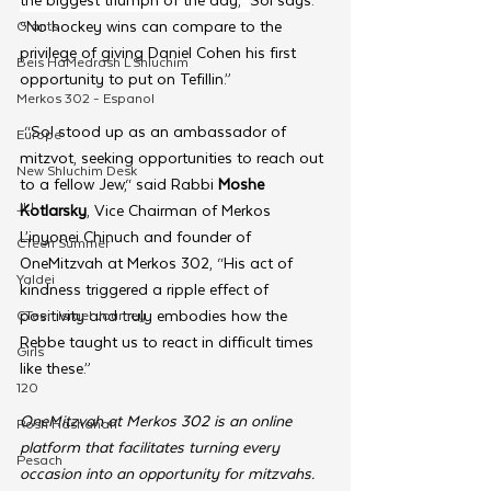
“No hockey wins can compare to the 
Grants
privilege of giving Daniel Cohen his first 
Beis HaMedrash L'Shluchim
opportunity to put on Tefillin.”
Merkos 302 - Espanol
 “Sol stood up as an ambassador of 
Europe
mitzvot, seeking opportunities to reach out 
New Shluchim Desk
to a fellow Jew,“ said Rabbi 
Moshe 
JLI
Kotlarsky
, Vice Chairman of Merkos 
L’inyonei Chinuch and founder of 
CTeen Summer
OneMitzvah at Merkos 302, “His act of 
Yaldei
kindness triggered a ripple effect of 
positivity and truly embodies how the 
CTeen Israel Journey
Rebbe taught us to react in difficult times 
Girls
like these.”
120
OneMitzvah at Merkos 302 is an online 
Rosh Hashanah
platform that facilitates turning every 
Pesach
occasion into an opportunity for mitzvahs. 