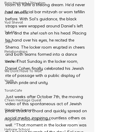
Beis Medresh L'Shluchim
room to fulfill a lifelong dream. He’d never 
had an official bar mitzvah or worn tefillin 
Latin America
before. With Sol’s guidance, the black 
Yud Shevat
straps were wrapped around Daniel’s left 
Tut Altz
arm and the 
shel rosh
 on his head. Placing 
his hand over his eyes, he recited the 
JNet
Shema. The locker room erupted in cheers 
Relationships
and both teams formed into a dance 
circle. That Sunday in the locker room, 
Shavuot
Daniel Cohen finally celebrated his Jewish 
We Dont Have To Wait
rite of passage with a public display of 
Youth
Jewish pride and unity.
TorahCafe
Just weeks after October 7th, the moving 
CTeen Heritage Quest
video of this spontaneous act of Jewish 
Shluchim Support
pride struck a chord and quickly spread on 
social media, inspiring countless others as 
Regional Kinus Hashluchim
well. “
That moment in the locker room
 was 
Hebrew School
the biggest triumph of the day,” 
Sol says. 