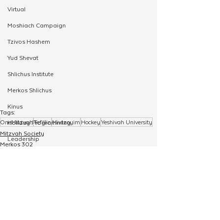
Virtual
Moshiach Campaign
Tzivos Hashem
Yud Shevat
Shlichus Institute
Merkos Shlichus
Kinus
Tags:
OneMitzvah
Tefillin
Mivtzoyim
Hockey
Yeshivah University
Holiday Programming
Mitzvah Society
Leadership
Merkos 302
OneMitzvah
Special Projects
Shabbaton
Magazine
Ufaratzta Circle
See All
Related Posts
Yeshivas Erev