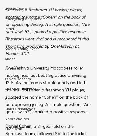
Winter Camp
Sol Feder, a freshman YU hockey player, 
spotted the name “Cohen” on the back of 
Emergency Responce
an opposing Jersey. A simple question, “Are 
Israel
you Jewish?”, sparked a positive response. 
The story went viral and is recounted in this 
CKids
short film produced by OneMitzvah at 
Speed Dating Event
Merkos 302.
Anash
The Yeshiva University Maccabees roller 
Camp
hockey had just beat Syracuse University 
Tzivos Hashem
12-5. As the teams shook hands and left 
Chabad Tomorrow
the rink, 
Sol Feder
, a freshman YU player, 
spotted the name “Cohen” on the back of 
Tishrei
an opposing jersey. A simple question, “Are 
Kinus Hashluchos
you Jewish?”, sparked a positive response. 
Sinai Scholars
Daniel Cohen
, a 21-year-old on the 
Chanukah
Syracuse team, followed Sol to the locker 