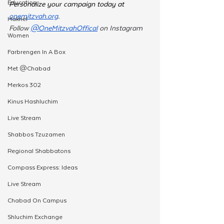
Education
Personalize your campaign today at 
onemitzvah.org
.  
Hakhel
Follow 
@OneMitzvahOffical
 on Instagram 
Women
Farbrengen In A Box
Met @Chabad
Merkos 302
Kinus Hashluchim
Live Stream
Shabbos Tzuzamen
Regional Shabbatons
Compass Express: Ideas
Live Stream
Chabad On Campus
Shluchim Exchange