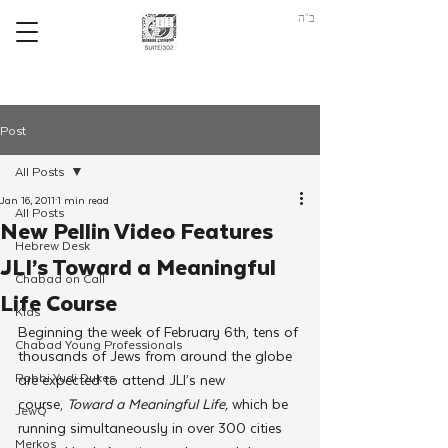
ב"ה
Post
All Posts
Jan 16, 2011
1 min read
All Posts
New Pellin Video Features
Hebrew Desk
JLI’s Toward a Meaningful
Chabad on Call
Life Course
Kids
Beginning the week of February 6th, tens of 
Chabad Young Professionals
thousands of Jews from around the globe 
Rabbi Yudi Dukes
are expected to attend JLI’s new 
course, 
Toward a Meaningful Life,
 which be 
JewQ
running simultaneously in over 300 cities 
Merkos