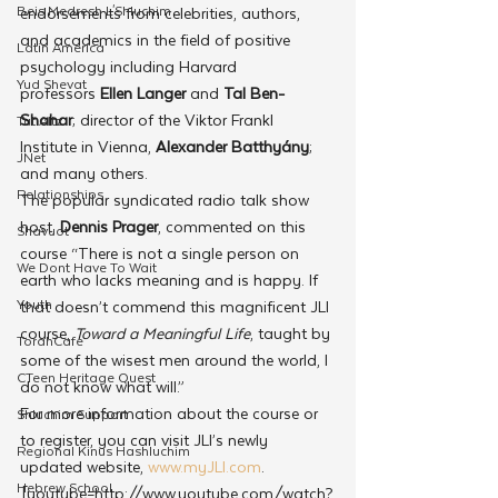
Beis Medresh L'Shluchim
endorsements from celebrities, authors, 
and academics in the field of positive 
Latin America
psychology including Harvard 
Yud Shevat
professors 
Ellen Langer 
and 
Tal Ben-
Shahar
;
director of the Viktor Frankl 
Tut Altz
Institute in Vienna, 
Alexander Batthyány
;
JNet
and many others.
Relationships
The popular syndicated radio talk show 
host, 
Dennis Prager
, commented on this 
Shavuot
course “There is not a single person on 
We Dont Have To Wait
earth who lacks meaning and is happy. If 
Youth
that doesn’t commend this magnificent JLI 
course, 
Toward a Meaningful Life
, taught by 
TorahCafe
some of the wisest men around the world, I 
CTeen Heritage Quest
do not know what will.”
For more information about the course or 
Shluchim Support
to register, you can visit JLI’s newly 
Regional Kinus Hashluchim
updated website, 
www.myJLI.com
.
Hebrew School
[youtube=http://www.youtube.com/watch?