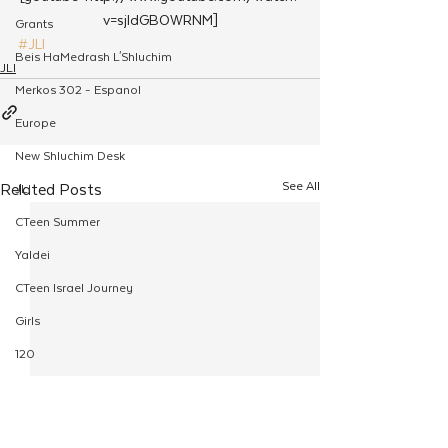
v=sjIdGBOWRNM]
Grants
#JLI
Beis HaMedrash L'Shluchim
JLI
Merkos 302 - Espanol
Europe
New Shluchim Desk
See All
Related Posts
JLI
CTeen Summer
Yaldei
CTeen Israel Journey
Girls
120
Rosh Hashanah
Pesach