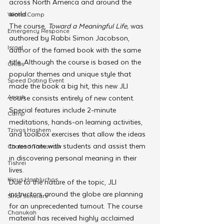
across North America and around the 
world.
Winter Camp
The course, 
Toward a Meaningful Life,
 was 
Emergency Responce
authored by Rabbi Simon Jacobson, 
Israel
author of the famed book with the same 
title. Although the course is based on the 
CKids
popular themes and unique style that 
Speed Dating Event
made the book a big hit, this new JLI 
Anash
course consists entirely of new content. 
Special features include 2-minute 
Camp
meditations, hands-on learning activities, 
Tzivos Hashem
and toolbox exercises that allow the ideas 
to resonate with students and assist them 
Chabad Tomorrow
in discovering personal meaning in their 
Tishrei
lives.
Kinus Hashluchos
Due to the nature of the topic, JLI 
instructors around the globe are planning 
Sinai Scholars
for an unprecedented turnout. The course 
Chanukah
material has received highly acclaimed 