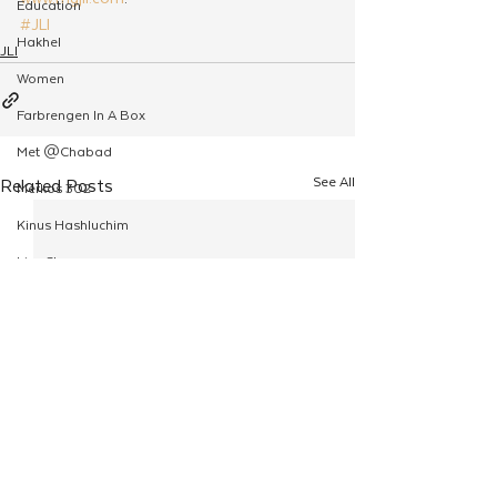
Education
#JLI
Hakhel
JLI
Women
Farbrengen In A Box
Met @Chabad
See All
Related Posts
Merkos 302
Kinus Hashluchim
Live Stream
Shabbos Tzuzamen
Regional Shabbatons
Compass Express: Ideas
Live Stream
Chabad On Campus
Shluchim Exchange