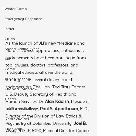
Winter Camp
Emergency Responce
Israel
CKids
As the launch of JLI’s new “Medicine and 
Speed Dating Event
Morals” course approaches, enthusiastic 
endorsements have been pouring in from 
Anash
top lawyers, doctors, professors, and 
Camp
medical ethicists all over the world.
Tzivos Hashem
Amongst the several dozen expert 
endorsers are The Hon. 
Tevi Troy
, Former 
Chabad Tomorrow
U.S. Deputy Secretary of Health and 
Tishrei
Human Services; Dr. 
Alan Kadish
, President 
of Touro College; 
Paul S. Appelbaum
, M.D., 
Kinus Hashluchos
Director of the Division of Law, Ethics & 
Sinai Scholars
Psychiatry at Columbia University; 
Joel B. 
Chanukah
Zivot
, M.D., FRCPC, Medical Director, Cardio-