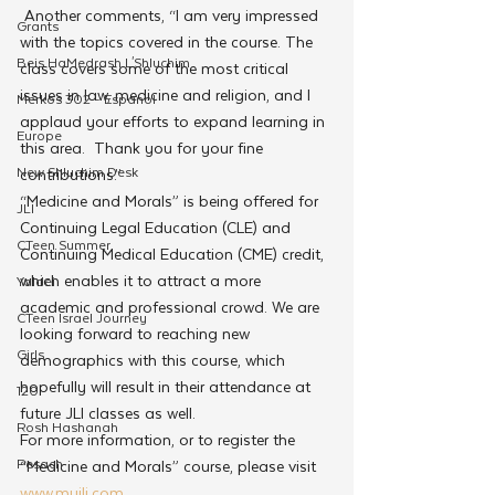
 Another comments, “I am very impressed 
Grants
with the topics covered in the course. The 
Beis HaMedrash L'Shluchim
class covers some of the most critical 
issues in law, medicine and religion, and I 
Merkos 302 - Espanol
applaud your efforts to expand learning in 
Europe
this area.  Thank you for your fine 
New Shluchim Desk
contributions.”
“Medicine and Morals” is being offered for 
JLI
Continuing Legal Education (CLE) and 
CTeen Summer
Continuing Medical Education (CME) credit, 
which enables it to attract a more 
Yaldei
academic and professional crowd. We are 
CTeen Israel Journey
looking forward to reaching new 
Girls
demographics with this course, which 
hopefully will result in their attendance at 
120
future JLI classes as well.
Rosh Hashanah
For more information, or to register the 
Pesach
“Medicine and Morals” course, please visit 
www.myjli.com
.