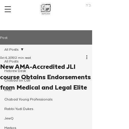
ב"ה
Post
All Posts
Oct 6, 2010
2 min read
All Posts
New AMA-Accredited JLI
Hebrew Desk
course Obtains Endorsements
Chabad on Call
from Medical and Legal Elite
Kids
Chabad Young Professionals
Rabbi Yudi Dukes
JewQ
Merkos