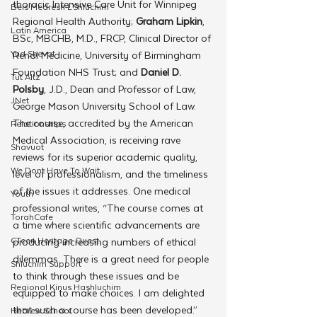
thoracic Intensive Care Unit for Winnipeg 
Beis Medresh L'Shluchim
Regional Health Authority; 
Graham Lipkin
, 
Latin America
BSc, MBCHB, M.D., FRCP, Clinical Director of 
Yud Shevat
Renal Medicine, University of Birmingham 
Foundation NHS Trust; and 
Daniel D. 
Tut Altz
Polsby
, J.D., Dean and Professor of Law, 
JNet
George Mason University School of Law.
The course, accredited by the American 
Relationships
Medical Association, is receiving rave 
Shavuot
reviews for its superior academic quality, 
We Dont Have To Wait
level of professionalism, and the timeliness 
of the issues it addresses. One medical 
Youth
professional writes, “The course comes at 
TorahCafe
a time where scientific advancements are 
CTeen Heritage Quest
producing increasing numbers of ethical 
dilemmas. There is a great need for people 
Shluchim Support
to think through these issues and be 
Regional Kinus Hashluchim
equipped to make choices. I am delighted 
that such a course has been developed.” 
Hebrew School