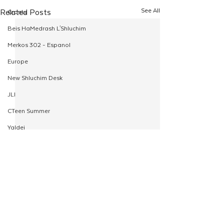
See All
Related Posts
Grants
Beis HaMedrash L'Shluchim
Merkos 302 - Espanol
Europe
New Shluchim Desk
JLI
CTeen Summer
Yaldei
CTeen Israel Journey
Girls
120
Rosh Hashanah
Comments
Pesach