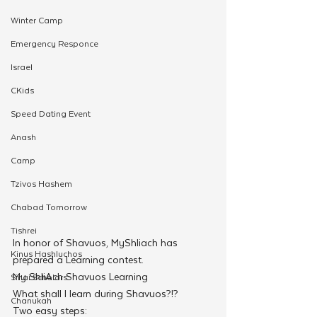
Winter Camp
Emergency Responce
Israel
CKids
Speed Dating Event
Anash
Camp
Tzivos Hashem
Chabad Tomorrow
Tishrei
In honor of Shavuos, MyShliach has 
Kinus Hashluchos
prepared a Learning contest.
My ShliAch Shavuos Learning
Sinai Scholars
What shall I learn during Shavuos?!?
Chanukah
Two easy steps: