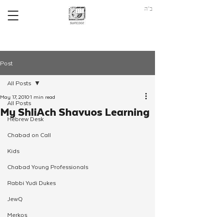
ב"ה
Post
All Posts
May 17, 2010
1 min read
All Posts
My ShliAch Shavuos Learning
Hebrew Desk
Chabad on Call
Kids
Chabad Young Professionals
Rabbi Yudi Dukes
JewQ
Merkos