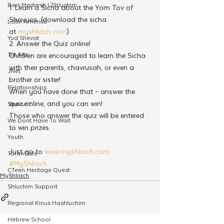
Beis Medresh L'Shluchim
1. Learn a Sicha about the Yom Tov of 
Shavuos. (download the sicha 
Latin America
at 
myshliach.com
)
Yud Shevat
2. Answer the Quiz online!
Tut Altz
Children are encouraged to learn the Sicha 
with their parents, chavrusah, or even a 
JNet
brother or sister!
Relationships
When you have done that – answer the 
quiz online, and you can win!
Shavuot
Those who answer the quiz will be entered 
We Dont Have To Wait
to win prizes.
Youth
Just go to 
www.myshliach.com
TorahCafe
#MyShliach
CTeen Heritage Quest
MyShliach
Shluchim Support
Regional Kinus Hashluchim
Hebrew School