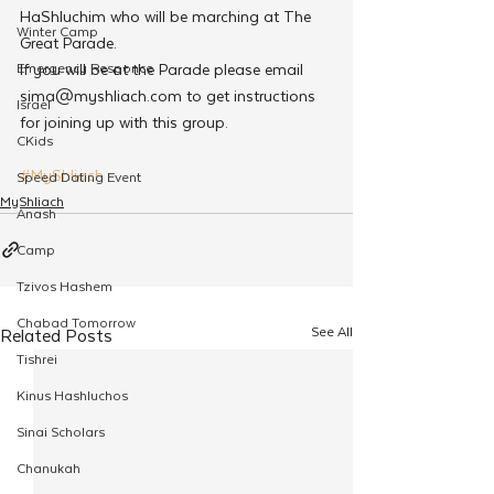
HaShluchim who will be marching at The 
Winter Camp
Great Parade.
If you will be at the Parade please email 
Emergency Responce
sima@myshliach.com to get instructions 
Israel
for joining up with this group.
CKids
#MyShliach
Speed Dating Event
MyShliach
Anash
Camp
Tzivos Hashem
Chabad Tomorrow
See All
Related Posts
Tishrei
Kinus Hashluchos
Sinai Scholars
Chanukah