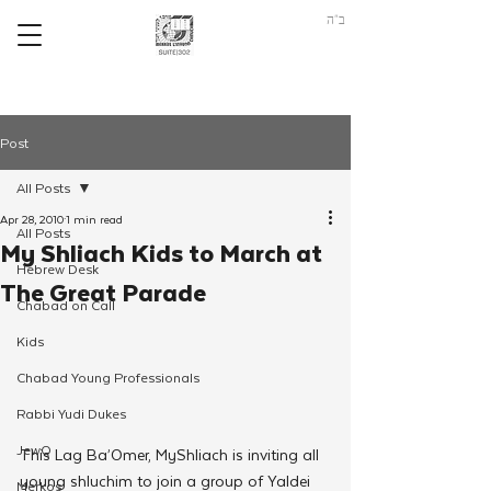
ב"ה
Post
All Posts
Apr 28, 2010
1 min read
All Posts
My Shliach Kids to March at
Hebrew Desk
The Great Parade
Chabad on Call
Kids
Chabad Young Professionals
Rabbi Yudi Dukes
JewQ
This Lag Ba’Omer, MyShliach is inviting all 
young shluchim to join a group of Yaldei 
Merkos