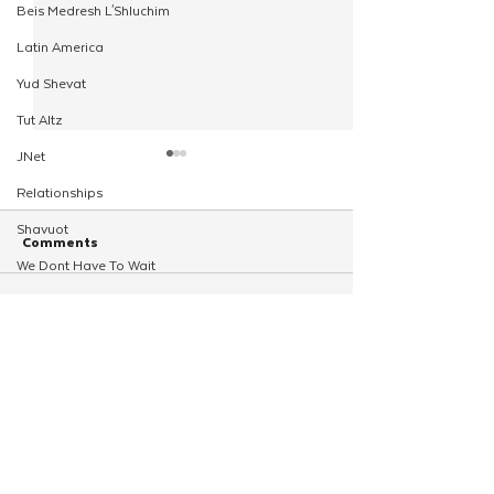
Beis Medresh L'Shluchim
Latin America
Yud Shevat
Tut Altz
JNet
Relationships
Shavuot
Comments
We Dont Have To Wait
Youth
Write a comment...
Young Shluchim From
Young Shluchim R
TorahCafe
Across the Midwest Gather
Action‑Packed Wi
CTeen Heritage Quest
for Regional Kinus
Camp
Shluchim Support
Regional Kinus Hashluchim
Hebrew School