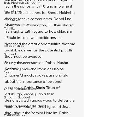
Beis Medresh L'Shluchim
learn the sichos of 5748 and implement 
Latin America
the Rebbe’s directives for Shnas Hakhel in 
their respective communities. Rabbi 
Levi 
Yud Shevat
Shemtov
 of Washington, DC then shared 
Tut Altz
his insights with regard to how shluchim 
JNet
should interact with politicians. He 
described the great opportunities that are 
Relationships
available as well as the potential pitfalls 
Shavuot
that must be avoided.
During the next session, Rabbi 
Moshe 
We Dont Have To Wait
Kotlarsky
, vice-chairman of Merkos 
Youth
L’Inyonei Chinuch, spoke passionately 
TorahCafe
about the importance of personal 
hiskashrus. Rabbi 
Shais Taub
 of 
CTeen Heritage Quest
Pittsburgh, Pennsylvania then 
Shluchim Support
demonstrated various ways to deliver the 
Regional Kinus Hashluchim
Rebbe’s messages to all types of Jews 
throughout the Yomim Nora’im. Rabbi 
Hebrew School