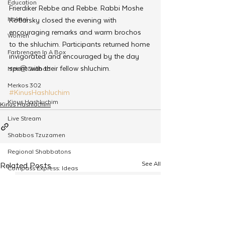
Education
Frierdiker Rebbe and Rebbe. Rabbi Moshe 
Hakhel
Kotlarsky closed the evening with 
encouraging remarks and warm brochos 
Women
to the shluchim. Participants returned home 
Farbrengen In A Box
invigorated and encouraged by the day 
spent with their fellow shluchim.
Met @Chabad
Merkos 302
#KinusHashluchim
Kinus Hashluchim
Kinus Hashluchim
Live Stream
Shabbos Tzuzamen
Regional Shabbatons
See All
Related Posts
Compass Express: Ideas
Live Stream
Chabad On Campus
Shluchim Exchange