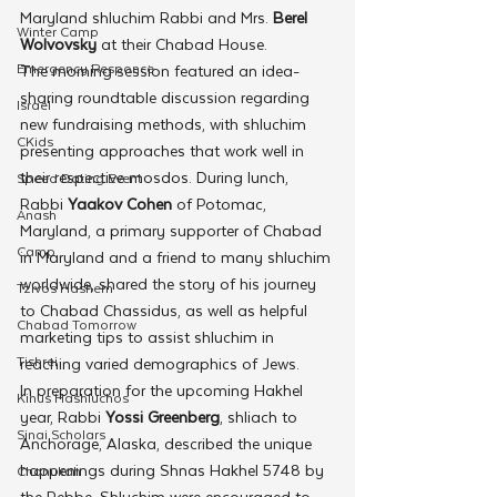
Maryland shluchim Rabbi and Mrs. 
Berel 
Winter Camp
Wolvovsky
 at their Chabad House.
Emergency Responce
The morning session featured an idea-
sharing roundtable discussion regarding 
Israel
new fundraising methods, with shluchim 
CKids
presenting approaches that work well in 
their respective mosdos. During lunch, 
Speed Dating Event
Rabbi 
Yaakov Cohen
 of Potomac, 
Anash
Maryland, a primary supporter of Chabad 
Camp
in Maryland and a friend to many shluchim 
worldwide, shared the story of his journey 
Tzivos Hashem
to Chabad Chassidus, as well as helpful 
Chabad Tomorrow
marketing tips to assist shluchim in 
Tishrei
reaching varied demographics of Jews.
In preparation for the upcoming Hakhel 
Kinus Hashluchos
year, Rabbi 
Yossi Greenberg
, shliach to 
Sinai Scholars
Anchorage, Alaska, described the unique 
happenings during Shnas Hakhel 5748 by 
Chanukah
the Rebbe. Shluchim were encouraged to 