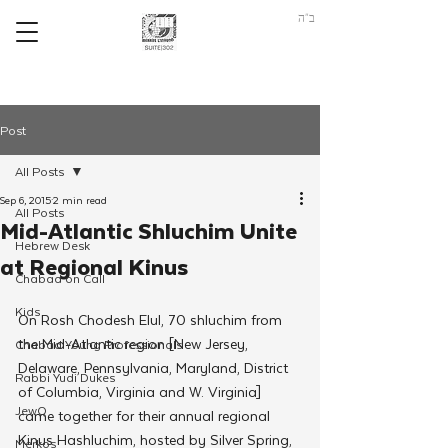
ב"ה
Post
All Posts
Sep 6, 2015
2 min read
All Posts
Mid-Atlantic Shluchim Unite
Hebrew Desk
at Regional Kinus
Chabad on Call
Kids
On Rosh Chodesh Elul, 70 shluchim from 
the Mid-Atlantic region [New Jersey, 
Chabad Young Professionals
Delaware, Pennsylvania, Maryland, District 
Rabbi Yudi Dukes
of Columbia, Virginia and W. Virginia] 
JewQ
came together for their annual regional 
Kinus Hashluchim, hosted by Silver Spring, 
Merkos