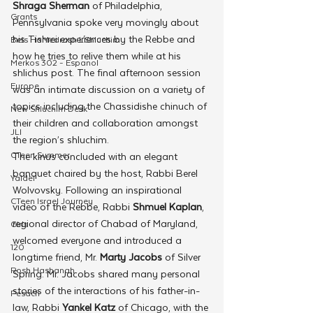
Shraga Sherman
 of Philadelphia, 
Grants
Pennsylvania spoke very movingly about 
his Tishrei experiences by the Rebbe and 
Beis HaMedrash L'Shluchim
how he tries to relive them while at his 
Merkos 302 - Espanol
shlichus post. The final afternoon session 
Europe
was an intimate discussion on a variety of 
topics including the Chassidishe chinuch of 
New Shluchim Desk
their children and collaboration amongst 
JLI
the region’s shluchim.
CTeen Summer
The kinus concluded with an elegant 
banquet chaired by the host, Rabbi Berel 
Yaldei
Wolvovsky. Following an inspirational 
CTeen Israel Journey
video of the Rebbe, Rabbi 
Shmuel Kaplan
, 
regional director of Chabad of Maryland, 
Girls
welcomed everyone and introduced a 
120
longtime friend, Mr. 
Marty Jacobs
 of Silver 
Rosh Hashanah
Spring. Mr. Jacobs shared many personal 
stories of the interactions of his father-in-
Pesach
law, Rabbi 
Yankel Katz
 of Chicago, with the 